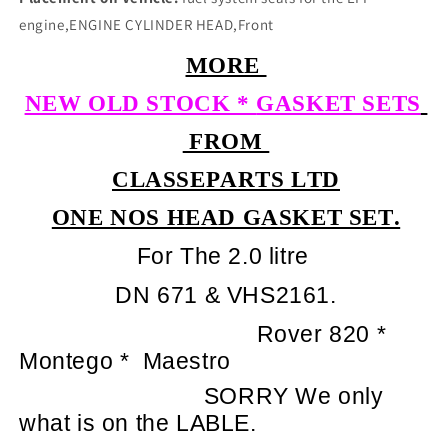
engine,ENGINE CYLINDER HEAD,Front
MORE
NEW OLD STOCK *
GASKET SETS
FROM
CLASSEPARTS LTD
ONE NOS HEAD GASKET SET.
For The 2.0 litre
DN 671 & VHS2161.
Rover 820 *
Montego *
Maestro
SORRY We only
what is on the LABLE.