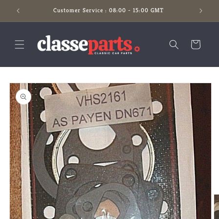
Skip to
Customer Service : 08:00 - 15:00 GMT
content
Cart
Skip to
product
information