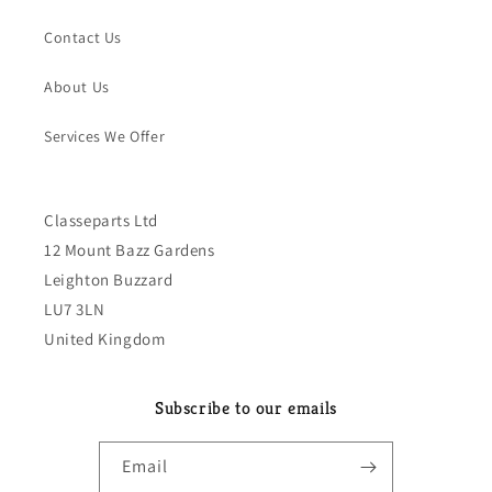
Contact Us
About Us
Services We Offer
Classeparts Ltd
12 Mount Bazz Gardens
Leighton Buzzard
LU7 3LN
United Kingdom
Subscribe to our emails
Email