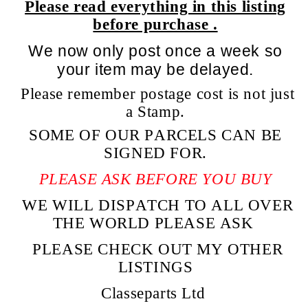
Please read everything in this listing
before purchase .
We now only post once a week so
your item may be delayed.
Please remember postage cost is not just
a Stamp.
SOME OF OUR PARCELS CAN BE
SIGNED FOR.
PLEASE ASK BEFORE YOU BUY
WE WILL DISPATCH TO ALL OVER
THE WORLD PLEASE ASK
PLEASE CHECK OUT MY OTHER
LISTINGS
Classeparts Ltd