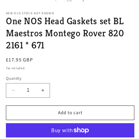
1
/
2
in
modal
NEW OLD STOCK NOT KNOWN
One NOS Head Gaskets set BL
Maestros Montego Rover 820
2161 * 671
Regular
£17.95 GBP
price
Tax included.
Quantity
Decrease
Increase
quantity
quantity
for
for
One
One
Add to cart
NOS
NOS
Head
Head
Gaskets
Gaskets
set
set