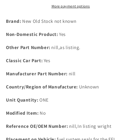
BL
BL
More payment options
Maestros
Maestros
Montego
Montego
Brand:
New Old Stock not known
Rover
Rover
820
820
Non-Domestic Product:
Yes
2161
2161
*
*
Other Part Number:
nill,as listing.
671
671
Classic Car Part:
Yes
Manufacturer Part Number:
nill
Country/Region of Manufacture:
Unknown
Unit Quantity:
ONE
Modified Item:
No
Reference OE/OEM Number:
nill,In listing wright
Placement on Vehicle:
fuel system seals for the EFI