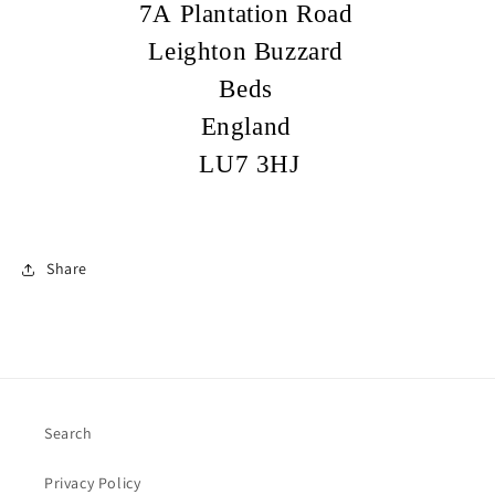
7A Plantation Road
Leighton Buzzard
Beds
England
LU7 3HJ
Share
Search
Privacy Policy