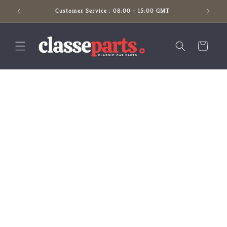
Skip to
Customer Service : 08:00 - 15:00 GMT
content
Cart
Skip to
product
information