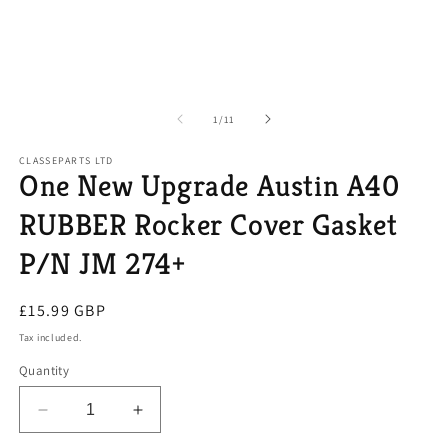
of
1
/
11
CLASSEPARTS LTD
One New Upgrade Austin A40
RUBBER Rocker Cover Gasket
P/N JM 274+
Regular
£15.99 GBP
price
Tax included.
Quantity
Decrease
Increase
quantity
quantity