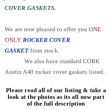
COVER GASKETS.
We are now pleased to offer you
ONE
ONLY
ROCKER COVER
GASKET
from stock.
We also have standard CORK
Austin A40 rocker cover gaskets listed.
Please read all of our listing & take a
look at the photos as its all now part
of the full description