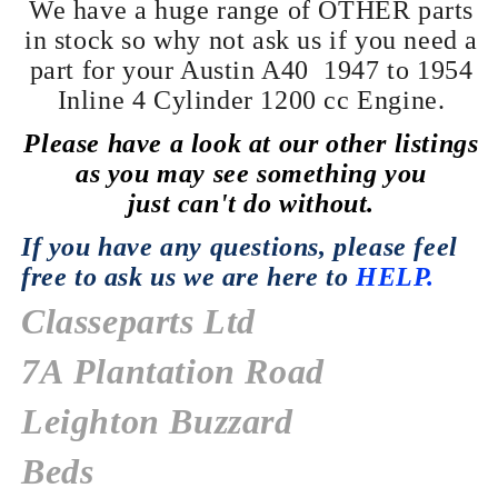
We have a huge range of OTHER parts
in stock so why not ask us if you need a
part for
your Austin A40 1947 to 1954
Inline 4
Cylinder
1200 cc Engine.
Please have a look at our
other
listings
as you may see something you
just
can't
do without.
If you have any
questions,
please feel
free to ask us we are here to
HELP.
Classeparts Ltd
7A Plantation Road
Leighton Buzzard
Beds