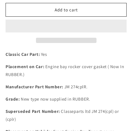
for
for
One
One
Add to cart
New
New
Upgrade
Upgrade
Austin
Austin
A40
A40
RUBBER
RUBBER
Rocker
Rocker
Cover
Cover
Classic Car Part:
Yes
Gasket
Gasket
P/N
P/N
Placement on Car:
Engine bay rocker cover gasket ( Now In
JM
JM
RUBBER.)
274+
274+
Manufacturer Part Number:
JM 274cplR.
Grade:
New type now supplied in RUBBER.
Superseded Part Number:
Classeparts ltd JM 274(cpl) or
(cplr)