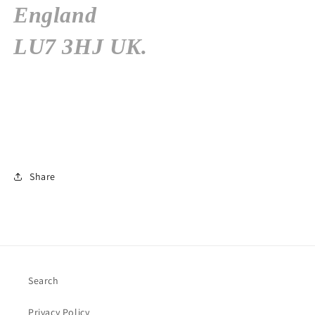
England
LU7 3HJ
UK.
Share
Search
Privacy Policy