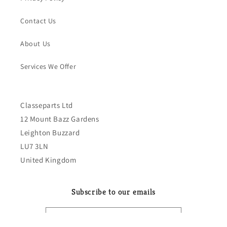
Contact Us
About Us
Services We Offer
Classeparts Ltd
12 Mount Bazz Gardens
Leighton Buzzard
LU7 3LN
United Kingdom
Subscribe to our emails
Email