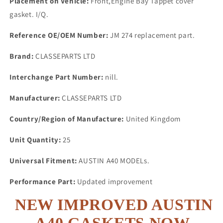
Placement on Vehicle:
Front,Engine Bay Tappet cover
gasket. I/Q.
Reference OE/OEM Number:
JM 274 replacement part.
Brand:
CLASSEPARTS LTD
Interchange Part Number:
nill.
Manufacturer:
CLASSEPARTS LTD
Country/Region of Manufacture:
United Kingdom
Unit Quantity:
25
Universal Fitment:
AUSTIN A40 MODELs.
Performance Part:
Updated improvement
NEW IMPROVED AUSTIN