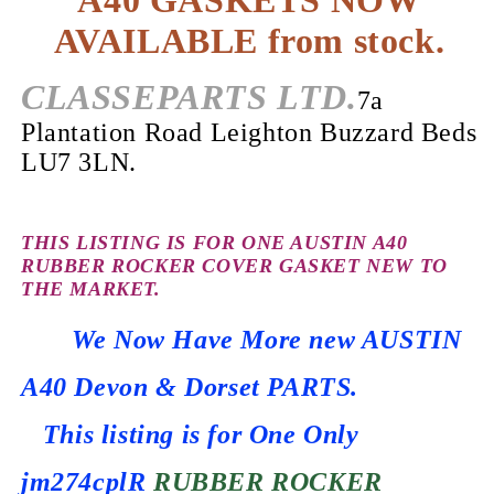
A40 GASKETS NOW
AVAILABLE from stock.
CLASSEPARTS LTD.
7a
Plantation Road Leighton Buzzard Beds
LU7 3LN.
THIS LISTING IS FOR ONE AUSTIN A40
RUBBER ROCKER COVER GASKET NEW TO
THE MARKET.
We Now Have More new AUSTIN
A40 Devon & Dorset PARTS.
This listing is for One Only
jm274cplR
RUBBER ROCKER