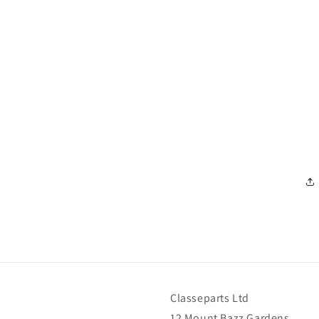
Classeparts Ltd
12 Mount Bazz Gardens