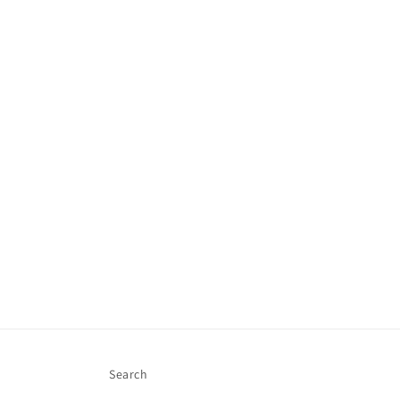
Search