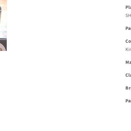
Pl
S
Pa
Co
Ki
Ma
Cl
Br
Pa