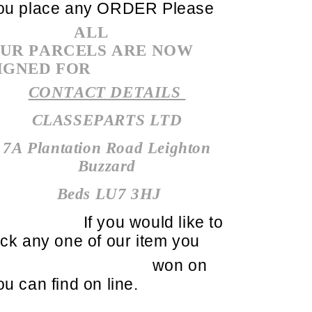
ou place any ORDER Please
ALL
UR PARCELS ARE NOW
IGNED FOR
CONTACT DETAILS
CLASSEPARTS LTD
7A Plantation Road Leighton
Buzzard
Beds LU7 3HJ
If you would like to
ick any one of our item you
won on
ou can find on line.