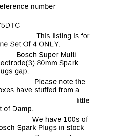
eference number
5DTC
This listing is for
ne Set Of 4 ONLY.
Bosch Super Multi
lectrode(3) 80mm Spark
lugs gap.
Please note the
oxes have stuffed from a
little
it of Damp.
We have 100s of
osch Spark Plugs in stock