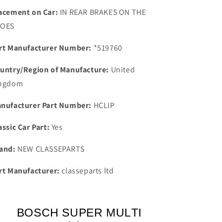
Bosch
Bosch
acement on Car:
IN REAR BRAKES ON THE
Super
Super
HOES
Spark
Spark
Plug
Plug
rt Manufacturer Number:
*519760
0241245070
0241245070
untry/Region of Manufacture:
United
ngdom
nufacturer Part Number:
HCLIP
assic Car Part:
Yes
and:
NEW CLASSEPARTS
rt Manufacturer:
classeparts ltd
BOSCH SUPER MULTI