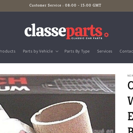
Customer Service : 08:00 - 15:00 GMT
Products
Parts by Vehicle
Parts By Type
Services
Contac
NE
E
B