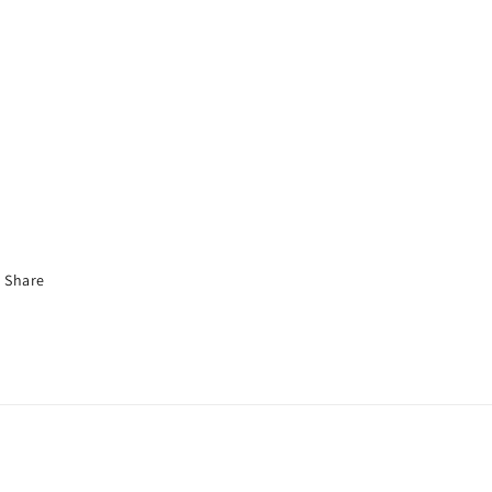
Share