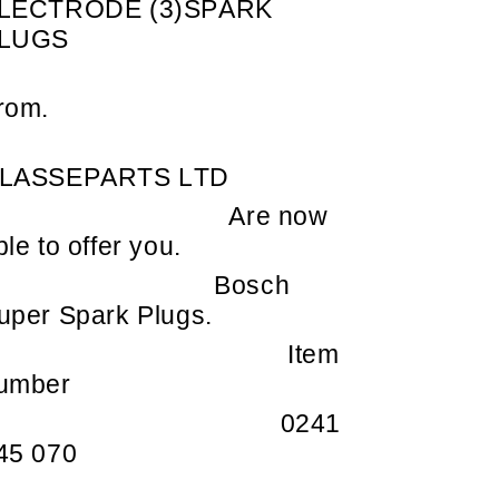
LECTRODE (3)SPARK
LUGS
rom.
LASSEPARTS LTD
Are now
ble to offer you.
Bosch
uper Spark Plugs.
Item
umber
0241
45 070