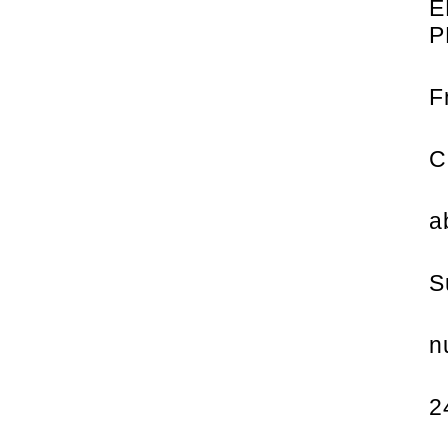
E
P
F
C
a
S
n
2