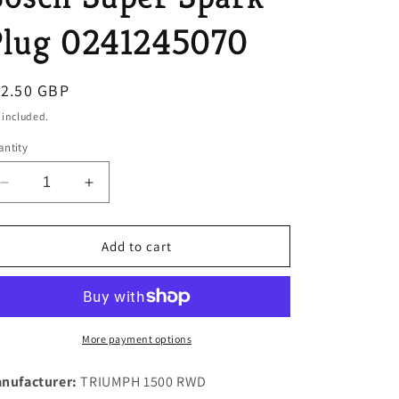
o
Plug 0241245070
n
egular
12.50 GBP
ice
 included.
ntity
Decrease
Increase
quantity
quantity
for
for
ONE
ONE
Add to cart
NEW
NEW
SET
SET
OF
OF
4
4
W5DTC
W5DTC
More payment options
Multi
Multi
Electrode
Electrode
nufacturer:
TRIUMPH 1500 RWD
Genuine
Genuine