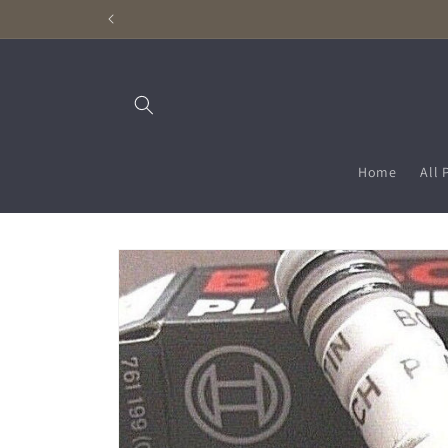
Skip to
content
Home
All 
Skip to
product
information