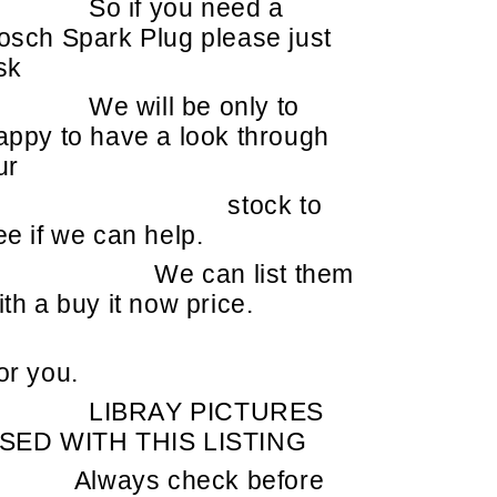
So if you need a
osch Spark Plug please just
sk
We will be only to
appy to have a look through
ur
stock to
ee if we can help.
We can list them
ith a buy it now price.
or you.
LIBRAY PICTURES
SED WITH THIS LISTING
Always check before