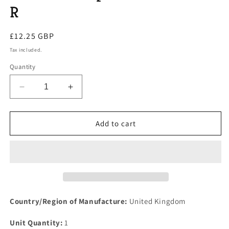
R
Regular
£12.25 GBP
price
Tax included.
Quantity
Decrease
Increase
quantity
quantity
for
for
One
One
Add to cart
New
New
ROVER
ROVER
SD1
SD1
V8
V8
Borg
Borg
Warner
Warner
65
65
Country/Region of Manufacture:
United Kingdom
or
or
66
66
Unit Quantity:
1