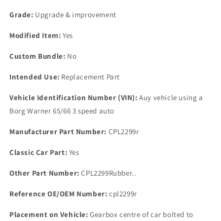
Automatic
Automatic
Gearbox
Gearbox
Grade:
Upgrade & improvement
Sump
Sump
Gasket
Gasket
Modified Item:
Yes
RUBBER
RUBBER
R
R
Custom Bundle:
No
Intended Use:
Replacement Part
Vehicle Identification Number (VIN):
Auy vehicle using a
Borg Warner 65/66 3 speed auto
Manufacturer Part Number:
CPL2299r
Classic Car Part:
Yes
Other Part Number:
CPL2299Rubber..
Reference OE/OEM Number:
cpl2299r
Placement on Vehicle:
Gearbox centre of car bolted to