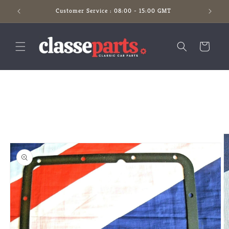
Skip to
Customer Service : 08:00 - 15:00 GMT
content
Cart
Skip to
product
information