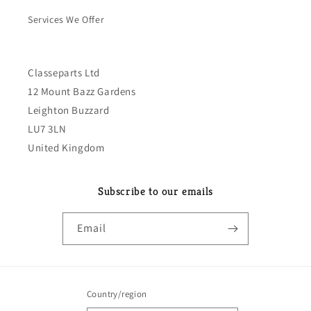
Services We Offer
Classeparts Ltd
12 Mount Bazz Gardens
Leighton Buzzard
LU7 3LN
United Kingdom
Subscribe to our emails
Email
Country/region