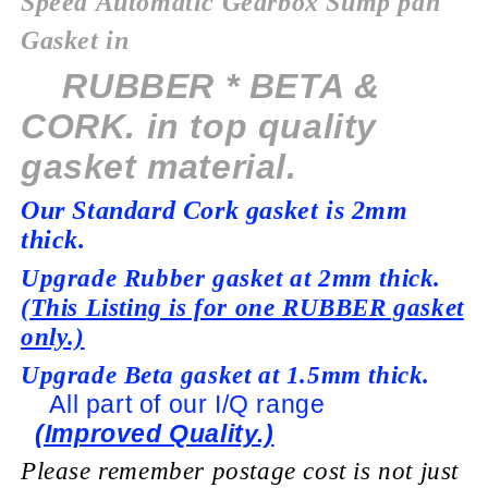
Speed
Automatic
Gearbox Sump pan
Gasket in
RUBBER * BETA &
CORK. in top quality
gasket material.
Our Standard Cork gasket is 2mm
thick.
Upgrade Rubber gasket at 2mm thick.
(This Listing is for one RUBBER gasket
only.)
Upgrade Beta gasket at 1.5mm thick.
All part of our I/Q range
(Improved Quality.)
Please remember postage cost is not just