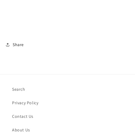
Share
Search
Privacy Policy
Contact Us
About Us