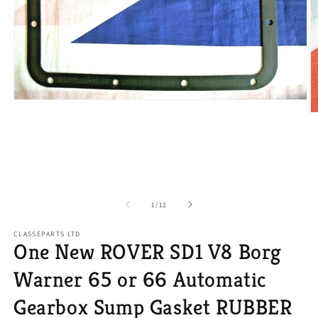
Open
media
O
1
m
in
2
modal
in
m
of
1
/
12
CLASSEPARTS LTD
One New ROVER SD1 V8 Borg
Warner 65 or 66 Automatic
Gearbox Sump Gasket RUBBER