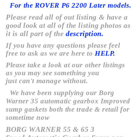
For the ROVER P6 2200 Later models.
Please read all of out listing & have a
good look at all of the listing photos as
it is all part of the
description.
If you have any
questions
please feel
free to ask as we are here to
HELP.
Please take a look at our
other
listings
as you may see something you
just
can't
manage
without.
We have been supplying our Borg
Warner 35 automatic gearbox Improved
sump gaskets both the trade & retail for
sometime now
BORG WARNER
55 & 65 3