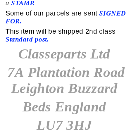
a
STAMP.
Some of our parcels are sent
SIGNED
FOR.
This item will be shipped 2nd class
Standard post
.
Classeparts Ltd
7A Plantation Road
Leighton Buzzard
Beds England
LU7 3HJ