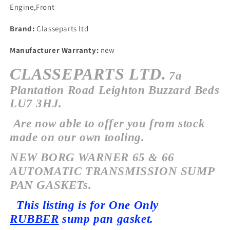
Engine,Front
Brand:
Classeparts ltd
Manufacturer Warranty:
new
CLASSEPARTS LTD.
7a
Plantation Road Leighton Buzzard Beds
LU7 3HJ.
Are now able to offer you from stock
made on our own tooling.
NEW BORG WARNER 65 & 66
AUTOMATIC TRANSMISSION SUMP
PAN GASKETs.
This listing is for One Only
RUBBER
sump pan gasket.