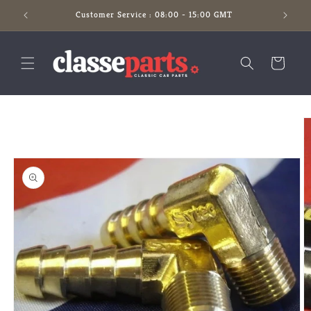
Skip to
Customer Service : 08:00 - 15:00 GMT
content
Cart
Skip to
product
information