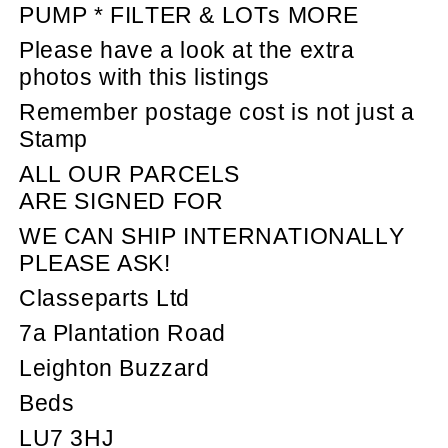
PUMP * FILTER & LOTs MORE
Please have a look at the extra
photos with this listings
Remember postage cost is not just a
Stamp
ALL OUR PARCELS
ARE SIGNED FOR
WE CAN SHIP INTERNATIONALLY
PLEASE ASK!
Classeparts Ltd
7a Plantation Road
Leighton Buzzard
Beds
LU7 3HJ