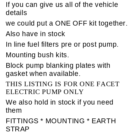
If you can give us all of the vehicle
details
we could put a ONE OFF kit together.
Also have in stock
In line fuel filters pre or post pump.
Mounting bush kits.
Block pump blanking plates with
gasket when available.
THIS LISTING IS FOR ONE FACET
ELECTRIC PUMP ONLY
We also hold in stock if you need
them
FITTINGS * MOUNTING * EARTH
STRAP