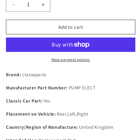
Decrease
Increase
quantity
quantity
for
for
One
One
Add to cart
New
New
Pair
Pair
Of
Of
Genuine
Genuine
Face
Face
More payment options
Electric
Electric
Fuel
Fuel
Brand:
classeparts
Petrol
Petrol
Unions
Unions
Manufacturer Part Number:
PUMP ELECT
90
90
Degree
Degree
Classic Car Part:
Yes
8m
8m
Tails.
Tails.
Placement on Vehicle:
Rear,Left,Right
Country/Region of Manufacture:
United Kingdom