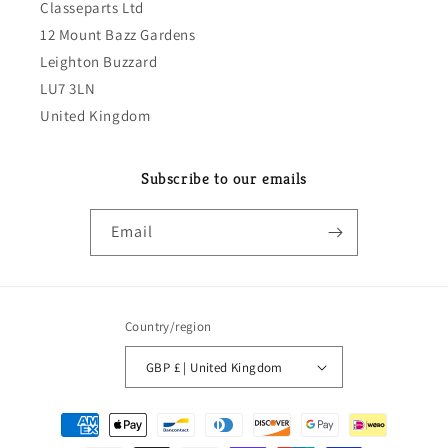
Classeparts Ltd
12 Mount Bazz Gardens
Leighton Buzzard
LU7 3LN
United Kingdom
Subscribe to our emails
Email
Country/region
GBP £ | United Kingdom
Payment
methods