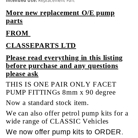
Intended Use:
Replacement Part
More new replacement O/E pump
parts
FROM
CLASSEPARTS LTD
Please read everything in this listing
before purchase and any questions
please ask
THIS IS ONE PAIR ONLY FACET
PUMP FITTINGs 8mm x 90 degree
Now a standard stock item.
We can also offer petrol pump kits for a
wide range of CLASSIC Vehicles
We now offer pump kits to ORDER.