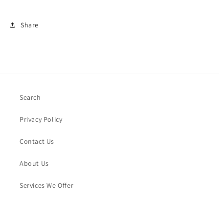
Share
Search
Privacy Policy
Contact Us
About Us
Services We Offer