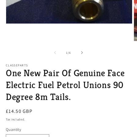
Open
media
1
in
O
modal
m
2
of
1
/
6
in
m
CLASSEPARTS
One New Pair Of Genuine Face
Electric Fuel Petrol Unions 90
Degree 8m Tails.
Regular
£14.50 GBP
price
Tax included.
Quantity