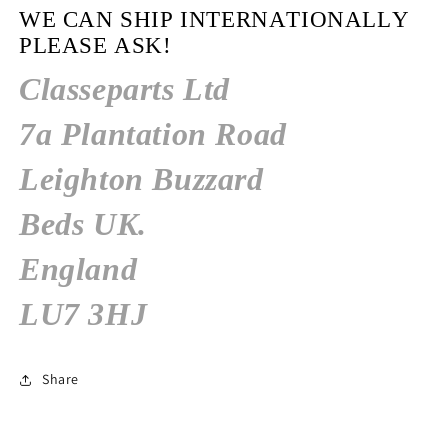
WE CAN SHIP INTERNATIONALLY
PLEASE ASK!
Classeparts Ltd
7a Plantation Road
Leighton Buzzard
Beds
UK.
England
LU7 3HJ
Share