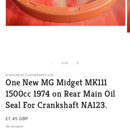
Open
media
O
1
m
in
2
modal
in
m
of
1
/
12
STOCKED BY CLASSEPARTS LTD.
One New MG Midget MK111
1500cc 1974 on Rear Main Oil
Seal For Crankshaft NA123.
Regular
£7.45 GBP
price
Tax included.