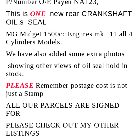
P/Number O/E Payen NA123,
This is
new rear CRANKSHAFT
ONE
OIL,s SEAL
MG Midget 1500cc Engines mk 111 all 4
Cylinders Models.
We have also added some extra photos
showing other views of oil seal hold in
stock.
PLEASE
Remember postage cost is not
just a Stamp
ALL OUR PARCELS ARE SIGNED
FOR
PLEASE CHECK OUT MY OTHER
LISTINGS