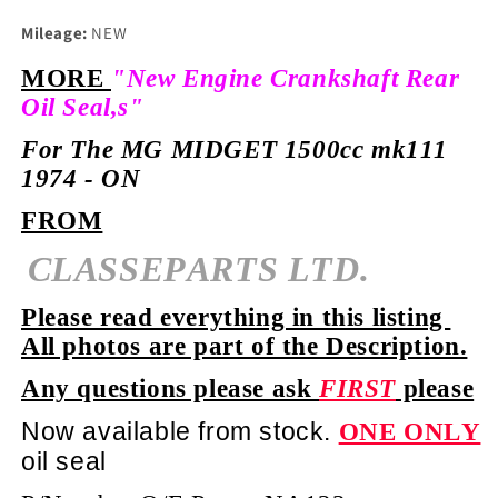
Mileage:
NEW
MORE
"New Engine Crankshaft Rear
Oil Seal,s"
For The MG MIDGET 1500cc mk111
1974 - ON
FROM
CLASSEPARTS LTD.
Please read everything in this listing
All photos are part of the Description.
Any questions please ask
FIRST
please
Now available from stock.
ONE ONLY
oil seal