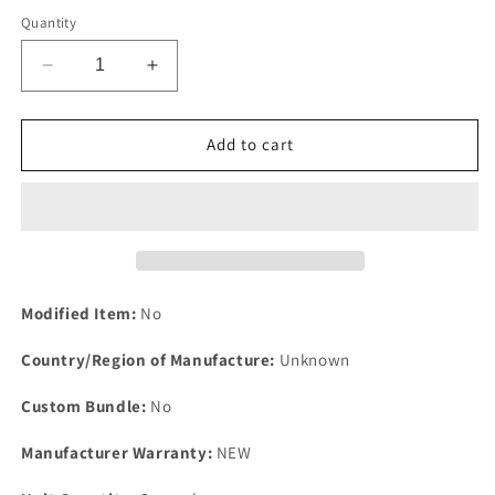
Quantity
Decrease
Increase
quantity
quantity
for
for
One
One
Add to cart
New
New
MG
MG
Midget
Midget
MK111
MK111
1500cc
1500cc
1974
1974
on
on
Modified Item:
No
Rear
Rear
Main
Main
Country/Region of Manufacture:
Unknown
Oil
Oil
Seal
Seal
Custom Bundle:
No
For
For
Crankshaft
Crankshaft
Manufacturer Warranty:
NEW
NA123.
NA123.