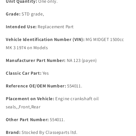
Unit Quantity:
One only.
Grade:
STD grade,
Intended Use:
Replacement Part
Vehicle Identification Number (VIN):
MG MIDGET 1500cc
MK 3 1974 on Models
Manufacturer Part Number:
NA 123 (payen)
Classic Car Part:
Yes
Reference OE/OEM Number:
554011.
Placement on Vehicle:
Engine crankshaft oil
seals,,Front,Rear
Other Part Number:
554011.
Brand:
Stocked By Classeparts ltd.