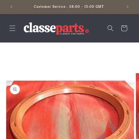
Skip to
Customer Service : 08:00 - 15:00 GMT
content
Cart
Skip to
product
information