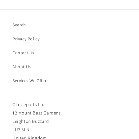
Search
Privacy Policy
Contact Us
About Us
Services We Offer
Classeparts Ltd
12 Mount Bazz Gardens
Leighton Buzzard
LU7 3LN
United Kingdom