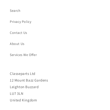
Search
Privacy Policy
Contact Us
About Us
Services We Offer
Classeparts Ltd
12 Mount Bazz Gardens
Leighton Buzzard
LU7 3LN
United Kingdom