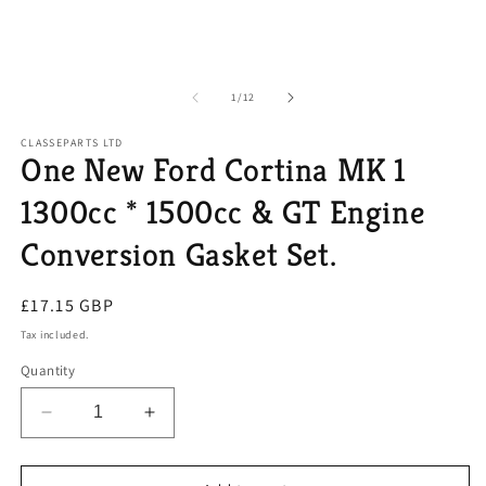
of
1
/
12
CLASSEPARTS LTD
One New Ford Cortina MK 1
1300cc * 1500cc & GT Engine
Conversion Gasket Set.
Regular
£17.15 GBP
price
Tax included.
Quantity
Decrease
Increase
quantity
quantity
for
for