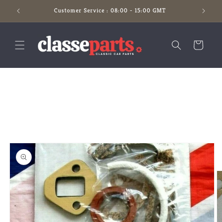
Skip to
Customer Service : 08:00 - 15:00 GMT
content
Cart
Skip to
product
information