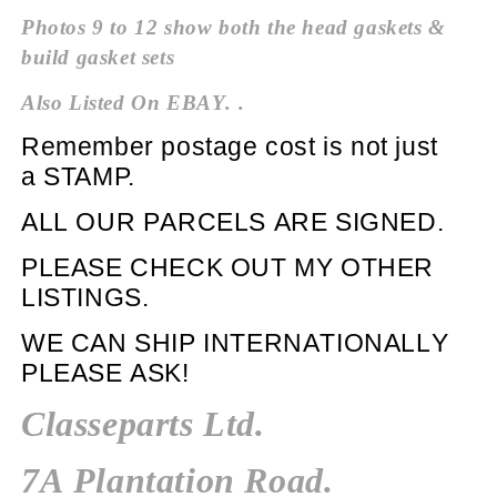
Photos 9 to 12 show both the head
gaskets &
build gasket sets
Also Listed On EBAY. .
Remember postage cost is not just
a
STAMP.
ALL OUR PARCELS ARE SIGNED.
PLEASE CHECK OUT MY
OTHER
LISTINGS.
WE CAN SHIP INTERNATIONALLY
PLEASE ASK!
Classeparts Ltd.
7A Plantation Road.