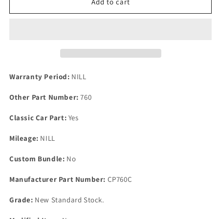
One
One
Add to cart
New
New
Ford
Ford
Cortina
Cortina
MK
MK
1
1
1300cc
1300cc
*
*
Warranty Period:
NILL
1500cc
1500cc
&amp;
&amp;
Other Part Number:
760
GT
GT
Engine
Engine
Classic Car Part:
Yes
Conversion
Conversion
Gasket
Gasket
Mileage:
NILL
Set.
Set.
Custom Bundle:
No
Manufacturer Part Number:
CP760C
Grade:
New Standard Stock.