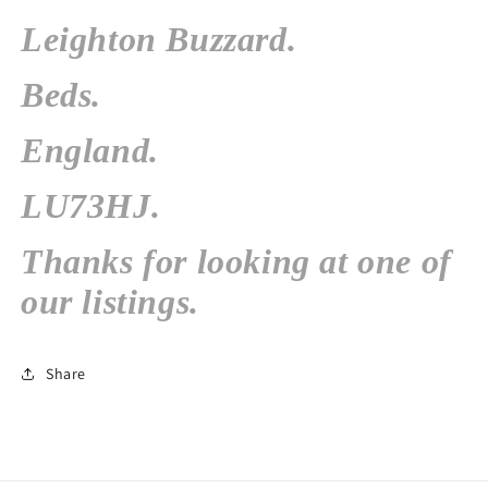
Leighton Buzzard.
Beds.
England.
LU73HJ.
Thanks for looking at one of
our listings.
Share