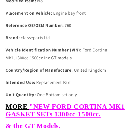
Modified Item:
No
Placement on Vehicle:
Engine bay front
Reference OE/OEM Number:
760
Brand:
classeparts ltd
Vehicle Identification Number (VIN):
Ford Cortina
MK1.1300cc 1500cc Inc GT models
Country/Region of Manufacture:
United Kingdom
Intended Use:
Replacement Part
Unit Quantity:
One Bottom set only
MORE
"NEW FORD CORTINA MK1
GASKET SETs 1300cc-1500cc.
& the GT Models.