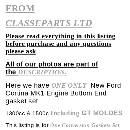
FROM
CLASSEPARTS LTD
Please read everything in this listing
before purchase and any questions
please ask
All of our photos are part of
the
DESCRIPTION.
Here we have
New Ford
ONE ONLY
Cortina MK1 Engine Bottom End
gasket set
GT MOLDES
Including
1300cc & 1500c
This listing is for
One Conversion
Gaskets Set