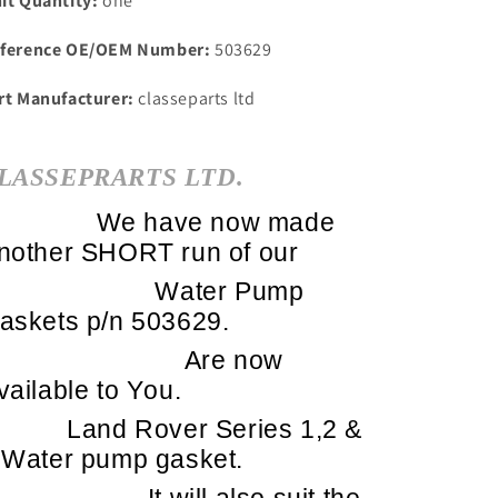
it Quantity:
one
ference OE/OEM Number:
503629
rt Manufacturer:
classeparts ltd
LASSEPRARTS LTD.
We have now made
nother SHORT run of our
Water Pump
askets p/n 503629.
Are now
vailable to You.
Land Rover Series 1,2 &
 Water pump gasket.