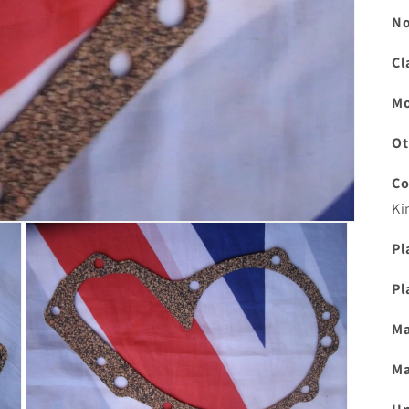
No
Cl
Mo
Ot
Co
Ki
Pl
Pl
Ma
Ma