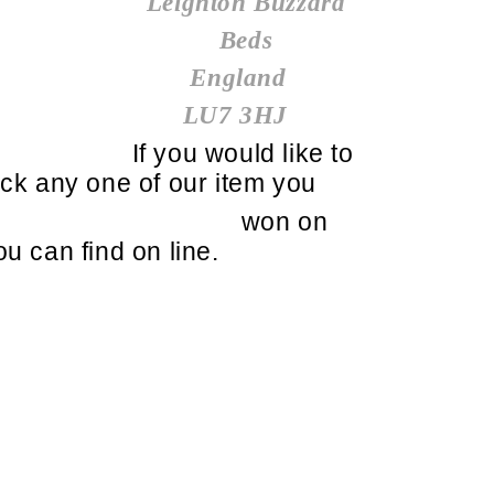
Leighton Buzzard
Beds
England
LU7 3HJ
If you would like to
ick any one of our item you
won on
ou can find on line.