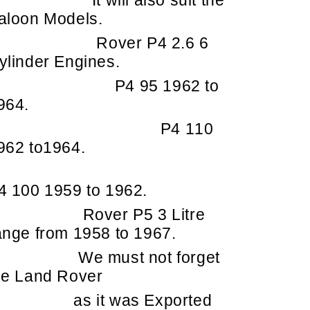
It will also suit the
aloon Models.
Rover P4 2.6 6
ylinder Engines.
P4 95 1962 to
964.
P4 110
962 to1964.
4 100 1959 to 1962.
Rover P5 3 Litre
ange from 1958 to 1967.
e must not forget
he Land Rover
as it was Exported