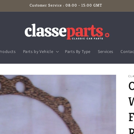
Customer Service : 08:00 - 15:00 GMT
Products
Parts by Vehicle
Parts By Type
Services
Contac
CLA
F
R