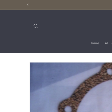
Skip to
content
Home
All 
Skip to
product
information