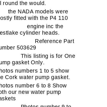
ll round the would.
he NADA models were
ostly fitted with the P4 110
engine inc the
estlake cylinder heads.
Reference Part
umber 503629
This listing is for One
ump gasket Only.
hotos numbers 1 to 5 show
he Cork water pump gasket.
hotos number 6 to 8 Show
oth our new water pump
askets
Photos number 9 to