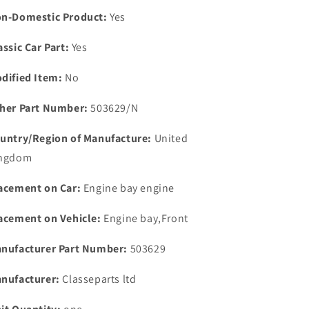
Land
Land
n-Domestic Product:
Yes
Rover
Rover
6
6
assic Car Part:
Yes
Cylinder
Cylinder
2.6
2.6
dified Item:
No
her Part Number:
503629/N
untry/Region of Manufacture:
United
ngdom
acement on Car:
Engine bay engine
acement on Vehicle:
Engine bay,Front
nufacturer Part Number:
503629
nufacturer:
Classeparts ltd