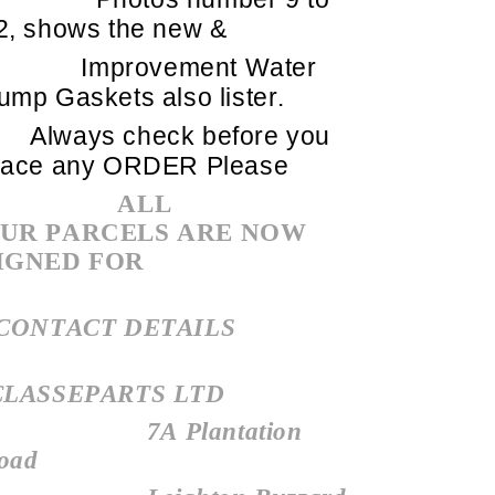
2, shows the new &
Improvement Water
ump Gaskets also lister.
Always check before you
lace any ORDER Please
ALL
UR PARCELS ARE NOW
IGNED FOR
CONTACT DETAILS
LASSEPARTS LTD
7A Plantation
oad