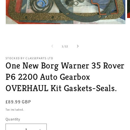
O
m
Open
2
media
in
1
m
in
modal
of
1
/
12
STOCKED BY CLASSEPARTS LTD
One New Borg Warner 35 Rover
P6 2200 Auto Gearbox
OVERHAUL Kit Gaskets-Seals.
Regular
£89.99 GBP
price
Tax included.
Quantity