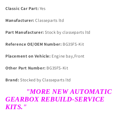
Classic Car Part:
Yes
Manufacturer:
Classeparts ltd
Part Manufacturer:
Stock by classeparts ltd
Reference OE/OEM Number:
BG35FS-Kit
Placement on Vehicle:
Engine bay,Front
Other Part Number:
BG35FS-Kit
Brand:
Stocked by Classeparts ltd
"MORE NEW AUTOMATIC
GEARBOX REBUILD-SERVICE
KITS."