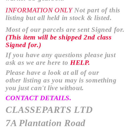
INFORMATION
ONLY
Not part of this
listing but all held in stock & listed.
Most of our parcels are sent Signed for.
(This item will be
shipped
2nd class
Signed for.)
If you have any
questions
please just
ask as we are here to
HELP.
Please have a look at all of our
other
listing as you may is something
you just
can't
live without.
CONTACT DETAILS.
CLASSEPARTS LTD
7A Plantation Road