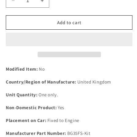
Decrease
Increase
quantity
quantity
for
for
One
One
Add to cart
New
New
Borg
Borg
Warner
Warner
35
35
Rover
Rover
P6
P6
2200
2200
Modified Item:
No
Auto
Auto
Gearbox
Gearbox
Country/Region of Manufacture:
United Kingdom
OVERHAUL
OVERHAUL
Kit
Kit
Unit Quantity:
One only.
Gaskets-
Gaskets-
Seals.
Seals.
Non-Domestic Product:
Yes
Placement on Car:
Fixed to Engine
Manufacturer Part Number:
BG35FS-Kit