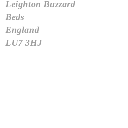
Leighton
Buzzard
Beds
England
LU7 3HJ