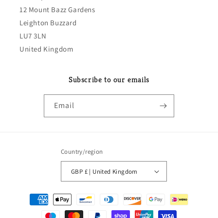
12 Mount Bazz Gardens
Leighton Buzzard
LU7 3LN
United Kingdom
Subscribe to our emails
Email
Country/region
GBP £ | United Kingdom
Payment
methods