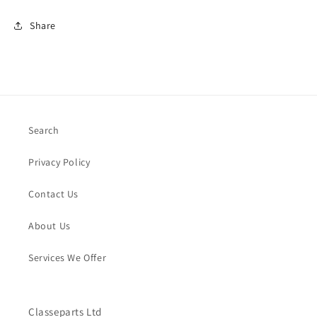
Share
Search
Privacy Policy
Contact Us
About Us
Services We Offer
Classeparts Ltd