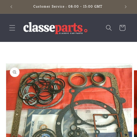
Skip to
Customer Service : 08:00 - 15:00 GMT
content
Cart
Skip to
product
information