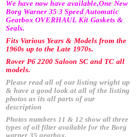
We have now have
available,
One New
Borg Warner 35 3 Speed Automatic
Gearbox OVERHAUL Kit Gaskets &
Seals.
Fits Various Years & Models from the
1960s up to the Late 1970s.
Rover P6 2200 Saloon SC and TC all
models.
Please read all of our listing wright up
& have a good look at all of the listing
photos as its all parts of our
description
Photos numbers 11 & 12 show all three
types of oil filter
available
for the Borg
warner 35 gearbox.