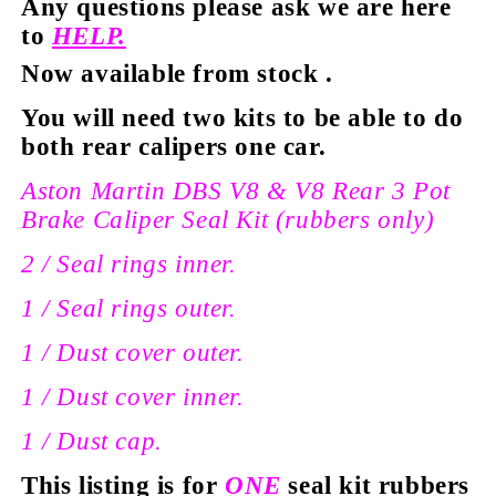
Any questions please ask we are here
to
HELP.
Now available from stock
.
You will need two kits to be able to do
both rear calipers one car.
Aston Martin DBS V8 & V8 Rear 3 Pot
Brake Caliper Seal Kit (rubbers only)
2 / Seal rings inner.
1 / Seal rings
outer
.
1 / Dust cover outer.
1 / Dust cover inner.
1 / Dust cap.
This listing is for
ONE
seal kit rubbers