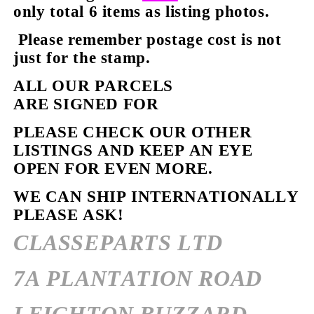
only total 6 items as listing photos.
Please remember postage cost is not
just for the stamp.
ALL OUR PARCELS
ARE SIGNED FOR
PLEASE CHECK OUR OTHER
LISTINGS AND KEEP AN EYE
OPEN FOR EVEN MORE.
WE CAN SHIP INTERNATIONALLY
PLEASE ASK!
CLASSEPARTS LTD
7A PLANTATION ROAD