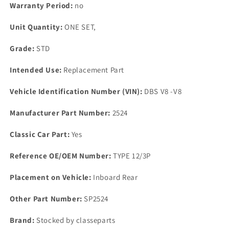
SEAL
SEAL
Warranty Period:
no
Kit
Kit
Unit Quantity:
ONE SET,
Grade:
STD
Intended Use:
Replacement Part
Vehicle Identification Number (VIN):
DBS V8 -V8
Manufacturer Part Number:
2524
Classic Car Part:
Yes
Reference OE/OEM Number:
TYPE 12/3P
Placement on Vehicle:
Inboard Rear
Other Part Number:
SP2524
Brand:
Stocked by classeparts