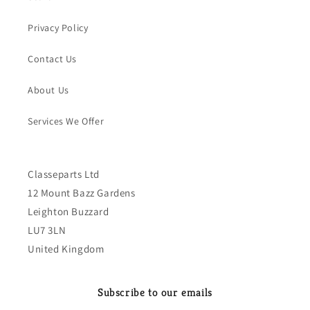
Privacy Policy
Contact Us
About Us
Services We Offer
Classeparts Ltd
12 Mount Bazz Gardens
Leighton Buzzard
LU7 3LN
United Kingdom
Subscribe to our emails