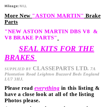
Mileage:
NILL
More New
"ASTON MARTIN"
Brake
Parts
"NEW ASTON MARTIN DBS V8 &
V8 BRAKE PARTS"
SEAL KITS FOR THE
BRAKES
CLASSEPARTS LTD
.
7A
SUPPLIED
BY
Plantation Road Leighton Buzzard Beds England
LU7 3HJ.
Please read
everything
in this listing &
have a close look at all of the listing
Photos please.