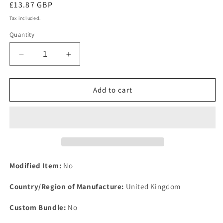
Regular
£13.87 GBP
price
Tax included.
Quantity
Decrease
Increase
quantity
quantity
for
for
One
One
Add to cart
2524
2524
Aston
Aston
Martin
Martin
DBS
DBS
V8
V8
AMV8
AMV8
1968
1968
Modified Item:
No
to
to
1976
1976
Country/Region of Manufacture:
United Kingdom
Rear
Rear
Brake
Brake
Custom Bundle:
No
Caliper
Caliper