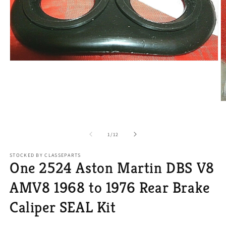
Open
media
1
in
modal
O
m
2
in
of
m
1
/
12
STOCKED BY CLASSEPARTS
One 2524 Aston Martin DBS V8
AMV8 1968 to 1976 Rear Brake
Caliper SEAL Kit