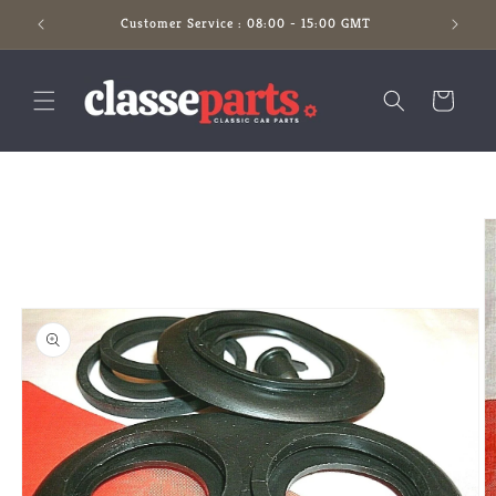
Skip to
Customer Service : 08:00 - 15:00 GMT
content
Cart
Skip to
product
information