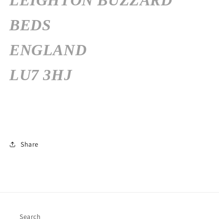
LEIGHTON BUZZARD
BEDS
ENGLAND
LU7 3HJ
Share
Search