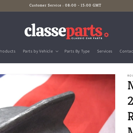
Customer Service : 08:00 - 15:00 GMT
Products
Parts by Vehicle
Parts By Type
Services
Contac
RO