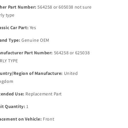
OIL
OIL
her Part Number:
564258 or 605038 not sure
FILLER
FILLER
rly type
CAP
CAP
new
new
assic Car Part:
Yes
o;d
o;d
stock
stock
and Type:
Genuine OEM
nufacturer Part Number:
564258 or 625038
RLY TYPE
untry/Region of Manufacture:
United
ngdom
tended Use:
Replacement Part
it Quantity:
1
acement on Vehicle:
Front