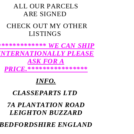
ALL OUR PARCELS
ARE SIGNED
CHECK OUT MY OTHER
LISTINGS
************* WE CAN SHIP
INTERNATIONALLY PLEASE
ASK FOR A
PRICE.****************
INFO.
CLASSEPARTS LTD
7A PLANTATION ROAD
LEIGHTON BUZZARD
BEDFORDSHIRE ENGLAND