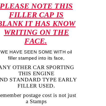
PLEASE NOTE THIS
FILLER CAP IS
BLANK IT HAS KNOW
WRITING ON THE
FACE.
WE HAVE SEEN SOME WITH oil
filler stamped into its face,
ANY OTHER CAR SPORTING
THIS ENGINE
ND STANDARD TYPE EARLY
FILLER USED.
emember postage cost is not just
a Stamps