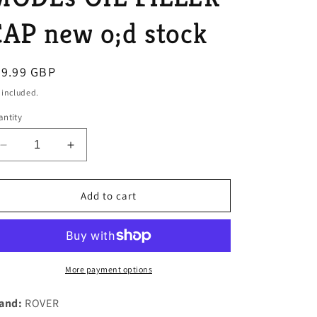
o
AP new o;d stock
n
egular
99.99 GBP
ice
 included.
ntity
Decrease
Increase
quantity
quantity
for
for
NOS
NOS
Add to cart
ROVER
ROVER
P6
P6
2000
2000
EARLY
EARLY
ALLOY
ALLOY
More payment options
ROCKER
ROCKER
COVER
COVER
and:
ROVER
MODEs
MODEs