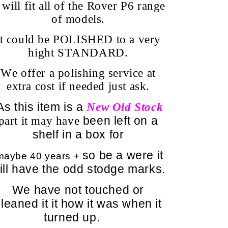
t will fit all of the Rover P6 range
of models.
It could be POLISHED to a very
hight STANDARD.
We offer a polishing service at
extra cost if needed just ask.
s this item is a
N
ew Old Stock
been left on a
part it may have
shelf in a box for
so be a were it
aybe 40 years +
ill have the odd stodge marks.
We have not touched or
leaned it it how it was when it
turned up.