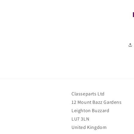
Classeparts Ltd
12 Mount Bazz Gardens
Leighton Buzzard
LU7 3LN
United Kingdom