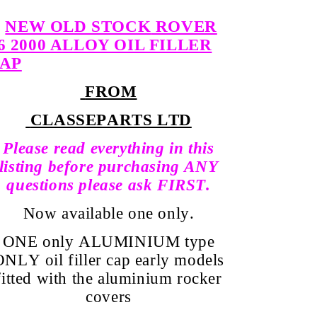
NEW OLD STOCK
ROVER
6 2000 ALLOY OIL FILLER
AP
FROM
CLASSEPARTS LTD
Please read everything in this
listing before purchasing ANY
questions please ask FIRST.
Now available
one only.
ONE only ALUMINIUM type
ONLY oil filler cap early models
fitted with the aluminium rocker
covers