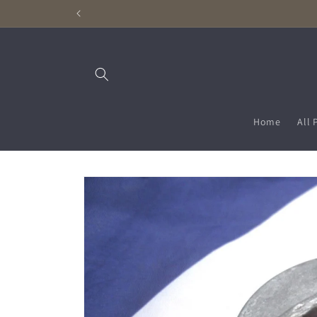
Skip to
content
Home
All 
Skip to
product
information