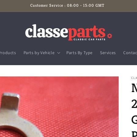
Customer Service : 08:00 - 15:00 GMT
Products
Parts by Vehicle
Parts By Type
Services
Contac
CLA
G
P