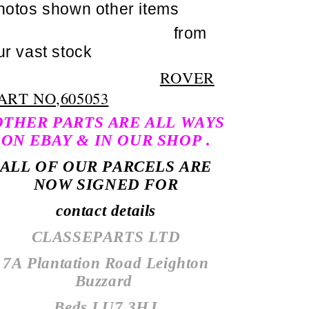
hotos shown other items
from
ur vast stock
ROVER
ART NO,605053
THER PARTS ARE ALL WAYS
ON EBAY & IN OUR SHOP .
ALL OF OUR PARCELS ARE
NOW SIGNED FOR
contact details
CLASSEPARTS LTD
7A Plantation Road Leighton
Buzzard
Beds LU7 3HJ