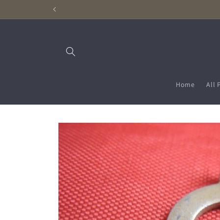
Skip to
content
Home
All 
Skip to
product
information