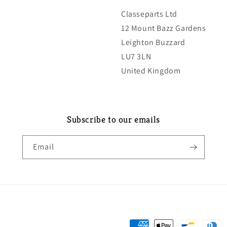
Classeparts Ltd
12 Mount Bazz Gardens
Leighton Buzzard
LU7 3LN
United Kingdom
Subscribe to our emails
Email
Payment