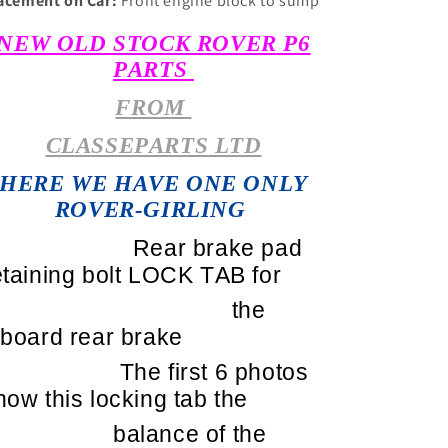
acement on Car:
Front engine block to sump
NEW OLD STOCK ROVER P6
PARTS
FROM
CLASSEPARTS LTD
HERE WE HAVE ONE ONLY
ROVER-GIRLING
Rear brake pad
etaining bolt LOCK TAB for
the
nboard rear brake
The first 6 photos
how this locking tab the
balance of the