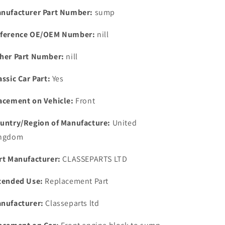
Rear
Rear
nufacturer Part Number:
sump
Brake
Brake
Pad
Pad
ference OE/OEM Number:
nill
Lock
Lock
Tab
Tab
her Part Number:
nill
605053
605053
assic Car Part:
Yes
acement on Vehicle:
Front
untry/Region of Manufacture:
United
ngdom
rt Manufacturer:
CLASSEPARTS LTD
tended Use:
Replacement Part
nufacturer:
Classeparts ltd