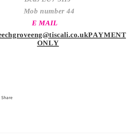
Mob number
44
E MAIL
eechgroveeng@tiscali.co.uk
PAYMENT
ONLY
Share