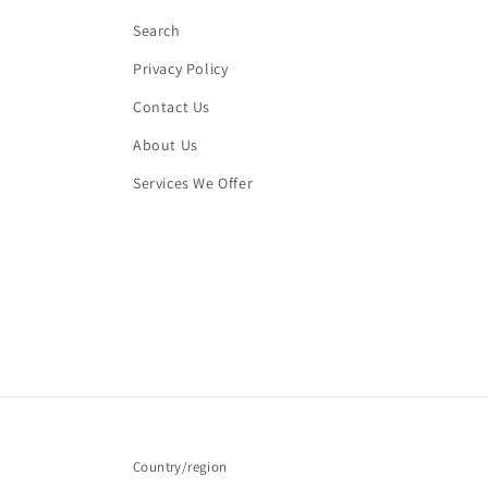
Search
Privacy Policy
Contact Us
About Us
Services We Offer
Country/region