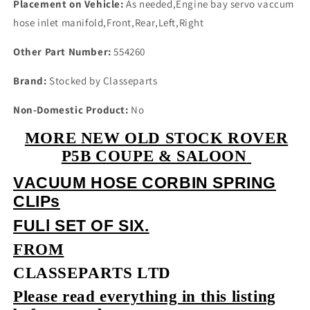
Placement on Vehicle:
As needed,Engine bay servo vaccum
hose inlet manifold,Front,Rear,Left,Right
Other Part Number:
554260
Brand:
Stocked by Classeparts
Non-Domestic Product:
No
MORE NEW OLD STOCK ROVER
P5B COUPE & SALOON
VACUUM HOSE CORBIN SPRING
CLIPs
FULl SET OF SIX.
FROM
CLASSEPARTS LTD
Please read everything in this listing