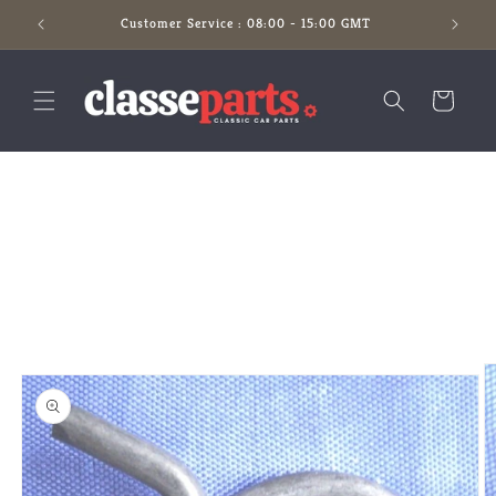
Skip to
Customer Service : 08:00 - 15:00 GMT
content
Cart
Skip to
product
information