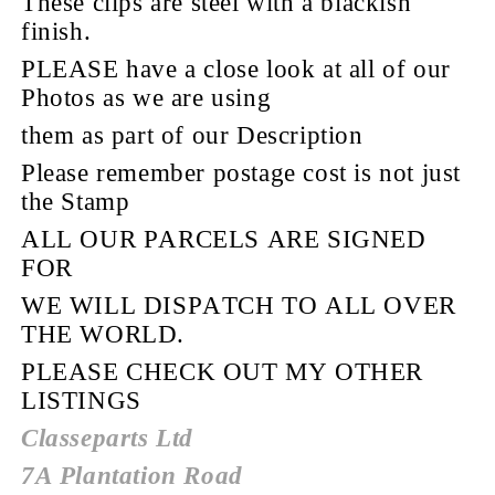
These clips are steel with a blackish
finish.
PLEASE have a close look at all of our
Photos as we are using
them as part of our Description
Please remember postage cost is not just
the Stamp
ALL OUR PARCELS ARE SIGNED
FOR
WE WILL DISPATCH TO ALL OVER
THE WORLD.
PLEASE CHECK OUT MY OTHER
LISTINGS
Classeparts Ltd
7A Plantation Road