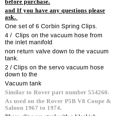
before purchase.
and If you have any questions please
ask.
One set of 6 Corbin Spring Clips.
4 /
Clips on the vacuum hose from
the inlet manifold
non return valve down to the vacuum
tank.
2 / Clips on the servo vacuum hose
down to the
Vacuum tank
Similar to Rover part number 554260.
As used on the Rover P5B V8 Coupe &
Saloon 1967 to 1974.