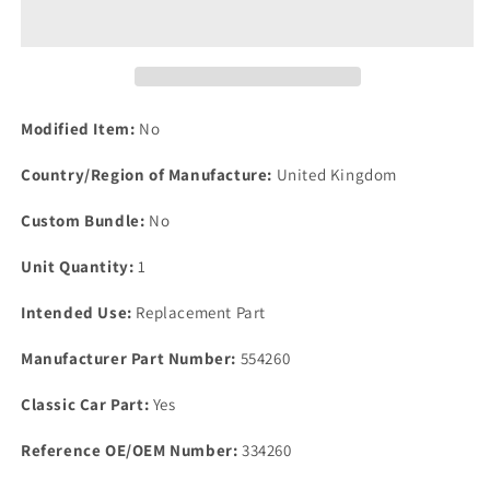
P5B
P5B
Coupe
Coupe
&amp;
&amp;
Saloon
Saloon
Set
Set
6
6
Modified Item:
No
Brake
Brake
Hose
Hose
Country/Region of Manufacture:
United Kingdom
Inlet
Inlet
Manifold
Manifold
Custom Bundle:
No
Vacuum
Vacuum
Retain
Retain
Unit Quantity:
1
Clip
Clip
Intended Use:
Replacement Part
Manufacturer Part Number:
554260
Classic Car Part:
Yes
Reference OE/OEM Number:
334260