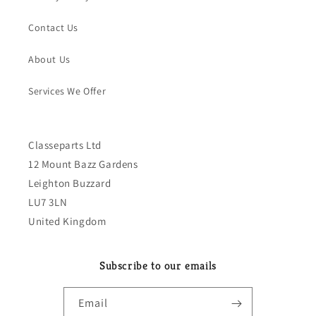
Contact Us
About Us
Services We Offer
Classeparts Ltd
12 Mount Bazz Gardens
Leighton Buzzard
LU7 3LN
United Kingdom
Subscribe to our emails
Email