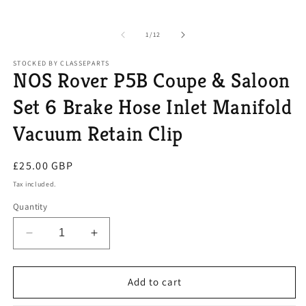
of
1
/
12
STOCKED BY CLASSEPARTS
NOS Rover P5B Coupe & Saloon
Set 6 Brake Hose Inlet Manifold
Vacuum Retain Clip
Regular
£25.00 GBP
price
Tax included.
Quantity
Decrease
Increase
quantity
quantity
for
for
NOS
NOS
Add to cart
Rover
Rover