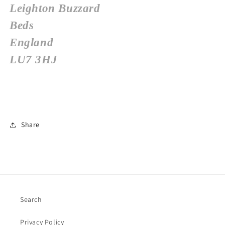
Leighton Buzzard
Beds
England
LU7 3HJ
Share
Search
Privacy Policy