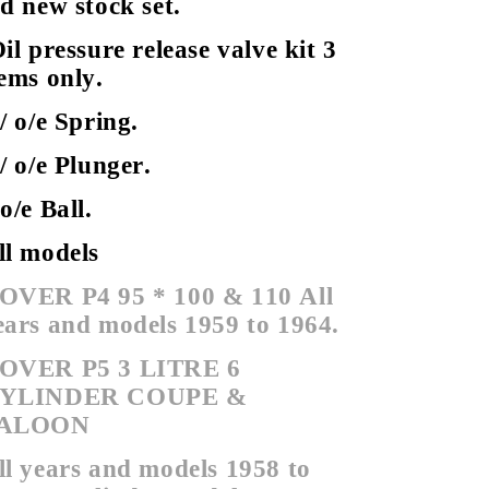
ld new stock set.
il pressure release valve kit 3
tems only.
 / o/e Spring.
 / o/e Plunger.
 o/e Ball.
ll models
OVER P4 95 * 100 & 110
All
ears and models 1959 to 1964.
OVER P5 3 LITRE 6
YLINDER COUPE &
ALOON
ll years and models 1958 to