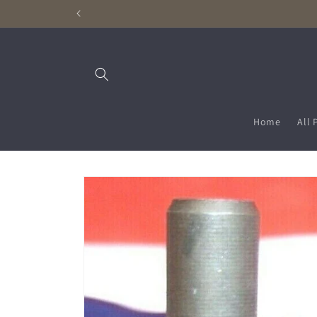
Skip to
content
Home
All 
Skip to
product
information