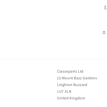
Classeparts Ltd
12 Mount Bazz Gardens
Leighton Buzzard
LU7 3LN
United Kingdom