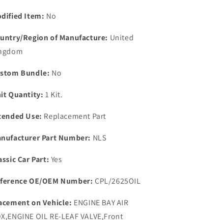
PRESSURE
PRESSURE
RELIEF
RELIEF
dified Item:
No
VALVE
VALVE
SPRING
SPRING
untry/Region of Manufacture:
United
PLUNGER
PLUNGER
ngdom
&amp;
&amp;
BALL
BALL
stom Bundle:
No
KIT.
KIT.
it Quantity:
1 Kit.
tended Use:
Replacement Part
nufacturer Part Number:
NLS
assic Car Part:
Yes
ference OE/OEM Number:
CPL/2625OIL
acement on Vehicle:
ENGINE BAY AIR
X,ENGINE OIL RE-LEAF VALVE,Front