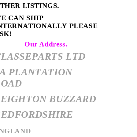
OTHER LISTINGS.
E CAN SHIP
NTERNATIONALLY PLEASE
SK!
Our Address.
CLASSEPARTS LTD
7A PLANTATION
ROAD
LEIGHTON BUZZARD
BEDFORDSHIRE
NGLAND