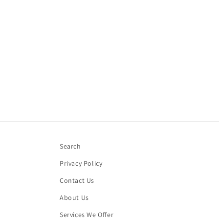
Search
Privacy Policy
Contact Us
About Us
Services We Offer