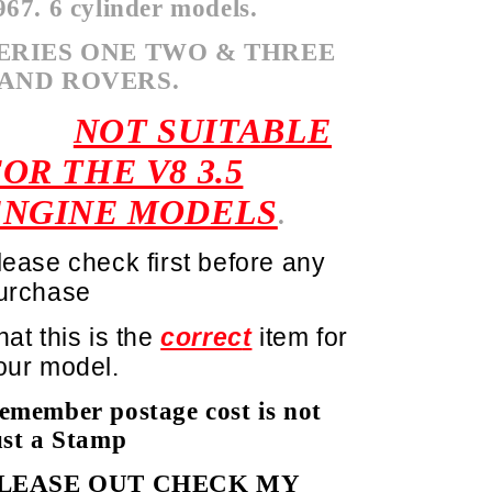
967. 6 cylinder models.
ERIES ONE TWO & THREE
AND ROVERS.
NOT SUITABLE
OR THE V8 3.5
ENGINE MODELS
.
lease check first before any
urchase
hat this is the
correc
t
item for
our model.
emember postage cost is not
ust a Stamp
LEASE OUT CHECK MY