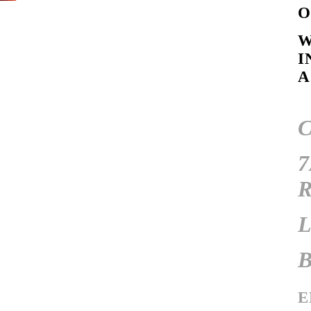
W
I
A
E