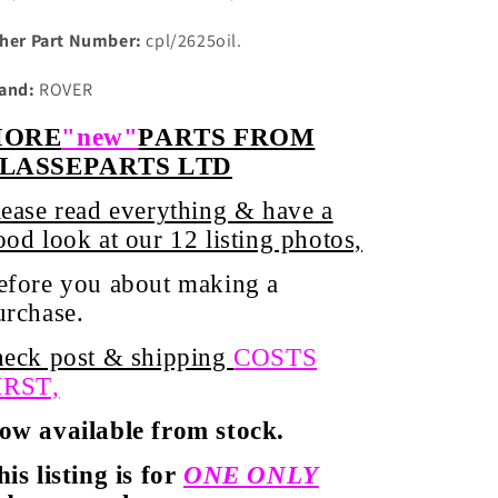
her Part Number:
cpl/2625oil.
and:
ROVER
ORE
"new"
PARTS FROM
LASSEPARTS LTD
lease read everything & have a
ood look at our 12 listing photos,
efore you about
making
a
urchase.
heck post & shipping
COSTS
IRST,
ow available from stock.
his listing is for
ONE ONLY