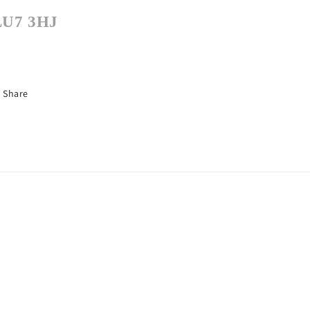
LU7 3HJ
Share