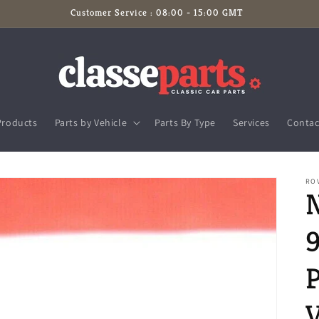
Customer Service : 08:00 - 15:00 GMT
Products
Parts by Vehicle
Parts By Type
Services
Contac
RO
9