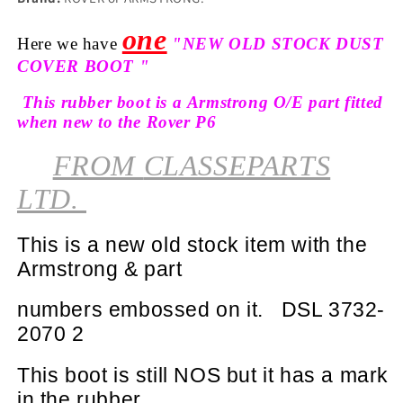
one
Here we have
"NEW OLD STOCK DUST
COVER BOOT "
This rubber boot is a Armstrong O/E part fitted
when new to the Rover P6
FROM
CLASSEPARTS
LTD.
This is a new old stock item with the
Armstrong & part
numbers
embossed
on it.
DSL 3732-
2070 2
This boot is still NOS but it has a mark
in the rubber