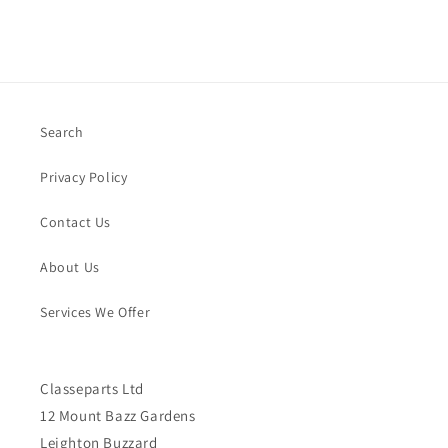
Search
Privacy Policy
Contact Us
About Us
Services We Offer
Classeparts Ltd
12 Mount Bazz Gardens
Leighton Buzzard