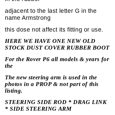
adjacent
to the last letter G in the
name Armstrong
this dose not
affect
its fitting or use.
HERE WE HAVE ONE NEW OLD
STOCK DUST COVER RUBBER BOOT
For the Rover P6 all models & years for
the
The new steering arm is used in the
photos in a PROP & not part of this
listing.
STEERING SIDE ROD * DRAG LINK
* SIDE STEERING ARM