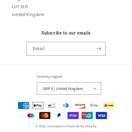
LU7 3LN
United Kingdom
Subscribe to our emails
Email
Country/region
GBP £ | United Kingdom
Payment
methods
© 2026,
classeparts
Powered by Shopify