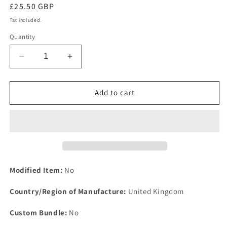
Regular
£25.50 GBP
price
Tax included.
Quantity
Decrease
Increase
quantity
quantity
for
for
NOS
NOS
Add to cart
ROVER
ROVER
ARMSTRONG
ARMSTRONG
P6
P6
2,2.2
2,2.2
&amp;,3500
&amp;,3500
STEERING
STEERING
SIDE
SIDE
Modified Item:
No
ROD
ROD
RUBBER
RUBBER
Country/Region of Manufacture:
United Kingdom
DUST
DUST
COVER
COVER
Custom Bundle:
No
BOOT
BOOT