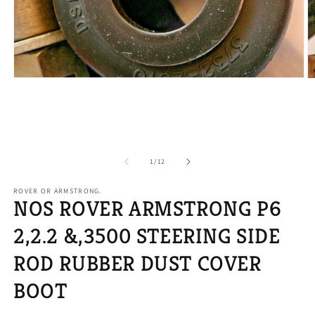
Open
O
media
m
1
2
in
in
modal
m
of
1
/
12
ROVER OR ARMSTRONG.
NOS ROVER ARMSTRONG P6
2,2.2 &,3500 STEERING SIDE
ROD RUBBER DUST COVER
BOOT