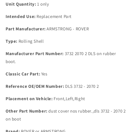
Unit Quantity:
1 only
Intended Use:
Replacement Part
Part Manufacturer:
ARMSTRONG - ROVER
Type:
Rolling Shell
Manufacturer Part Number:
3732 2070 2 DLS on rubber
boot.
Classic Car Part:
Yes
Reference OE/OEM Number:
DLS 3732 - 2070 2
Placement on Vehicle:
Front,Left,Right
Other Part Number:
dust cover nos rubber.,dls 3732 - 2070 2
on boot
Brand:
ROVER or ARMSTRONG.