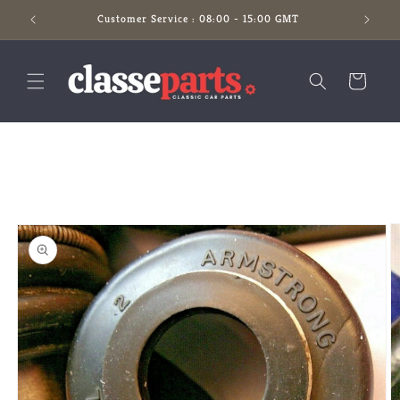
Skip to
Customer Service : 08:00 - 15:00 GMT
content
Cart
Skip to
product
information