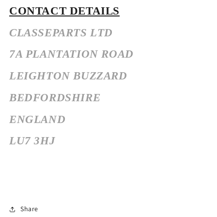
CONTACT DETAILS
CLASSEPARTS LTD
7A PLANTATION ROAD
LEIGHTON BUZZARD
BEDFORDSHIRE
ENGLAND
LU7 3HJ
Share