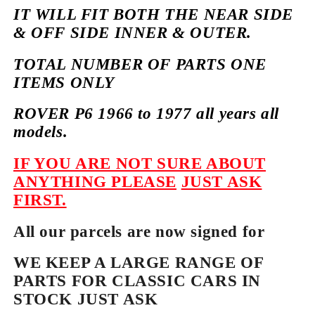
IT WILL FIT BOTH THE NEAR SIDE
& OFF SIDE INNER & OUTER.
TOTAL NUMBER OF PARTS ONE
ITEMS ONLY
ROVER P6 1966 to 1977 all years all
models.
IF YOU ARE NOT SURE ABOUT
ANYTHING PLEASE
JUST ASK
FIRST.
All our parcels are now signed for
WE KEEP A LARGE RANGE OF
PARTS FOR CLASSIC CARS IN
STOCK JUST ASK