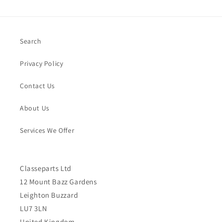
Search
Privacy Policy
Contact Us
About Us
Services We Offer
Classeparts Ltd
12 Mount Bazz Gardens
Leighton Buzzard
LU7 3LN
United Kingdom