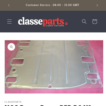
Skip to
Customer Service : 08:00 - 15:00 GMT
content
Cart
Skip to
product
information
Open
media
1
CLASSEPARTS
in