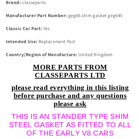
Inlet
Inlet
Brand:
classeparts
Manifold
Manifold
Gasket
Gasket
Manufacturer Part Number:
geg66 shim gasket geg645
End
End
Seals
Seals
Classic Car Part:
Yes
Full
Full
Kit
Kit
Intended Use:
Replacement Part
1967
1967
On
On
Country/Region of Manufacture:
United Kingdom
MORE PARTS FROM
CLASSEPARTS LTD
please read everything in this listing
before purchase and any questions
please ask
THIS IS AN STANDER TYPE SHIM
STEEL GASKET AS FITTED TO ALL
OF THE EARLY V8 CARS