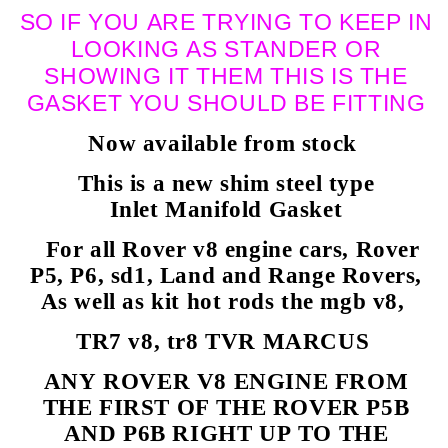
SO IF YOU ARE TRYING TO KEEP IN
LOOKING AS STANDER OR
SHOWING IT THEM THIS IS THE
GASKET YOU SHOULD BE FITTING
Now available from stock
This is a new shim steel type
Inlet Manifold Gasket
For all Rover v8 engine cars, Rover
P5, P6, sd1, Land and Range Rovers,
As well as kit hot rods the mgb v8,
TR7 v8, tr8 TVR MARCUS
ANY ROVER V8 ENGINE FROM
THE FIRST OF THE ROVER P5B
AND P6B RIGHT UP TO THE