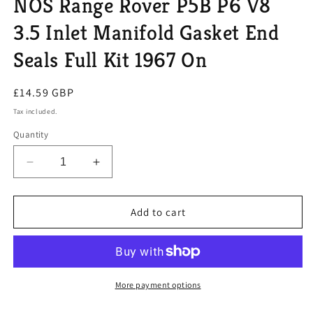
NOS Range Rover P5B P6 V8
modal
3.5 Inlet Manifold Gasket End
Seals Full Kit 1967 On
Regular
£14.59 GBP
price
Tax included.
Quantity
Decrease
Increase
quantity
quantity
for
for
NOS
NOS
Add to cart
Range
Range
Rover
Rover
P5B
P5B
P6
P6
V8
V8
More payment options
3.5
3.5