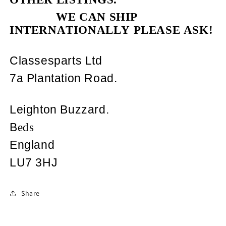
WE CAN SHIP
INTERNATIONALLY PLEASE ASK!
Classesparts Ltd
7a Plantation Road.
Leighton Buzzard.
B
eds
England
LU7 3HJ
Share