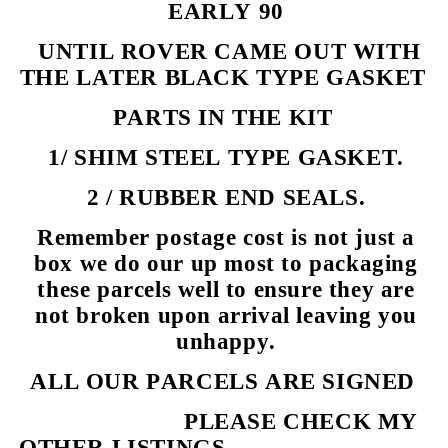
EARLY 90
UNTIL ROVER CAME OUT WITH
THE LATER BLACK TYPE GASKET
PARTS IN THE KIT
1/ SHIM STEEL TYPE GASKET.
2 / RUBBER END SEALS.
Remember postage cost is not just a
box we do our up most to packaging
these parcels well to ensure they are
not broken upon arrival leaving you
unhappy.
ALL OUR PARCELS ARE SIGNED
PLEASE CHECK MY
OTHER LISTINGS.