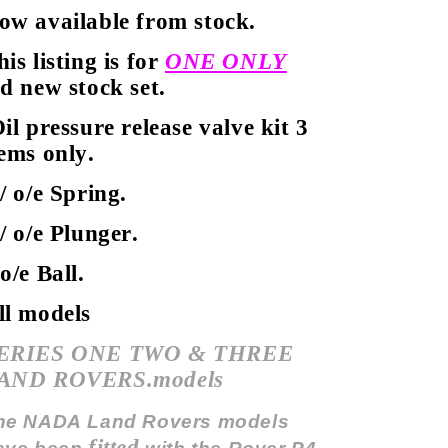
ow available from stock.
his listing is for
ONE ONLY
ld new stock set.
il pressure release valve kit 3
tems only.
 / o/e Spring.
 / o/e Plunger.
 o/e Ball.
ll models
ERIES ONE TWO & THREE
AND ROVERS.models
he NADA Land Rovers models
fitted