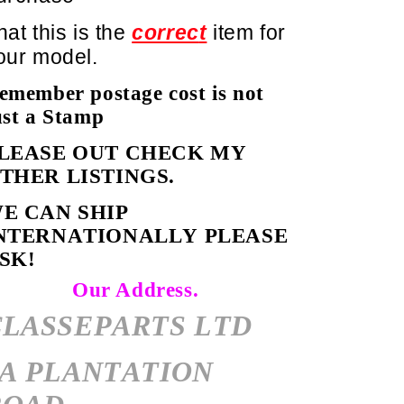
hat this is the
correc
t
item for
our model.
emember postage cost is not
ust a Stamp
LEASE OUT CHECK MY
OTHER LISTINGS.
E CAN SHIP
NTERNATIONALLY PLEASE
SK!
Our Address.
CLASSEPARTS LTD
7A PLANTATION