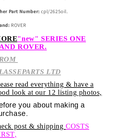
her Part Number:
cpl/2625oil.
and:
ROVER
ORE
"new" SERIES ONE
AND ROVER.
ROM
LASSEPARTS LTD
lease read everything & have a
ood look at our 12 listing photos,
efore you about
making
a
urchase.
heck post & shipping
COSTS
IRST,