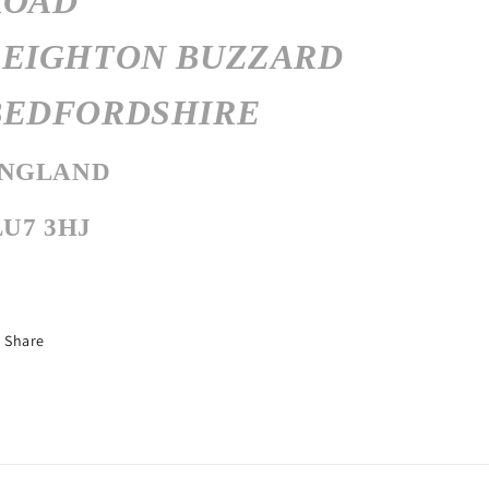
ROAD
LEIGHTON BUZZARD
BEDFORDSHIRE
NGLAND
LU7 3HJ
Share