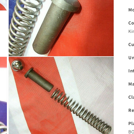
Mo
Co
Ki
Cu
Un
Open
media
3
In
in
modal
Ma
Cl
Re
Pl
BO