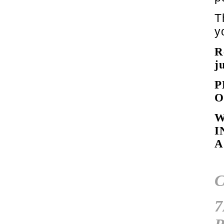
T
y
R
j
P
W
I
A