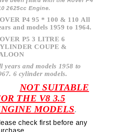
ave been
with the Rover P4
10 2625cc Engine.
OVER P4 95 * 100 & 110
All
ears and models 1959 to 1964.
OVER P5 3 LITRE 6
YLINDER COUPE &
ALOON
ll years and models 1958 to
967. 6 cylinder models.
NOT SUITABLE
OR THE V8 3.5
ENGINE MODELS
.
lease check first before any
urchase