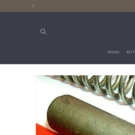
Skip to
content
Home
All 
Skip to
product
information