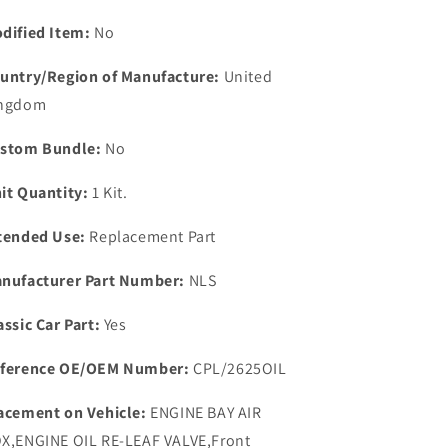
PRESSURE
PRESSURE
RELIEF
RELIEF
dified Item:
No
VALVE
VALVE
SPRING
SPRING
untry/Region of Manufacture:
United
PLUNGER
PLUNGER
ngdom
&amp;
&amp;
BALL
BALL
stom Bundle:
No
KIT.
KIT.
it Quantity:
1 Kit.
tended Use:
Replacement Part
nufacturer Part Number:
NLS
assic Car Part:
Yes
ference OE/OEM Number:
CPL/2625OIL
acement on Vehicle:
ENGINE BAY AIR
X,ENGINE OIL RE-LEAF VALVE,Front