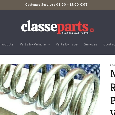
Customer Service : 08:00 - 15:00 GMT
Products
Parts by Vehicle
Parts By Type
Services
Contac
RO