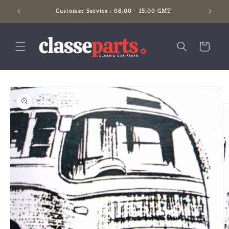
Skip to
Customer Service : 08:00 - 15:00 GMT
content
Cart
Skip to
product
information