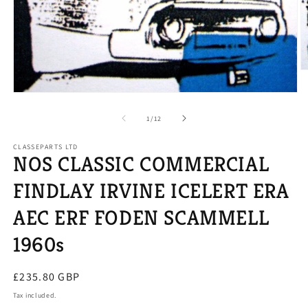
O
m
2
Open
in
media
m
1
of
1
/
12
in
modal
CLASSEPARTS LTD
NOS CLASSIC COMMERCIAL
FINDLAY IRVINE ICELERT ERA
AEC ERF FODEN SCAMMELL
1960s
Regular
£235.80 GBP
price
Tax included.