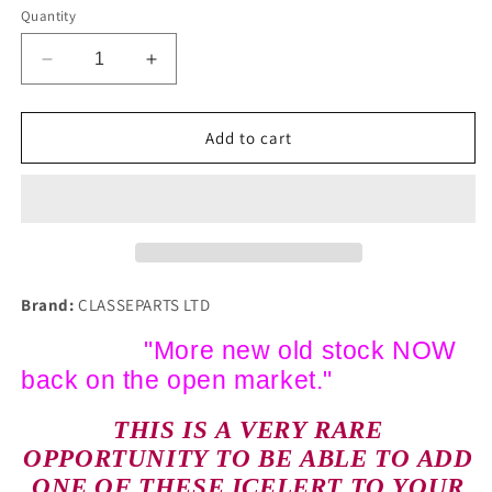
Quantity
Decrease
Increase
quantity
quantity
for
for
NOS
NOS
Add to cart
CLASSIC
CLASSIC
COMMERCIAL
COMMERCIAL
FINDLAY
FINDLAY
IRVINE
IRVINE
ICELERT
ICELERT
ERA
ERA
AEC
AEC
Brand:
CLASSEPARTS LTD
ERF
ERF
FODEN
FODEN
"More new old stock NOW
SCAMMELL
SCAMMELL
back on the open market."
1960s
1960s
THIS IS A VERY RARE
OPPORTUNITY TO BE ABLE TO ADD
ONE OF THESE ICELERT TO YOUR