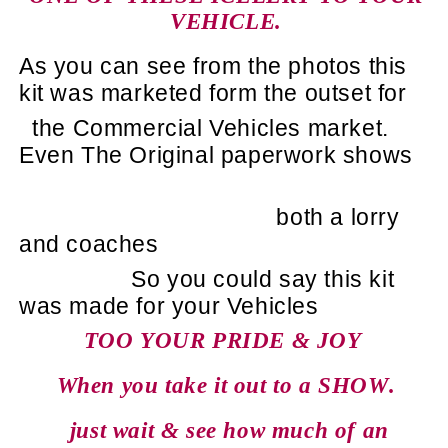
VEHICLE.
As you can see from the photos this
kit was marketed form the outset for
the Commercial Vehicles market.
Even The Original paperwork shows
both a lorry
and coaches
So you could say this kit
was made for your Vehicles
TOO YOUR PRIDE & JOY
When you take it out to a SHOW.
just wait & see how much of an