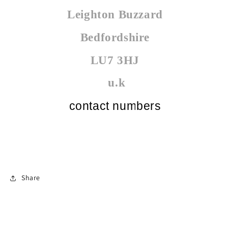
Leighton Buzzard
Bedfordshire
LU7 3HJ
u.k
contact numbers
Share