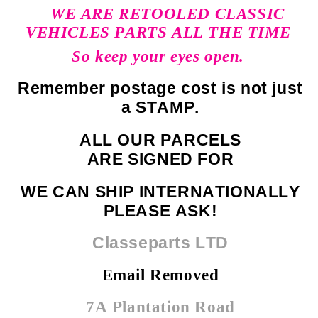
WE ARE RETOOLED CLASSIC
VEHICLES PARTS ALL THE TIME
So keep your eyes open.
Remember postage cost is not just
a STAMP.
ALL OUR PARCELS
ARE SIGNED FOR
WE CAN SHIP INTERNATIONALLY
PLEASE ASK!
Classeparts LTD
Email Removed
7A Plantation Road