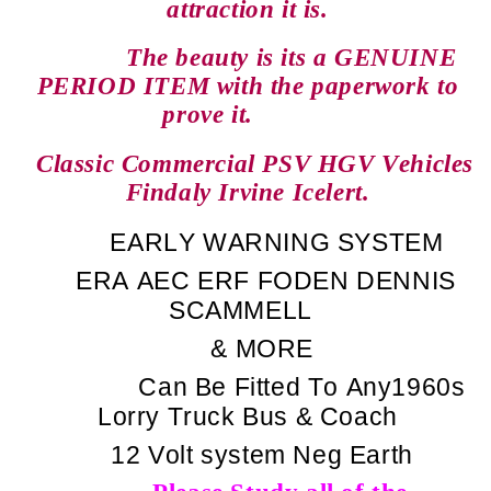
attraction it is.
The beauty is its a GENUINE
PERIOD ITEM with the paperwork to
prove it.
Classic Commercial PSV HGV Vehicles
Findaly Irvine Icelert.
EARLY WARNING SYSTEM
ERA
AEC
ERF
FODEN
DENNIS
SCAMMELL
& MORE
Can Be Fitted To Any1960s
Lorry Truck Bus & Coach
12 Volt system Neg Earth