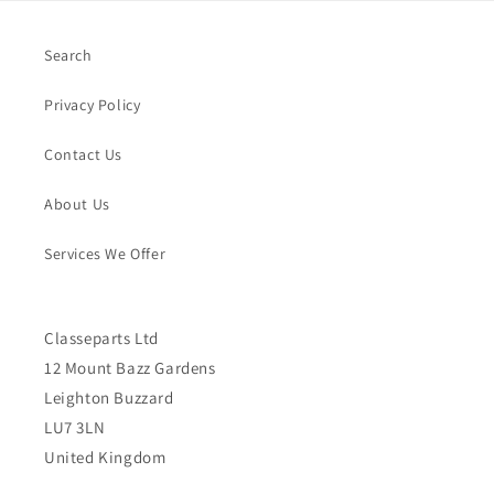
Search
Privacy Policy
Contact Us
About Us
Services We Offer
Classeparts Ltd
12 Mount Bazz Gardens
Leighton Buzzard
LU7 3LN
United Kingdom