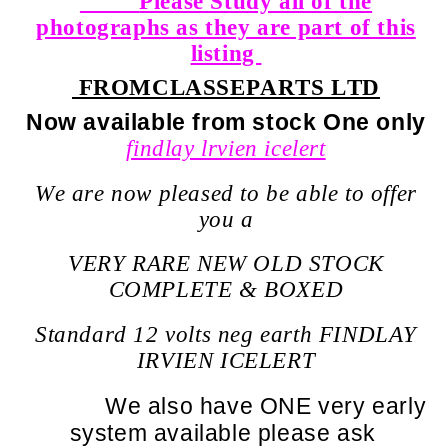
Please Study all of the
photographs as they are part of this
listing
FROM
CLASSEPARTS LTD
Now available from stock One only
findlay lrvien icelert
We are now pleased to be able to offer
you a
VERY RARE NEW OLD STOCK
COMPLETE & BOXED
Standard 12 volts neg earth FINDLAY
IRVIEN ICELERT
We also have ONE very early
system available please ask