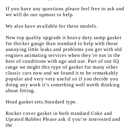
If you have any questions please feel free to ask and
we will do our upmost to help.
We also have available for these models.
New top quality upgrade it heavy duty sump gasket
for thicker gauge than standard to help with those
annoying little leaks and problems you get with old
engines animating services when they’re not in the
best of conditions with age and use. Part of our IQ
range we might this type of gasket for many other
classic cars now and we found it to be remarkably
popular and very very useful so if you decide you
doing any work it’s something well worth thinking
about fitting.
Head gasket sets.Standard type.
Rocker cover gasket in both standard Coke and
Uprated Rubber Please ask if you’re interested and
the