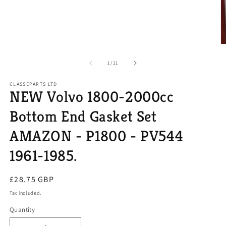
O
m
2
of
1
/
11
in
m
CLASSEPARTS LTD
NEW Volvo 1800-2000cc
Bottom End Gasket Set
AMAZON - P1800 - PV544
1961-1985.
Regular
£28.75 GBP
price
Tax included.
Quantity