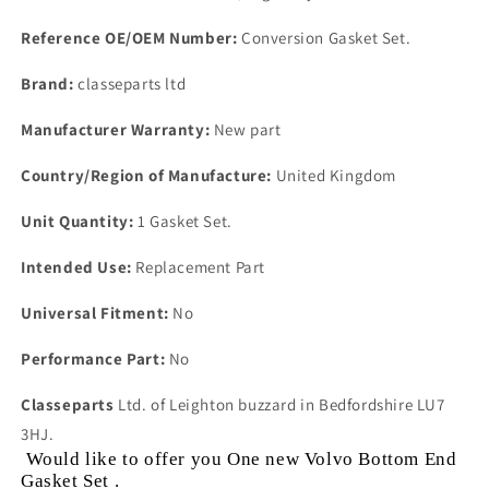
Reference OE/OEM Number:
Conversion Gasket Set.
Brand:
classeparts ltd
Manufacturer Warranty:
New part
Country/Region of Manufacture:
United Kingdom
Unit Quantity:
1 Gasket Set.
Intended Use:
Replacement Part
Universal Fitment:
No
Performance Part:
No
Classeparts
Ltd. of Leighton buzzard in Bedfordshire LU7
3HJ.
Would like to offer you One new Volvo Bottom End
Gasket Set .