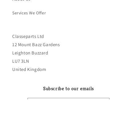
Services We Offer
Classeparts Ltd
12 Mount Bazz Gardens
Leighton Buzzard
LU7 3LN
United Kingdom
Subscribe to our emails
Email
Country/region