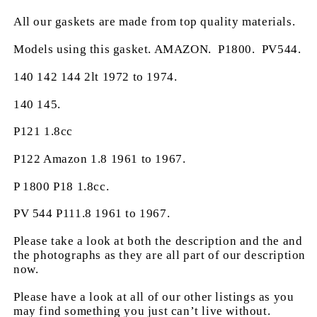
All our gaskets are made from top quality materials.
Models using this gasket. AMAZON. P1800. PV544.
140 142 144 2lt 1972 to 1974.
140 145.
P121 1.8cc
P122 Amazon 1.8 1961 to 1967.
P 1800 P18 1.8cc.
PV 544 P111.8 1961 to 1967.
Please take a look at both the description and the and
the photographs as they are all part of our description
now.
Please have a look at all of our other listings as you
may find something you just can’t live without.