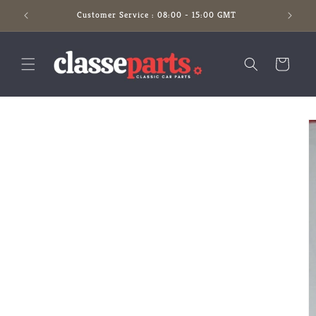
Skip to
Customer Service : 08:00 - 15:00 GMT
content
Cart
Skip to
product
information