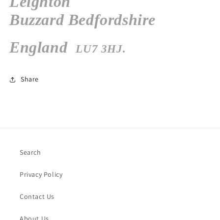
Leighton
Buzzard
Bedfordshire
England
LU7 3HJ.
Share
Search
Privacy Policy
Contact Us
About Us