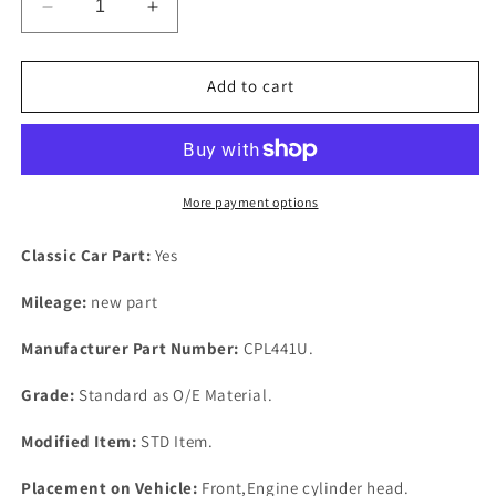
Decrease
Increase
quantity
quantity
for
for
NEW
NEW
Add to cart
Volvo
Volvo
1800-
1800-
2000cc
2000cc
Bottom
Bottom
End
End
More payment options
Gasket
Gasket
Set
Set
Classic Car Part:
Yes
AMAZON
AMAZON
-
-
Mileage:
new part
P1800
P1800
-
-
Manufacturer Part Number:
CPL441U.
PV544
PV544
1961-
1961-
Grade:
Standard as O/E Material.
1985.
1985.
Modified Item:
STD Item.
Placement on Vehicle:
Front,Engine cylinder head.