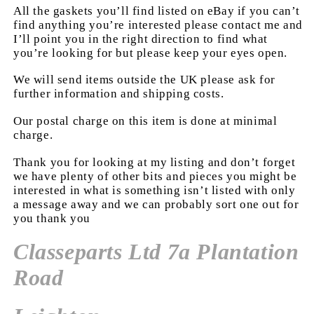
All the gaskets you’ll find listed on eBay if you can’t
find anything you’re interested please contact me and
I’ll point you in the right direction to find what
you’re looking for but please keep your eyes open.
We will send items outside the UK please ask for
further information and shipping costs.
Our postal charge on this item is done at minimal
charge.
Thank you for looking at my listing and don’t forget
we have plenty of other bits and pieces you might be
interested in what is something isn’t listed with only
a message away and we can probably sort one out for
you thank you
Classeparts Ltd 7a Plantation
Road