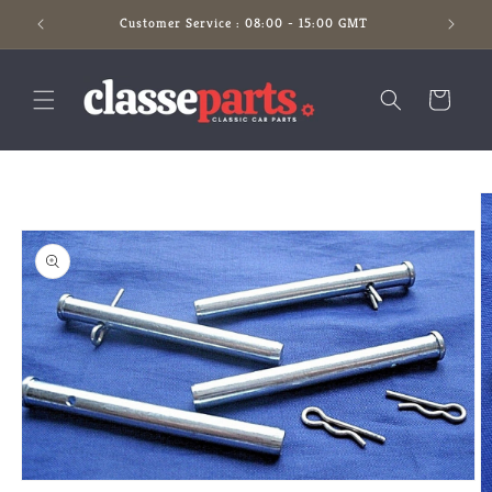
Skip to
Customer Service : 08:00 - 15:00 GMT
content
Cart
Skip to
product
information
Open