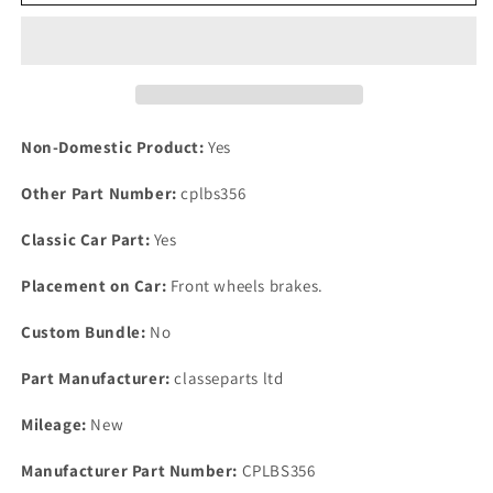
Set
Set
SCIMITAR
SCIMITAR
SE5
SE5
SE6
SE6
RELIANT
RELIANT
Front
Front
Brake
Brake
Non-Domestic Product:
Yes
Caliper
Caliper
Pad
Pad
Other Part Number:
cplbs356
Pin
Pin
Kits
Kits
Classic Car Part:
Yes
3
3
pot
pot
Placement on Car:
Front wheels brakes.
caliper
caliper
Custom Bundle:
No
Part Manufacturer:
classeparts ltd
Mileage:
New
Manufacturer Part Number:
CPLBS356