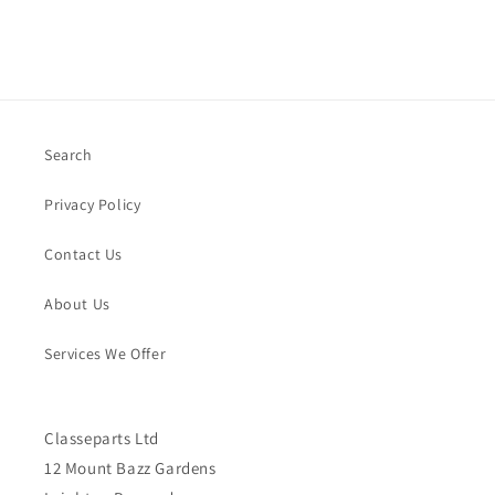
Search
Privacy Policy
Contact Us
About Us
Services We Offer
Classeparts Ltd
12 Mount Bazz Gardens