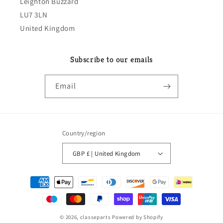
Leighton Buzzard
LU7 3LN
United Kingdom
Subscribe to our emails
Email
Country/region
GBP £ | United Kingdom
Payment
methods
© 2026,
classeparts
Powered by Shopify