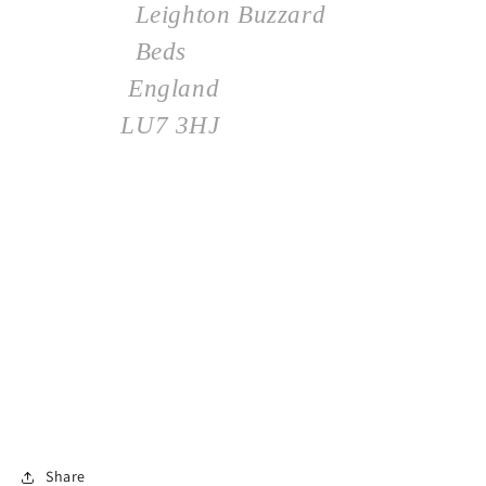
Leighton Buzzard
Beds
England
LU7 3HJ
Share