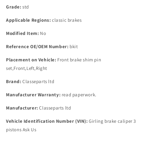
Grade:
std
Applicable Regions:
classic brakes
Modified Item:
No
Reference OE/OEM Number:
bkit
Placement on Vehicle:
Front brake shim pin
set,Front,Left,Right
Brand:
Classeparts ltd
Manufacturer Warranty:
read paperwork.
Manufacturer:
Classeparts ltd
Vehicle Identification Number (VIN):
Girling brake caliper 3
pistons Ask Us