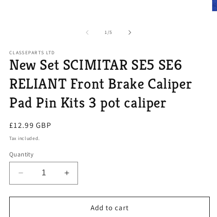
media
1
O
in
m
modal
2
of
1
/
5
in
m
CLASSEPARTS LTD
New Set SCIMITAR SE5 SE6
RELIANT Front Brake Caliper
Pad Pin Kits 3 pot caliper
Regular
£12.99 GBP
price
Tax included.
Quantity
Decrease
Increase
quantity
quantity
for
for
New
New
Add to cart