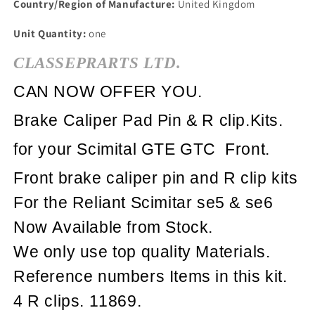
Country/Region of Manufacture:
United Kingdom
Unit Quantity:
one
CLASSEPRARTS LTD.
CAN NOW OFFER YOU.
Brake Caliper Pad Pin & R clip.Kits.
for your Scimital GTE GTC Front.
Front brake caliper
pin and R clip kits
For the Reliant Scimitar se5 & se6
Now Available from Stock.
We only use top quality Materials.
Reference numbers Items in this kit.
4 R clips. 11869.