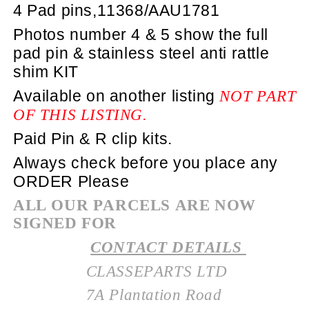
4 Pad pins,11368/AAU1781
Photos number 4 & 5 show the full
pad pin & stainless steel anti rattle
shim KIT
Available on another listing
NOT PART
OF THIS LISTING.
Paid Pin & R clip kits.
Always check before you place any
ORDER Please
ALL OUR PARCELS ARE NOW
SIGNED FOR
CONTACT DETAILS
CLASSEPARTS LTD
7A Plantation Road