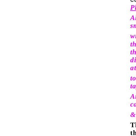
P
A
sm
w
t
t
d
a
t
t
A
c
&
T
t