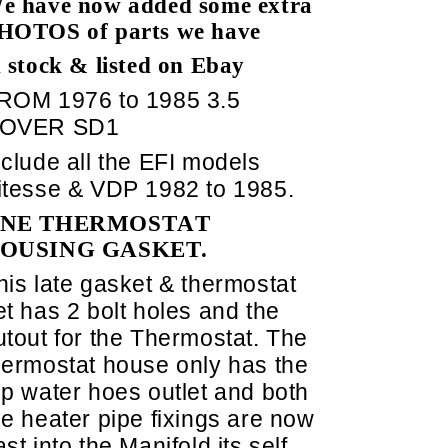
e have now added some extra
HOTOS of parts we have
n stock & listed on Ebay
ROM 1976 to 1985 3.5
OVER SD1
nclude all the EFI models
itesse & VDP 1982 to 1985.
NE THERMOSTAT
OUSING GASKET.
his late gasket & thermostat
et has 2 bolt holes and the
utout for the Thermostat. The
hermostat house only has the
op water hoes outlet and both
he heater pipe fixings are now
ast into the Manifold its self