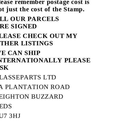
lease remember postage cost is
ot just the cost of the Stamp.
LL OUR PARCELS
RE SIGNED
LEASE CHECK OUT MY
THER LISTINGS
E CAN SHIP
NTERNATIONALLY PLEASE
SK
LASSEPARTS LTD
A PLANTATION ROAD
EIGHTON BUZZARD
EDS
U7 3HJ