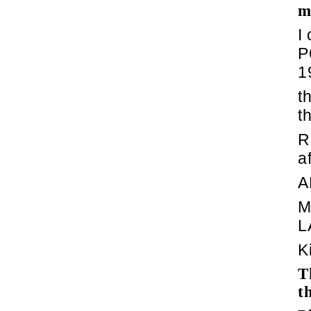
m
I
P
1
t
t
R
a
A
M
L
K
T
t