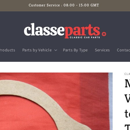
Customer Service : 08:00 - 15:00 GMT
Products
Parts by Vehicle
Parts By Type
Services
Contac
CL