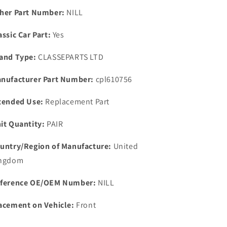
IMPROVED
IMPROVED
her Part Number:
NILL
THERMOSTAT
THERMOSTAT
HOUSEING
HOUSEING
assic Car Part:
Yes
GASKET
GASKET
and Type:
CLASSEPARTS LTD
nufacturer Part Number:
cpl610756
tended Use:
Replacement Part
it Quantity:
PAIR
untry/Region of Manufacture:
United
ngdom
ference OE/OEM Number:
NILL
acement on Vehicle:
Front