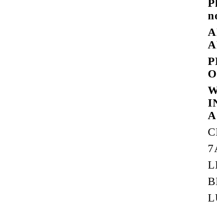
P
n
A
A
P
O
W
I
A
C
7
L
B
L