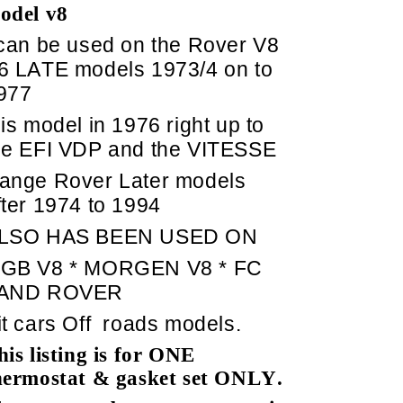
odel v8
 can be used on the Rover V8
6 LATE models 1973/4 on to
977
his model in 1976 right up to
he EFI VDP and the VITESSE
ange Rover Later models
fter 1974 to 1994
LSO HAS BEEN USED ON
GB V8 * MORGEN V8 * FC
AND ROVER
it cars Off
roads models.
his listing is for ONE
hermostat & gasket set ONLY.