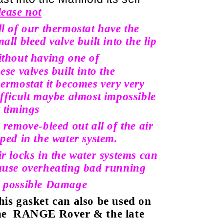
lease not
ll of our thermostat have the
all bleed valve built into the lip
ithout having one of
hese
valves built into the
hermostat it becomes very very
ifficult maybe almost impossible
t timings
o remove-bleed out all of the air
aped in the water system.
ir locks in the water systems can
ause overheating bad running
 possible Damage
his gasket can also be used on
he
RANGE Rover & the late