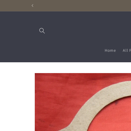
Skip to
content
Home
All 
Skip to
product
information