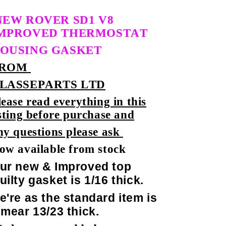
NEW ROVER SD1 V8
MPROVED THERMOSTAT
OUSING GASKET
ROM
LASSEPARTS LTD
lease read everything in this
isting before purchase and
ny questions please ask
ow available from stock
ur new & Improved top
uilty gasket is 1/16 thick.
e're as the standard item is
 mear 13/23 thick.