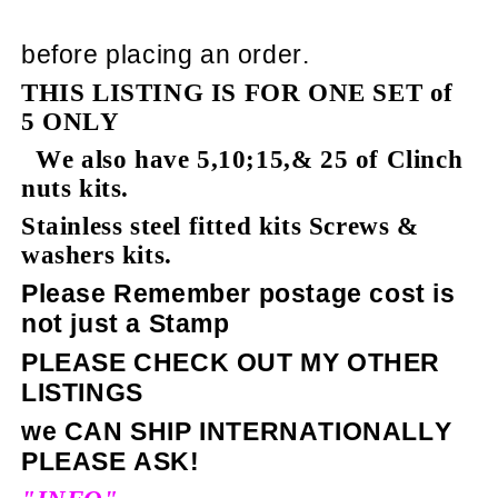
before placing an order.
THIS LISTING IS FOR ONE SET of
5 ONLY
We also have 5,10;15,& 25 of Clinch
nuts kits.
Stainless steel fitted kits Screws &
washers kits.
Please Remember postage cost is
not just a Stamp
PLEASE CHECK OUT MY OTHER
LISTINGS
we CAN SHIP INTERNATIONALLY
PLEASE ASK!