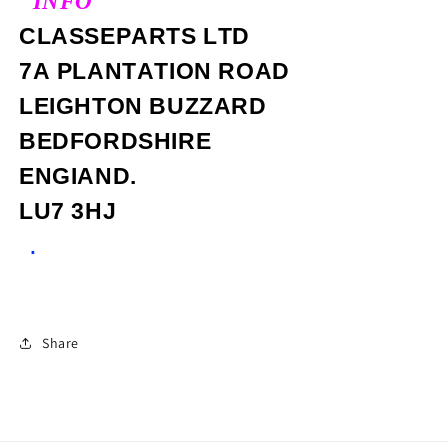
"INFO"
CLASSEPARTS LTD
7A PLANTATION ROAD
LEIGHTON BUZZARD
BEDFORDSHIRE
ENGIAND.
LU7 3HJ
.
Share