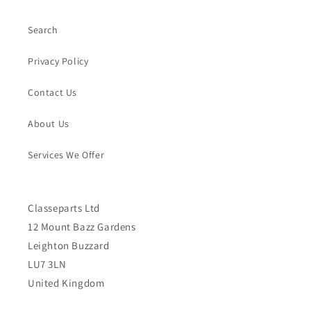
Search
Privacy Policy
Contact Us
About Us
Services We Offer
Classeparts Ltd
12 Mount Bazz Gardens
Leighton Buzzard
LU7 3LN
United Kingdom