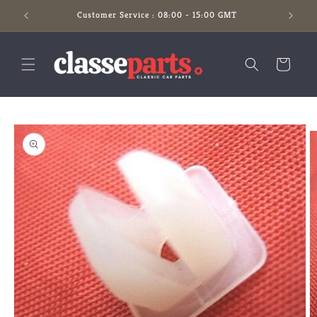
Skip to
Customer Service : 08:00 - 15:00 GMT
content
Cart
Skip to
product
information