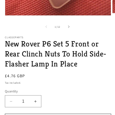
O
Open
m
media
2
1
in
of
1
/
12
in
m
modal
CLASSEPARTS
New Rover P6 Set 5 Front or
Rear Clinch Nuts To Hold Side-
Flasher Lamp In Place
Regular
£4.76 GBP
price
Tax included.
Quantity
Decrease
Increase
quantity
quantity
for
for