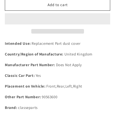
New
New
Add to cart
Rover
Rover
P6
P6
Set
Set
5
5
Front
Front
or
or
Rear
Rear
Intended Use:
Replacement Part dust cover
Clinch
Clinch
Nuts
Nuts
Country/Region of Manufacture:
United Kingdom
To
To
Hold
Hold
Manufacturer Part Number:
Does Not Apply
Side-
Side-
Flasher
Flasher
Classic Car Part:
Yes
Lamp
Lamp
In
In
Placement on Vehicle:
Front,Rear,Left,Right
Place
Place
Other Part Number:
90563600
Brand:
classeparts