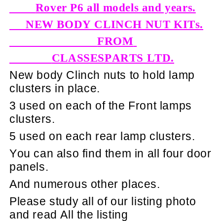
Rover P6 all models and years.
NEW BODY CLINCH NUT KITs.
FROM
CLASSESPARTS LTD.
New body Clinch nuts to hold lamp
clusters in place.
3 used on each of the Front lamps
clusters.
5 used on each rear lamp clusters.
You can also find them in all four door
panels.
And numerous other places.
Please study all of our listing photo
and read All the listing