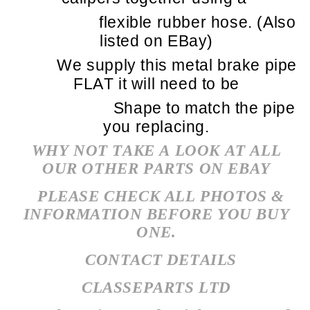
flexible rubber hose. (Also
listed on EBay)
We supply this metal brake pipe
FLAT it will need to be
Shape to match the pipe
you replacing.
WHY NOT TAKE A LOOK AT ALL
OUR OTHER PARTS ON EBAY
PLEASE CHECK ALL PHOTOS &
INFORMATION BEFORE YOU BUY
ONE.
CONTACT DETAILS
CLASSEPARTS LTD