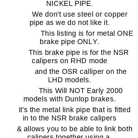
NICKEL PIPE.
We don't use steel or copper
pipe as we do not like it.
This listing is for metal ONE
brake pipe ONLY.
This brake pipe is for the NSR
calipers on RHD mode
and the OSR calliper on the
LHD models.
This Will NOT Early 2000
models with Dunlop brakes.
it's the metal link pipe that is fitted
in to the NSR brake calipers
& allows you to be able to link both
calipers together using a