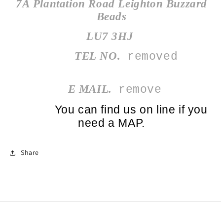
7A Plantation Road Leighton Buzzard
Beads
LU7 3HJ
TEL NO.
️
removed
E MAIL.
remove
You can find us on line if you
need a MAP.
Share