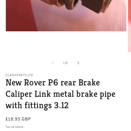
Open
media
1
in
modal
O
m
2
of
1
/
8
in
m
CLASSEPARTS LTD
New Rover P6 rear Brake
Caliper Link metal brake pipe
with fittings 3.12
Regular
£18.95 GBP
price
Tax included.