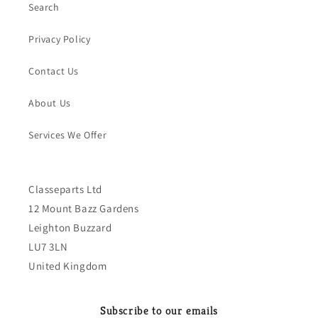
Search
Privacy Policy
Contact Us
About Us
Services We Offer
Classeparts Ltd
12 Mount Bazz Gardens
Leighton Buzzard
LU7 3LN
United Kingdom
Subscribe to our emails