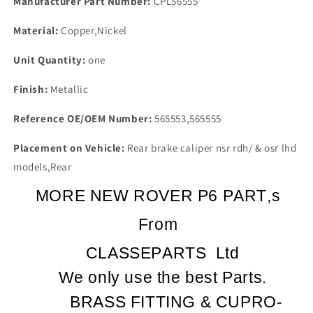
Manufacturer Part Number:
CPL56555
Material:
Copper,Nickel
Unit Quantity:
one
Finish:
Metallic
Reference OE/OEM Number:
565553,565555
Placement on Vehicle:
Rear brake caliper nsr rdh/ & osr lhd
models,Rear
MORE NEW ROVER P6 PART,s
From
CLASSEPARTS
Ltd
We only use the best Parts.
BRASS FITTING & CUPRO-