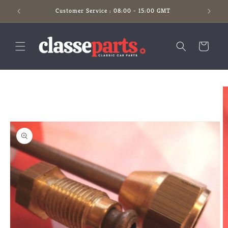
Skip to
Customer Service : 08:00 - 15:00 GMT
content
Cart
Skip to
product
information