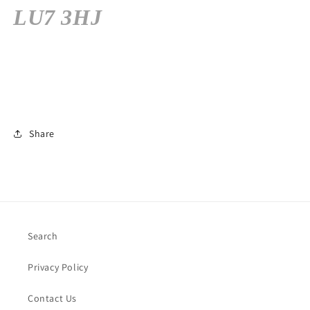
LU7 3HJ
Share
Search
Privacy Policy
Contact Us