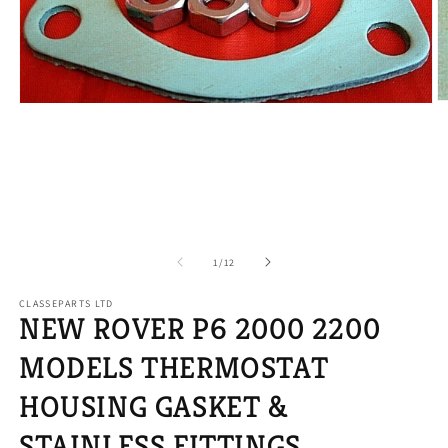
O
Open
m
media
2
1
in
in
m
modal
of
1
/
12
CLASSEPARTS LTD
NEW ROVER P6 2000 2200
MODELS THERMOSTAT
HOUSING GASKET &
STAINLESS FITTINGS