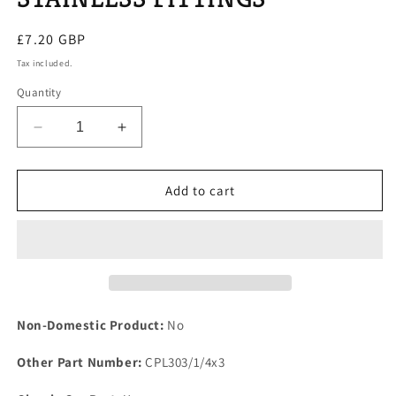
Regular
£7.20 GBP
price
Tax included.
Quantity
Decrease
Increase
quantity
quantity
for
for
NEW
NEW
Add to cart
ROVER
ROVER
P6
P6
2000
2000
2200
2200
MODELS
MODELS
THERMOSTAT
THERMOSTAT
HOUSING
HOUSING
Non-Domestic Product:
No
GASKET
GASKET
&amp;
&amp;
Other Part Number:
CPL303/1/4x3
STAINLESS
STAINLESS
FITTINGS
FITTINGS