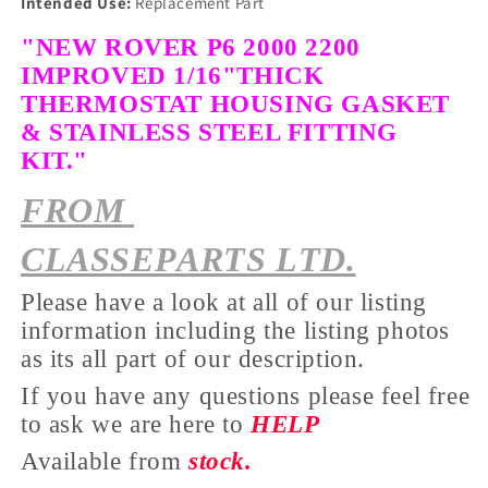
Intended Use:
Replacement Part
"NEW ROVER P6 2000 2200
IMPROVED 1/16"THICK
THERMOSTAT
HOUSING GASKET
& STAINLESS STEEL FITTING
KIT."
FROM
CLASSEPARTS LTD.
Please have a look at all of our listing
information including the listing photos
as its all part of our description.
If you have any questions please feel free
to ask we are here to
HELP
Available from
stock.