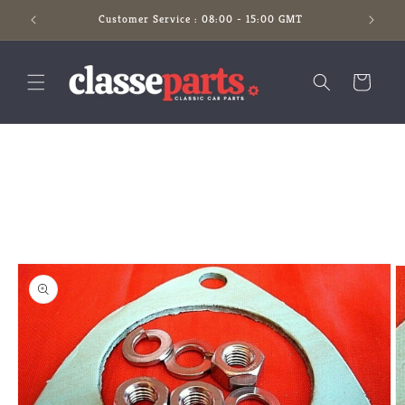
Skip to
Customer Service : 08:00 - 15:00 GMT
content
Cart
Skip to
product
information