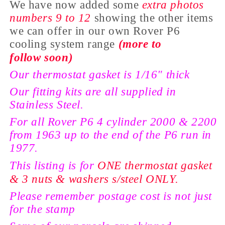
We have now added some
extra photos
numbers 9 to 12
showing the
other items
we can offer in our own Rover P6
cooling
system range
(more to
follow
soon)
Our thermostat gasket is 1/16" thick
Our fitting kits are all
supplied
in
Stainless Steel.
For all Rover P6 4 cylinder 2000 & 2200
from 1963 up to the end of the P6 run in
1977.
This listing is for
ONE thermostat gasket
& 3 nuts & washers s/steel ONLY.
Please remember postage cost is not just
for the stamp