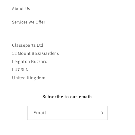
About Us
Services We Offer
Classeparts Ltd
12 Mount Bazz Gardens
Leighton Buzzard
LU7 3LN
United Kingdom
Subscribe to our emails
Email