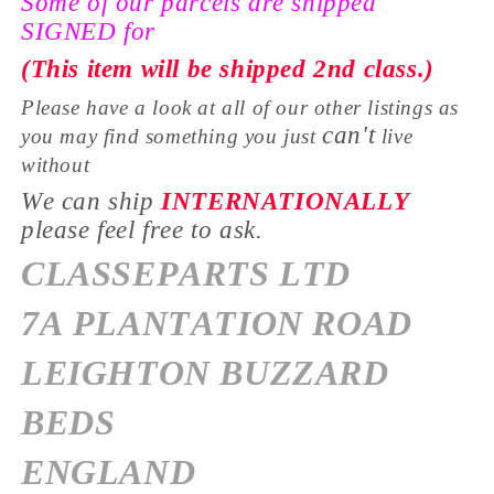
Some of our parcels are shipped
SIGNED for
(This item will be shipped 2nd class.)
Please have a look at all of our other listings as
can't
you may find something you just
live
without
We can ship
INTERNATIONALLY
please feel free to ask.
CLASSEPARTS LTD
7A PLANTATION ROAD
LEIGHTON BUZZARD
BEDS
ENGLAND