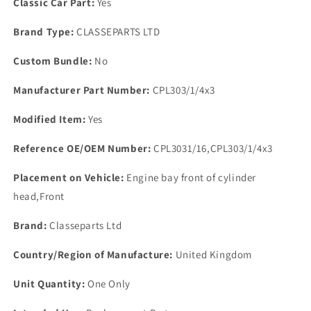
Classic Car Part:
Yes
Brand Type:
CLASSEPARTS LTD
Custom Bundle:
No
Manufacturer Part Number:
CPL303/1/4x3
Modified Item:
Yes
Reference OE/OEM Number:
CPL3031/16,CPL303/1/4x3
Placement on Vehicle:
Engine bay front of cylinder
head,Front
Brand:
Classeparts Ltd
Country/Region of Manufacture:
United Kingdom
Unit Quantity:
One Only