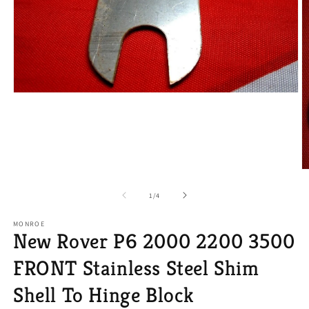
Open
media
1
in
modal
O
m
2
of
1
/
4
in
m
MONROE
New Rover P6 2000 2200 3500
FRONT Stainless Steel Shim
Shell To Hinge Block