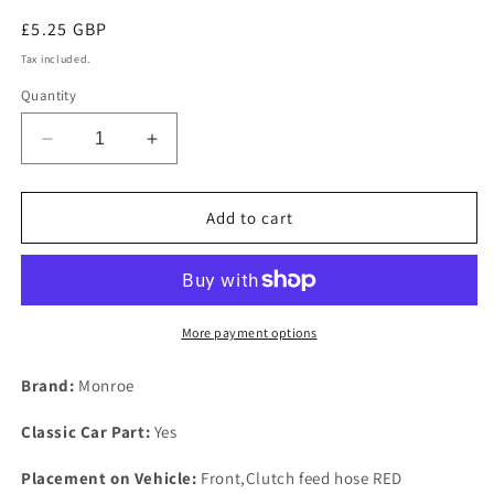
Regular
£5.25 GBP
price
Tax included.
Quantity
Decrease
Increase
quantity
quantity
for
for
New
New
Add to cart
Rover
Rover
P6
P6
2000
2000
2200
2200
3500
3500
More payment options
FRONT
FRONT
Stainless
Stainless
Brand:
Monroe
Steel
Steel
Shim
Shim
Classic Car Part:
Yes
Shell
Shell
To
To
Placement on Vehicle:
Front,Clutch feed hose RED