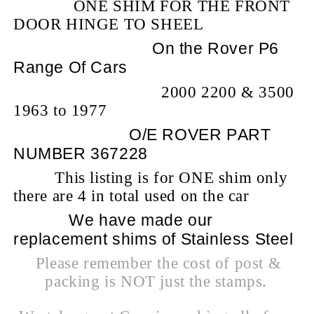
ONE SHIM FOR THE FRONT
DOOR HINGE TO SHEEL
On the Rover P6
Range Of Cars
2000 2200 & 3500
1963 to 1977
O/E ROVER PART
NUMBER 367228
This listing is for ONE shim only
there are 4 in total used on the car
We have made our
replacement shims of Stainless Steel
Please remember the cost of post &
packing is NOT just the stamps.