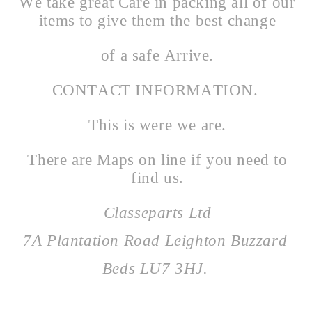
We take great Care in packing all of our
items to give them the best change
of a safe Arrive.
CONTACT INFORMATION.
This is were we are.
There are Maps on line if you need to
find us.
Classeparts Ltd
7A Plantation Road Leighton Buzzard
Beds LU7 3HJ.