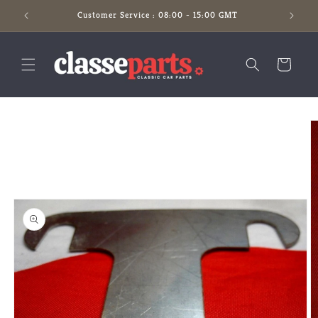
Skip to
Customer Service : 08:00 - 15:00 GMT
content
Cart
Skip to
product
information