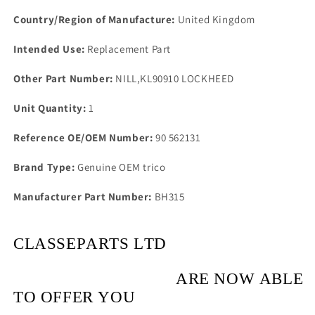
Hinge
Hinge
Block
Block
Country/Region of Manufacture:
United Kingdom
Intended Use:
Replacement Part
Other Part Number:
NILL,KL90910 LOCKHEED
Unit Quantity:
1
Reference OE/OEM Number:
90 562131
Brand Type:
Genuine OEM trico
Manufacturer Part Number:
BH315
CLASSEPARTS LTD
ARE NOW ABLE
TO OFFER YOU