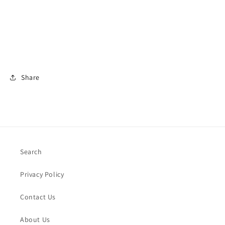
Share
Search
Privacy Policy
Contact Us
About Us