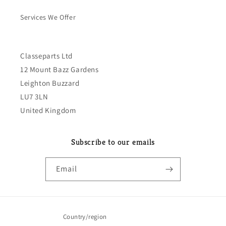
Services We Offer
Classeparts Ltd
12 Mount Bazz Gardens
Leighton Buzzard
LU7 3LN
United Kingdom
Subscribe to our emails
Email
Country/region