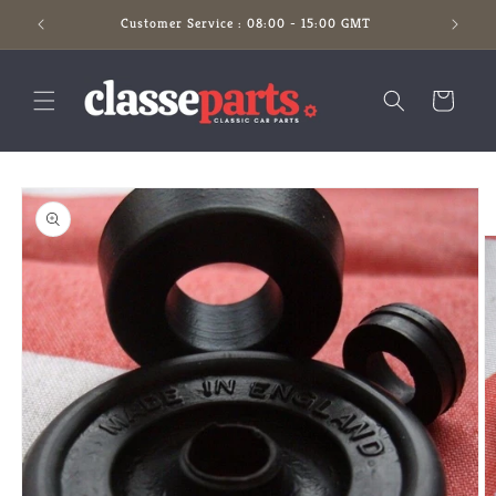
Skip to
Customer Service : 08:00 - 15:00 GMT
content
Cart
Skip to
product
information