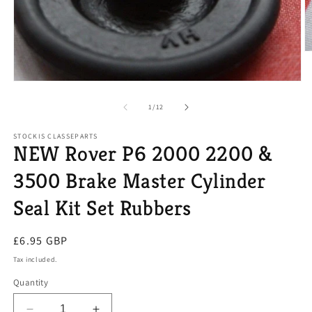
O
m
2
Open
in
media
m
1
of
1
/
12
in
modal
STOCKIS CLASSEPARTS
NEW Rover P6 2000 2200 &
3500 Brake Master Cylinder
Seal Kit Set Rubbers
Regular
£6.95 GBP
price
Tax included.
Quantity