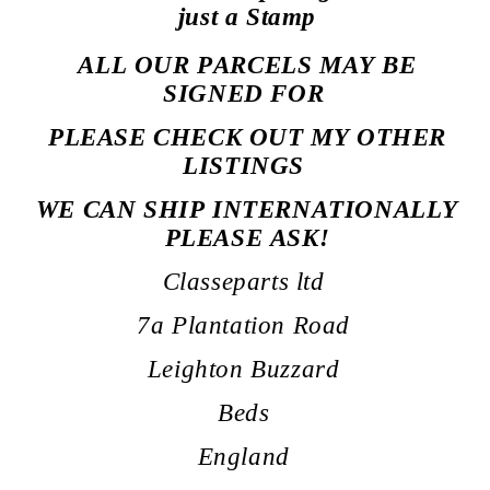
just a Stamp
ALL OUR PARCELS MAY BE
SIGNED
FOR
PLEASE CHECK OUT MY OTHER
LISTINGS
WE CAN SHIP INTERNATIONALLY
PLEASE ASK!
Classeparts ltd
7a Plantation Road
Leighton Buzzard
Beds
England