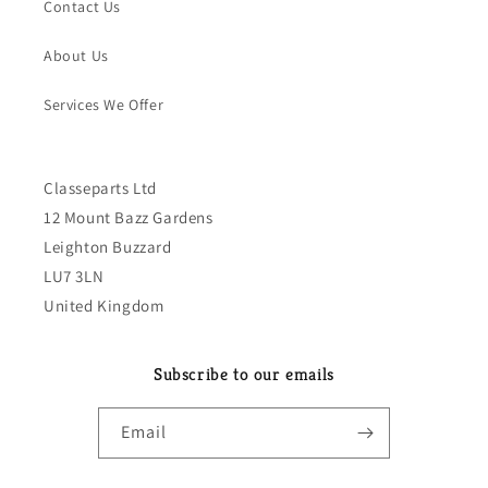
Contact Us
About Us
Services We Offer
Classeparts Ltd
12 Mount Bazz Gardens
Leighton Buzzard
LU7 3LN
United Kingdom
Subscribe to our emails
Email