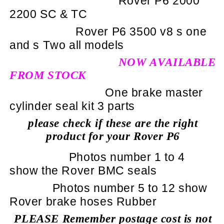
Rover P6 2000
2200 SC & TC
Rover P6 3500 v8 s one
and s Two all models
NOW AVAILABLE
FROM STOCK
One brake master
cylinder seal kit 3 parts
please check if these are the right
product for your Rover P6
Photos number 1 to 4
show the Rover BMC seals
Photos number 5 to 12 show
Rover brake hoses Rubber
PLEASE Remember postage cost is not