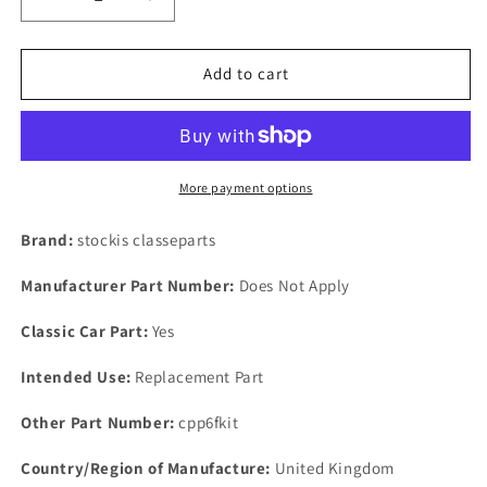
Decrease
Increase
quantity
quantity
for
for
NEW
NEW
Add to cart
Rover
Rover
P6
P6
2000
2000
2200
2200
&amp;
&amp;
More payment options
3500
3500
Brake
Brake
Brand:
stockis classeparts
Master
Master
Cylinder
Cylinder
Manufacturer Part Number:
Does Not Apply
Seal
Seal
Kit
Kit
Classic Car Part:
Yes
Set
Set
Rubbers
Rubbers
Intended Use:
Replacement Part
Other Part Number:
cpp6fkit
Country/Region of Manufacture:
United Kingdom