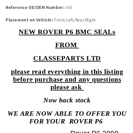
Reference OE/OEM Number:
nill
Placement on Vehicle:
Front,Left,Rear,Right
NEW ROVER P6 BMC SEALs
FROM
CLASSEPARTS LTD
please read everything in this listing
before purchase and any questions
please ask
Now back stock
WE ARE NOW ABLE TO OFFER YOU
FOR YOUR
ROVER P6