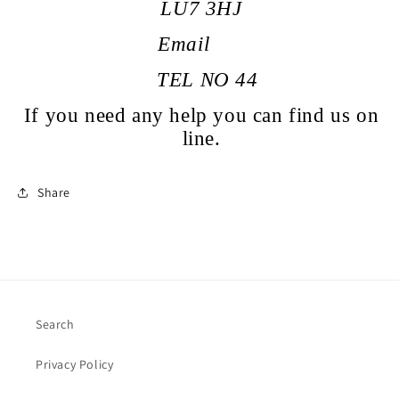
LU7 3HJ
Email
TEL NO
44
If you need any help you can find us on
line.
Share
Search
Privacy Policy