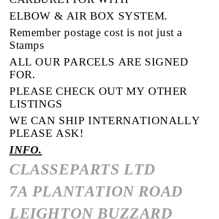
ELBOW & AIR BOX SYSTEM.
Remember postage cost is not just a
Stamps
ALL OUR PARCELS ARE SIGNED
FOR.
PLEASE CHECK OUT MY OTHER
LISTINGS
WE CAN SHIP INTERNATIONALLY
PLEASE ASK!
INFO.
CLASSEPARTS LTD
7A PLANTATION ROAD
LEIGHTON BUZZARD