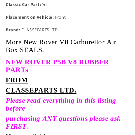
Classic Car Part:
Yes
Placement on Vehicle:
Front
Brand:
CLASSEPARTS LTD
More New Rover V8 Carburettor Air
Box SEALS.
NEW ROVER P5B V8 RUBBER
PARTs
FROM
CLASSEPARTS LTD.
Please read everything in this listing
before
purchasing ANY questions please ask
FIRST.