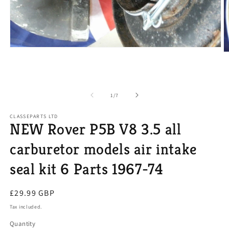
Open
O
media
m
1
2
in
in
modal
m
of
1
/
7
CLASSEPARTS LTD
NEW Rover P5B V8 3.5 all
carburetor models air intake
seal kit 6 Parts 1967-74
Regular
£29.99 GBP
price
Tax included.
Quantity