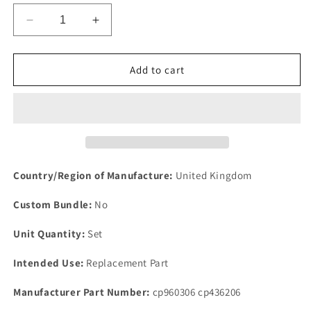
Decrease
Increase
quantity
quantity
for
for
NEW
NEW
Add to cart
Rover
Rover
P5B
P5B
V8
V8
3.5
3.5
all
all
carburetor
carburetor
models
models
Country/Region of Manufacture:
United Kingdom
air
air
intake
intake
Custom Bundle:
No
seal
seal
kit
kit
Unit Quantity:
Set
6
6
Parts
Parts
Intended Use:
Replacement Part
1967-
1967-
74
74
Manufacturer Part Number:
cp960306 cp436206