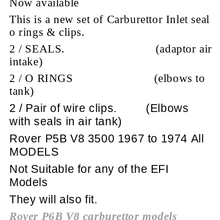
Now available
This is a new set of Carburettor Inlet seal
o rings & clips.
2 / SEALS.
(adaptor air
intake)
2 / O RINGS
(elbows to
tank)
2 / Pair of wire clips.
(Elbows
with seals in air tank)
Rover P5B V8 3500 1967 to 1974 All
MODELS
Not Suitable for any of the EFI
Models
They will also fit.
Rover P6B V8 carburettor models