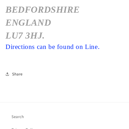
BEDFORDSHIRE
ENGLAND
LU7 3HJ.
Directions can be found on Line.
Share
Search