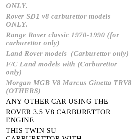
ONLY.
Rover SD1 v8 carburettor models
ONLY.
Range Rover classic 1970-1990 (for
carburettor only)
Land Rover models
(Carburettor only)
F/C Land models with (Carburettor
only)
Morgan MGB V8 Marcus Ginetta TRV8
(OTHERS)
ANY OTHER CAR USING THE
ROVER 3.5 V8 CARBURETTOR
ENGINE
THIS TWIN SU
CARBURETTOR WITH