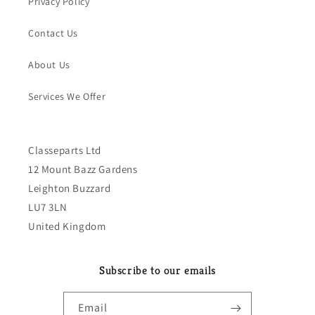
Privacy Policy
Contact Us
About Us
Services We Offer
Classeparts Ltd
12 Mount Bazz Gardens
Leighton Buzzard
LU7 3LN
United Kingdom
Subscribe to our emails
Email