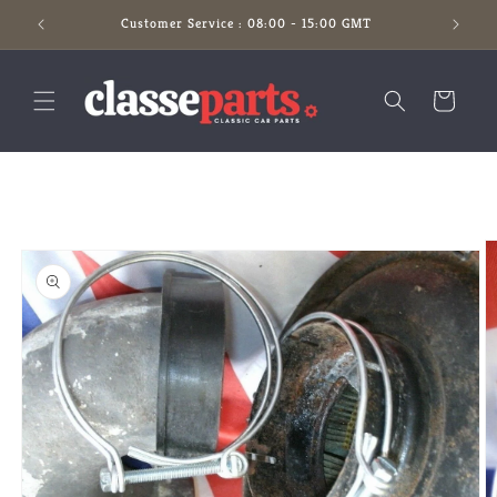
Skip to
Customer Service : 08:00 - 15:00 GMT
content
Cart
Skip to
product
information