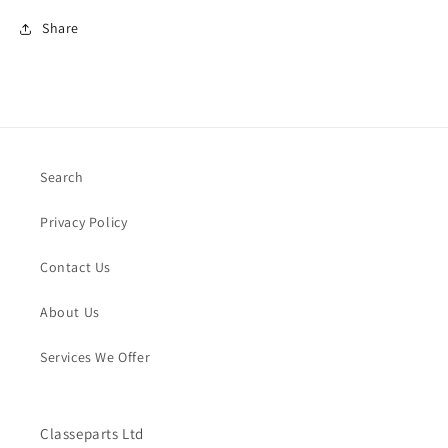
Share
Search
Privacy Policy
Contact Us
About Us
Services We Offer
Classeparts Ltd