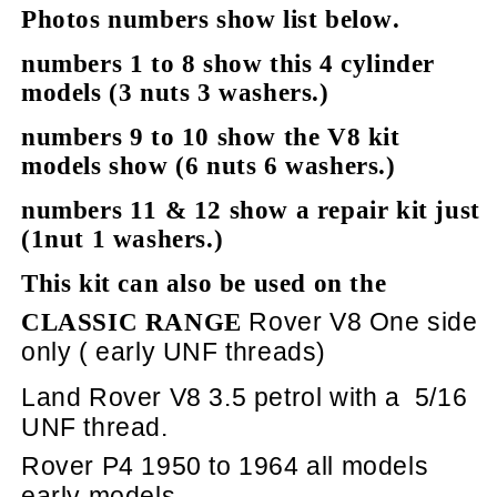
Photos numbers show list below.
numbers 1 to 8 show this 4 cylinder
models (3 nuts 3 washers.)
numbers 9 to 10 show the V8 kit
models show (6 nuts 6 washers.)
numbers 11 & 12 show a repair kit just
(1nut 1 washers.)
This kit can also be used on the
Rover V8 One side
CLASSIC RANGE
only ( early UNF threads)
Land Rover V8 3.5 petrol with a
5/16
UNF thread.
Rover P4 1950 to 1964 all models
early models.