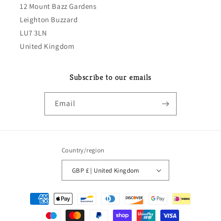
12 Mount Bazz Gardens
Leighton Buzzard
LU7 3LN
United Kingdom
Subscribe to our emails
Email
Country/region
GBP £ | United Kingdom
Payment
methods