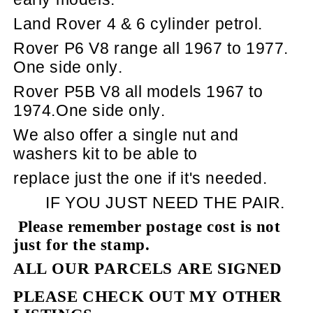
Land Rover 4 & 6 cylinder petrol.
Rover P6 V8 range all 1967 to 1977.
One side only.
Rover P5B V8 all models 1967 to
1974.One side only.
We also offer a single nut and
washers kit to be able to
replace just the one if it's needed.
IF YOU JUST NEED THE PAIR.
Please remember postage cost is not
just for the stamp.
ALL OUR PARCELS ARE SIGNED
PLEASE CHECK OUT MY OTHER