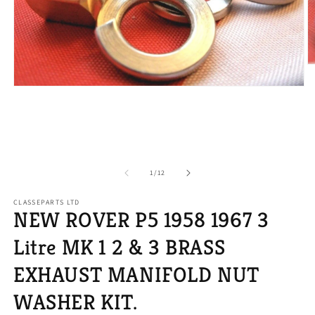
O
m
2
Open
in
media
m
1
in
modal
of
1
/
12
CLASSEPARTS LTD
NEW ROVER P5 1958 1967 3
Litre MK 1 2 & 3 BRASS
EXHAUST MANIFOLD NUT
WASHER KIT.