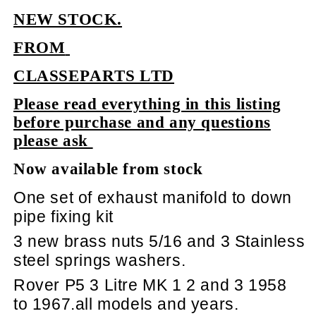
NEW STOCK.
FROM
CLASSEPARTS LTD
Please read everything in this listing
before purchase and any questions
please ask
Now available from stock
One set of exhaust manifold to down
pipe fixing kit
3 new brass nuts 5/16 and 3 Stainless
steel springs washers.
Rover P5 3 Litre MK 1 2 and 3 1958
to 1967.all models and years.