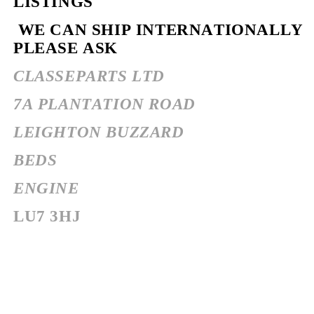
LISTINGS
WE CAN SHIP INTERNATIONALLY
PLEASE ASK
CLASSEPARTS LTD
7A PLANTATION ROAD
LEIGHTON BUZZARD
BEDS
ENGINE
LU7 3HJ