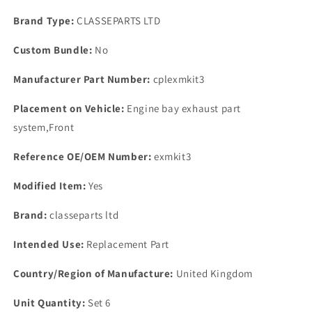
BRASS
BRASS
EXHAUST
EXHAUST
Brand Type:
CLASSEPARTS LTD
MANIFOLD
MANIFOLD
NUT
NUT
Custom Bundle:
No
WASHER
WASHER
KIT.
KIT.
Manufacturer Part Number:
cplexmkit3
Placement on Vehicle:
Engine bay exhaust part
system,Front
Reference OE/OEM Number:
exmkit3
Modified Item:
Yes
Brand:
classeparts ltd
Intended Use:
Replacement Part
Country/Region of Manufacture:
United Kingdom
Unit Quantity:
Set 6