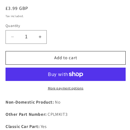
Regular
£3.99 GBP
price
Tax included.
Quantity
Decrease
Increase
quantity
quantity
for
for
NEW
NEW
Add to cart
ROVER
ROVER
P5
P5
1958
1958
1967
1967
3
3
More payment options
Litre
Litre
MK
MK
Non-Domestic Product:
No
1
1
2
2
Other Part Number:
CPLMKIT3
&amp;
&amp;
3
3
Classic Car Part:
Yes