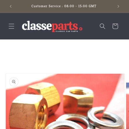
Skip to
Customer Service : 08:00 - 15:00 GMT
content
Cart
Skip to
product
information