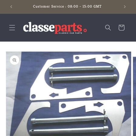
Skip to
Customer Service : 08:00 - 15:00 GMT
content
Cart
Skip to
product
information