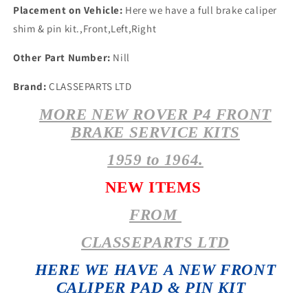
Placement on Vehicle:
Here we have a full brake caliper
shim & pin kit.,Front,Left,Right
Other Part Number:
Nill
Brand:
CLASSEPARTS LTD
MORE NEW ROVER P4 FRONT
BRAKE SERVICE KITS
1959 to 1964.
NEW ITEMS
FROM
CLASSEPARTS LTD
HERE WE HAVE A NEW FRONT
CALIPER PAD & PIN KIT