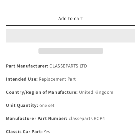
quantity
quantity
for
for
NEW
NEW
Add to cart
ROVER
ROVER
P4
P4
80.95.100
80.95.100
&amp;
&amp;
110
110
MODELS
MODELS
1959
1959
Part Manufacturer:
CLASSEPARTS LTD
1964
1964
FRONT
FRONT
Intended Use:
Replacement Part
BRAKE
BRAKE
CALIPER
CALIPER
Country/Region of Manufacture:
United Kingdom
SHIM
SHIM
&amp;
&amp;
Unit Quantity:
one set
PIN
PIN
KIT
KIT
Manufacturer Part Number:
classeparts BCP4
Classic Car Part:
Yes