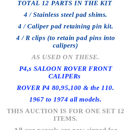
TOTAL 12 PARTS IN THE KIT
4 / Stainless steel pad shims.
4 / Caliper pad retaining pin kit.
4 / R clips (to retain pad pins into
calipers)
AS USED ON THESE.
P4,s SALOON ROVER FRONT
CALIPERs
ROVER P4 80,95,100 & the 110.
1967 to 1974 all models.
THIS AUCTION IS FOR ONE SET 12
ITEMS.