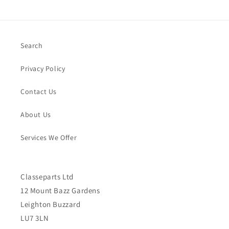
Search
Privacy Policy
Contact Us
About Us
Services We Offer
Classeparts Ltd
12 Mount Bazz Gardens
Leighton Buzzard
LU7 3LN