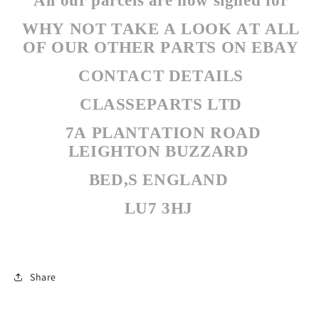
All our parcels are now signed for
WHY NOT TAKE A LOOK AT ALL
OF OUR OTHER PARTS ON EBAY
CONTACT DETAILS
CLASSEPARTS LTD
7A PLANTATION ROAD
LEIGHTON BUZZARD
BED,S ENGLAND
LU7 3HJ
Share