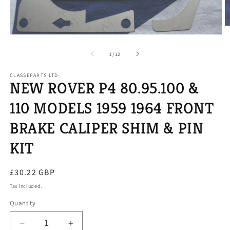
O
m
Open
2
media
in
1
of
1
/
12
m
in
modal
CLASSEPARTS LTD
NEW ROVER P4 80.95.100 &
110 MODELS 1959 1964 FRONT
BRAKE CALIPER SHIM & PIN
KIT
Regular
£30.22 GBP
price
Tax included.
Quantity
Decrease
Increase