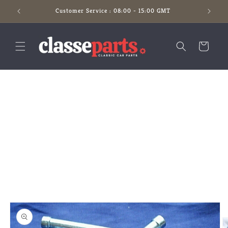
Skip to
Customer Service : 08:00 - 15:00 GMT
content
Cart
Skip to
product
information