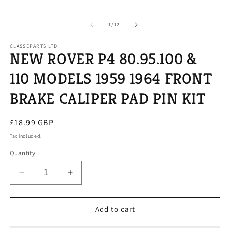
of
1
/
12
CLASSEPARTS LTD
NEW ROVER P4 80.95.100 &
110 MODELS 1959 1964 FRONT
BRAKE CALIPER PAD PIN KIT
Regular
£18.99 GBP
price
Tax included.
Quantity
Decrease
Increase
quantity
quantity
for
for
NEW
NEW
Add to cart
ROVER
ROVER