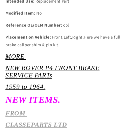
Intended Use:
Replacement Part
Modified Item:
No
Reference OE/OEM Number:
cpl
Placement on Vehicle:
Front,Left,Right,Here we have a full
brake caliper shim & pin kit.
MORE
NEW ROVER P4 FRONT BRAKE
SERVICE PARTs
1959 to 1964.
NEW ITEMS.
FROM
CLASSEPARTS LTD