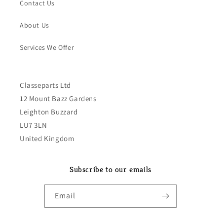
Contact Us
About Us
Services We Offer
Classeparts Ltd
12 Mount Bazz Gardens
Leighton Buzzard
LU7 3LN
United Kingdom
Subscribe to our emails
Email