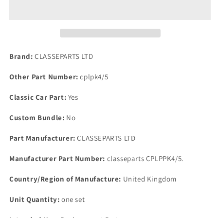
P4
P4
80.95.100
80.95.100
&amp;
&amp;
110
110
MODELS
MODELS
1959
1959
Brand:
CLASSEPARTS LTD
1964
1964
FRONT
FRONT
Other Part Number:
cplpk4/5
BRAKE
BRAKE
CALIPER
CALIPER
Classic Car Part:
Yes
PAD
PAD
PIN
PIN
Custom Bundle:
No
KIT
KIT
Part Manufacturer:
CLASSEPARTS LTD
Manufacturer Part Number:
classeparts CPLPPK4/5.
Country/Region of Manufacture:
United Kingdom
Unit Quantity:
one set