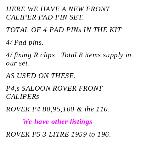
HERE WE HAVE A NEW FRONT
CALIPER PAD PIN SET.
TOTAL OF 4 PAD PINs IN THE KIT
4/ Pad pins.
4/ fixing R clips. Total 8 items supply in
our set.
AS USED ON THESE.
P4,s SALOON ROVER FRONT
CALIPERs
ROVER P4 80,95,100 & the 110.
W
e have other listings
ROVER P5 3 LITRE 1959 to 196.