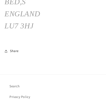
BED,S
ENGLAND
LU7 3HJ
Share
Search
Privacy Policy