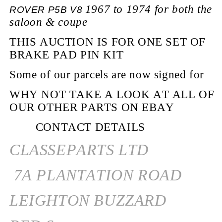
1967 to 1974 for both the
ROVER P5B V8
saloon
& coupe
THIS AUCTION IS FOR ONE SET OF
BRAKE PAD PIN KIT
Some of our parcels are now signed for
WHY NOT TAKE A LOOK AT ALL OF
OUR OTHER PARTS ON EBAY
CONTACT DETAILS
CLASSEPARTS LTD
7A PLANTATION ROAD
LEIGHTON BUZZARD