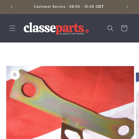
Skip to
Customer Service : 08:00 - 15:00 GMT
content
Cart
Skip to
product
information