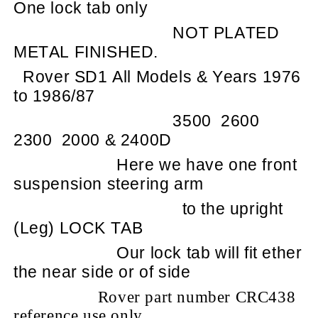
One lock tab only
NOT PLATED
METAL FINISHED.
Rover SD1 All Models & Years 1976
to 1986/87
3500
2600
2300
2000 & 2400D
Here we have one front
suspension steering arm
to the upright
(Leg) LOCK TAB
Our lock tab will fit ether
the near side or of side
Rover part number CRC438
reference use only