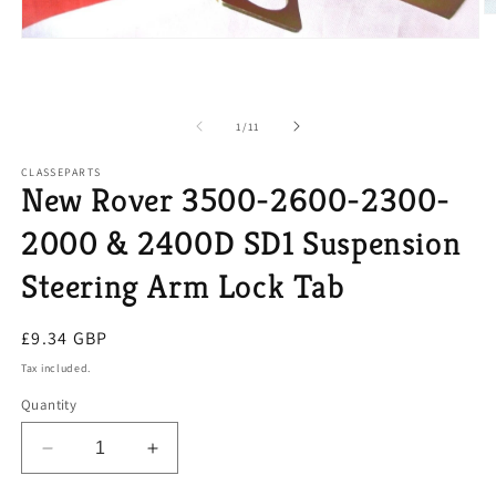
O
m
Open
2
media
in
1
m
in
modal
of
1
/
11
CLASSEPARTS
New Rover 3500-2600-2300-
2000 & 2400D SD1 Suspension
Steering Arm Lock Tab
Regular
£9.34 GBP
price
Tax included.
Quantity
Decrease
Increase
quantity
quantity