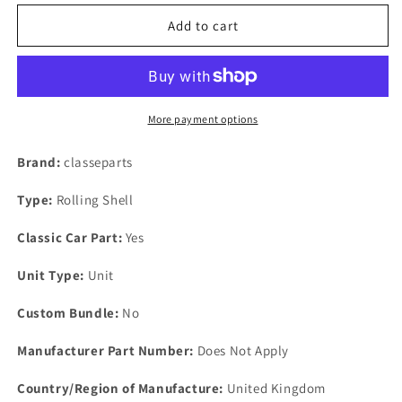
for
for
New
New
Add to cart
Rover
Rover
3500-
3500-
2600-
2600-
2300-
2300-
2000
2000
More payment options
&amp;
&amp;
2400D
2400D
Brand:
classeparts
SD1
SD1
Suspension
Suspension
Type:
Rolling Shell
Steering
Steering
Arm
Arm
Classic Car Part:
Yes
Lock
Lock
Tab
Tab
Unit Type:
Unit
Custom Bundle:
No
Manufacturer Part Number:
Does Not Apply
Country/Region of Manufacture:
United Kingdom