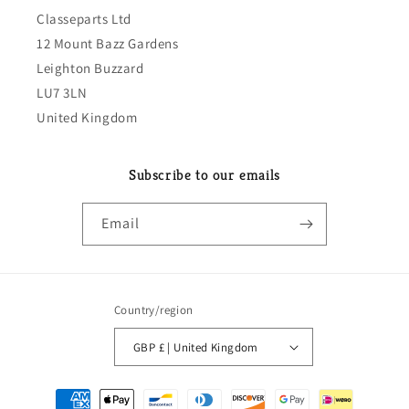
Classeparts Ltd
12 Mount Bazz Gardens
Leighton Buzzard
LU7 3LN
United Kingdom
Subscribe to our emails
Email
Country/region
GBP £ | United Kingdom
Payment