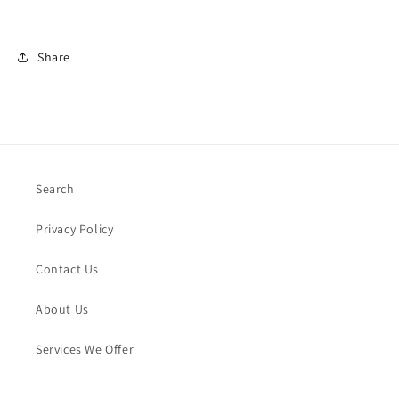
Share
Search
Privacy Policy
Contact Us
About Us
Services We Offer