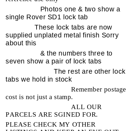
Photos one & two show a
single Rover SD1 lock tab
These lock tabs are now
supplied unplated metal finish Sorry
about this
& the numbers three to
seven show a pair of lock tabs
The rest are other lock
tabs we hold in stock
Remember postage
cost is not just a stamp.
ALL OUR
PARCELS ARE SGINED FOR.
PLEASE CHECK MY OTHER