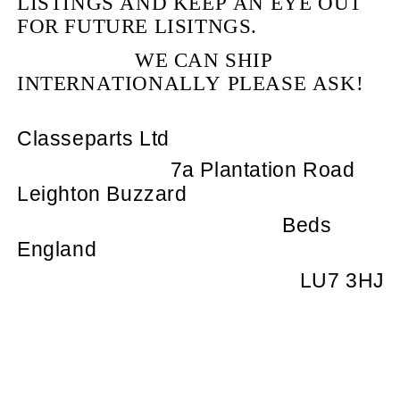
LISTINGS AND KEEP AN EYE OUT
FOR FUTURE LISITNGS.
WE CAN SHIP
INTERNATIONALLY PLEASE ASK!
Classeparts Ltd
7a Plantation Road
Leighton Buzzard
Beds
England
LU7 3HJ