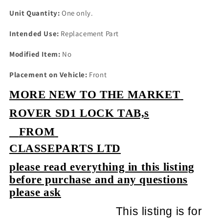
Unit Quantity:
One only.
Intended Use:
Replacement Part
Modified Item:
No
Placement on Vehicle:
Front
MORE NEW TO THE MARKET
ROVER SD1 LOCK TAB,s
FROM
CLASSEPARTS LTD
please read everything in this listing
before purchase and any questions
please ask
This listing is for