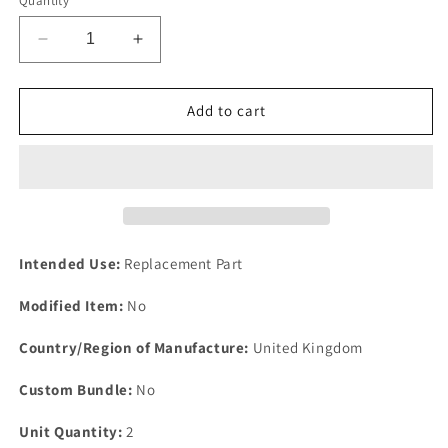
Quantity
Decrease
Increase
quantity
quantity
for
for
NEW
NEW
Add to cart
PAIR
PAIR
Of
Of
5/16&quot;
5/16&quot;
Bright
Bright
Zinc
Zinc
Plated
Plated
Steel
Steel
Intended Use:
Replacement Part
P
P
Clips
Clips
Modified Item:
No
Clamp
Clamp
Cable
Cable
Country/Region of Manufacture:
United Kingdom
Fixing
Fixing
Wire
Wire
Custom Bundle:
No
Unit Quantity:
2