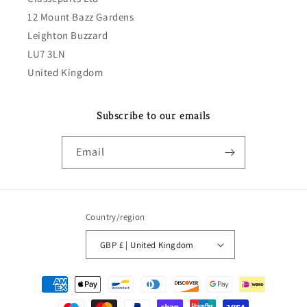
12 Mount Bazz Gardens
Leighton Buzzard
LU7 3LN
United Kingdom
Subscribe to our emails
Email
Country/region
GBP £ | United Kingdom
Payment
methods