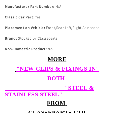
Manufacturer Part Number:
N/A
Classic Car Part:
Yes
Placement on Vehicle:
Front,Rear,Left,Right,As needed
Brand:
Stocked by Classeparts
Non-Domestic Product:
No
MORE
"NEW CLIPS & FIXINGS IN"
BOTH
"STEEL &
STAINLESS STEEL"
FROM
CLASSEPARTS LTD