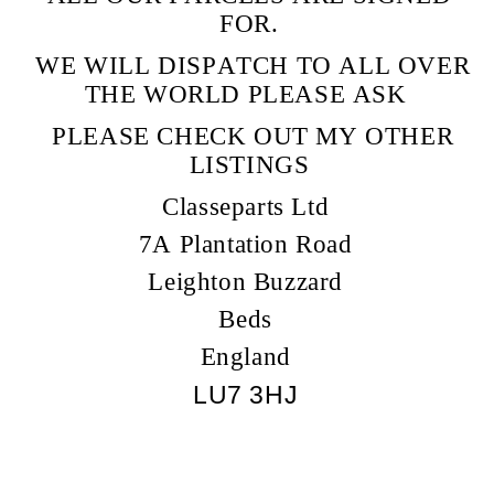
FOR.
WE WILL DISPATCH TO ALL OVER
THE WORLD PLEASE ASK
PLEASE CHECK OUT MY OTHER
LISTINGS
Classeparts Ltd
7A Plantation Road
Leighton Buzzard
Beds
England
LU7 3HJ