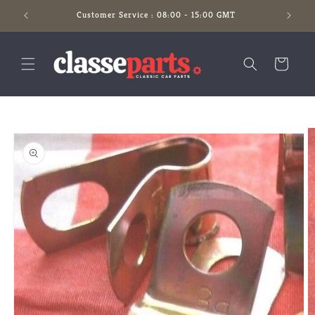
Skip to
Customer Service : 08:00 - 15:00 GMT
content
Cart
Skip to
product
information