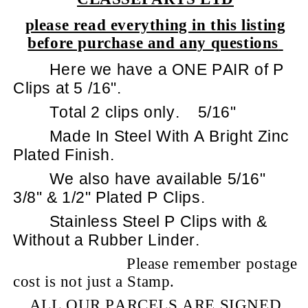
please read everything in this listing
before purchase and any questions
Here we have a ONE PAIR of P
Clips at 5 /16".
Total 2 clips only.
5/16"
Made In Steel With A Bright Zinc
Plated Finish.
We also have available 5/16"
3/8" & 1/2" Plated P Clips.
Stainless Steel P Clips with &
Without a Rubber Linder.
Please remember postage
cost is not just a Stamp.
ALL OUR PARCELS ARE SIGNED