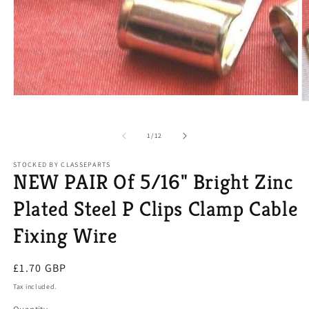
Open
O
media
m
1
2
in
of
1
/
12
in
modal
m
STOCKED BY CLASSEPARTS
NEW PAIR Of 5/16" Bright Zinc
Plated Steel P Clips Clamp Cable
Fixing Wire
Regular
£1.70 GBP
price
Tax included.