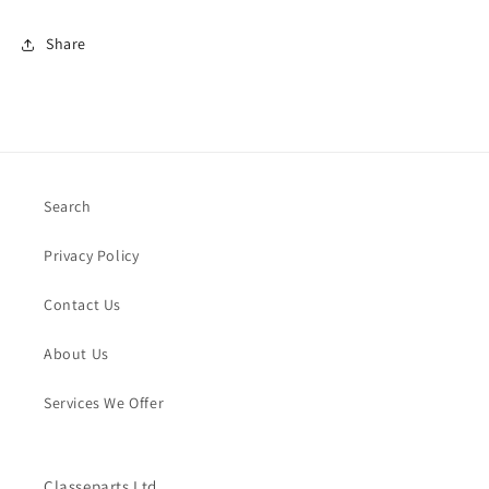
Share
Search
Privacy Policy
Contact Us
About Us
Services We Offer
Classeparts Ltd