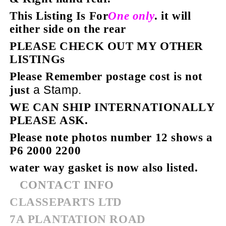
This Listing Is For
One only
. it will
either
side on the rear
PLEASE CHECK OUT MY OTHER
LISTINGs
Please Remember postage cost is not
a Stamp.
just
WE
CAN SHIP INTERNATIONALLY
PLEASE ASK.
Please note photos number 12 shows a
P6 2000 2200
water way gasket is now also listed.
CONTACT INFO
CLASSEPARTS LTD
7A PLANTATION ROAD