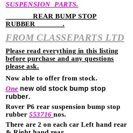
SUSPENSION PARTS.
REAR BUMP STOP
RUBBER .
FROM
CLASSEPARTS LTD
Please read everything in this listing
before purchase and any questions
please ask.
Now able to offer from stock.
new old stock bump stop
One
rubber.
Rover P6 rear suspension bump stop
rubber
553716
nos.
There are 2 on each car Left hand rear
& Right hand rear.