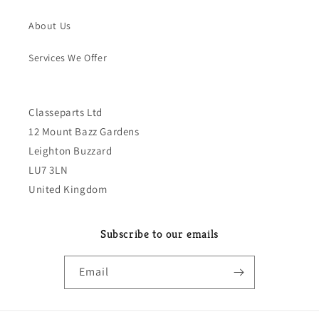
About Us
Services We Offer
Classeparts Ltd
12 Mount Bazz Gardens
Leighton Buzzard
LU7 3LN
United Kingdom
Subscribe to our emails
Email