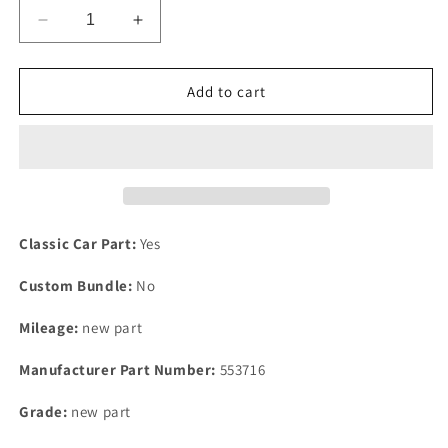
Decrease
Increase
quantity
quantity
for
for
NEW
NEW
Add to cart
OLD
OLD
STOCK
STOCK
ROVER
ROVER
P6
P6
2000
2000
2200
2200
&amp;
&amp;
Classic Car Part:
Yes
V8
V8
REAR
REAR
Custom Bundle:
No
BUMP
BUMP
STOP
STOP
Mileage:
new part
ASSEMBLE,
ASSEMBLE,
Manufacturer Part Number:
553716
Grade:
new part