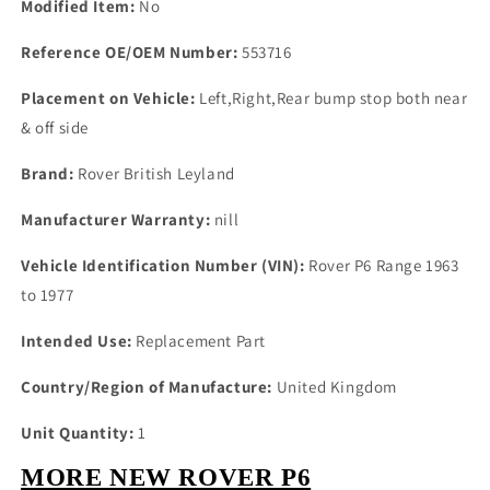
Modified Item:
No
Reference OE/OEM Number:
553716
Placement on Vehicle:
Left,Right,Rear bump stop both near
& off side
Brand:
Rover British Leyland
Manufacturer Warranty:
nill
Vehicle Identification Number (VIN):
Rover P6 Range 1963
to 1977
Intended Use:
Replacement Part
Country/Region of Manufacture:
United Kingdom
Unit Quantity:
1
MORE NEW ROVER P6