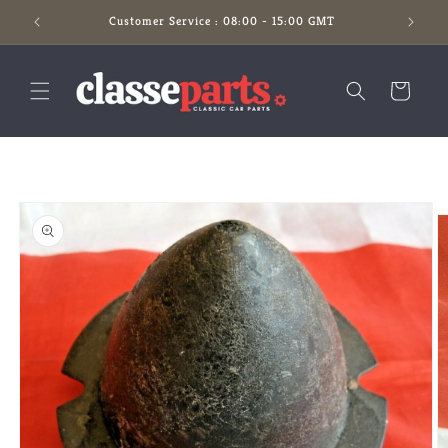
Skip to
Customer Service : 08:00 - 15:00 GMT
content
Cart
Skip to
product
information