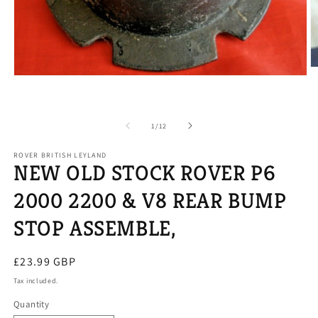
O
Open
m
media
2
1
in
in
m
modal
of
1
/
12
ROVER BRITISH LEYLAND
NEW OLD STOCK ROVER P6
2000 2200 & V8 REAR BUMP
STOP ASSEMBLE,
Regular
£23.99 GBP
price
Tax included.
Quantity