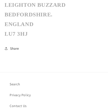
LEIGHTON BUZZARD
BEDFORDSHIRE.
ENGLAND
LU7 3HJ
Share
Search
Privacy Policy
Contact Us