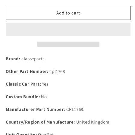
quantity
quantity
for
for
NEW
NEW
Add to cart
LAND
LAND
ROVER
ROVER
1.6
1.6
&amp;
&amp;
2.0
2.0
SERIES
SERIES
ONE
ONE
Brand:
classeparts
2
2
BOLT
BOLT
Other Part Number:
cpl1768
FLANGE
FLANGE
BOTTOM
BOTTOM
Classic Car Part:
Yes
HOSE
HOSE
LINK
LINK
Custom Bundle:
No
PIPE
PIPE
GASKET
GASKET
Manufacturer Part Number:
CPL1768.
Country/Region of Manufacture:
United Kingdom
Unit Quantity:
One Set