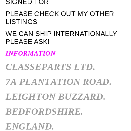
SIGNED FOR
PLEASE CHECK OUT MY OTHER
LISTINGS
WE CAN SHIP INTERNATIONALLY
PLEASE ASK!
INFORMATION
CLASSEPARTS LTD.
7A PLANTATION ROAD.
LEIGHTON BUZZARD.
BEDFORDSHIRE.
ENGLAND.