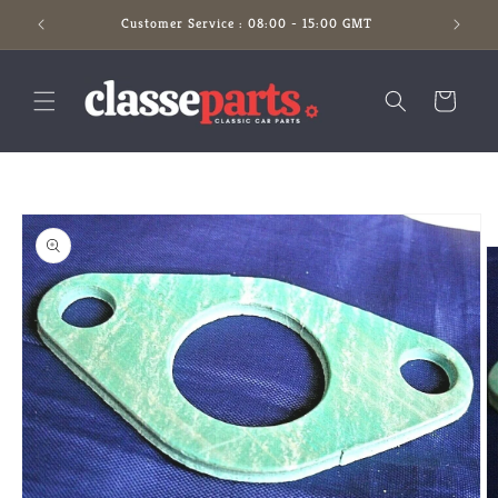
Skip to
Customer Service : 08:00 - 15:00 GMT
content
Cart
Skip to
product
information