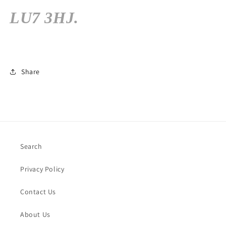
LU7 3HJ.
Share
Search
Privacy Policy
Contact Us
About Us