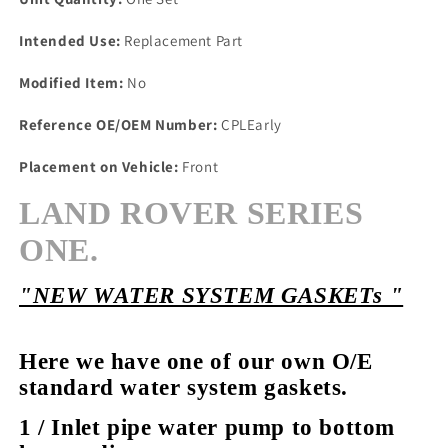
Intended Use:
Replacement Part
Modified Item:
No
Reference OE/OEM Number:
CPLEarly
Placement on Vehicle:
Front
LAND ROVER SERIES
ONE.
"NEW WATER SYSTEM GASKETs "
Here we have one of our own O/E
standard water system gaskets.
1 / Inlet pipe water pump to bottom