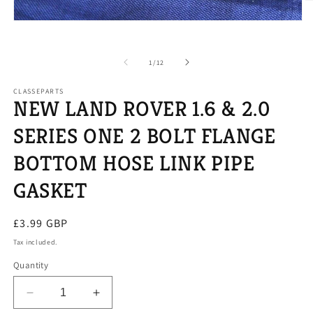
O
m
Open
2
media
in
1
m
in
of
1
/
12
modal
CLASSEPARTS
NEW LAND ROVER 1.6 & 2.0
SERIES ONE 2 BOLT FLANGE
BOTTOM HOSE LINK PIPE
GASKET
Regular
£3.99 GBP
price
Tax included.
Quantity
Decrease
Increase