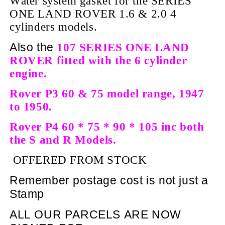
Water system gasket for the SERIES
ONE LAND ROVER 1.6 & 2.0 4
cylinders models.
Also the
107 SERIES ONE LAND
ROVER fitted with the 6 cylinder
engine.
Rover P3 60 & 75 model
range, 1947
to 1950.
Rover P4 60 * 75 * 90 * 105 inc both
the S and R Models.
OFFERED FROM STOCK
Remember postage cost is not just a
Stamp
ALL OUR PARCELS ARE NOW