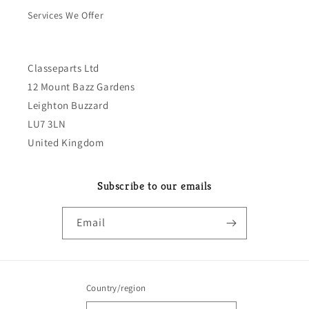
Services We Offer
Classeparts Ltd
12 Mount Bazz Gardens
Leighton Buzzard
LU7 3LN
United Kingdom
Subscribe to our emails
Email
Country/region