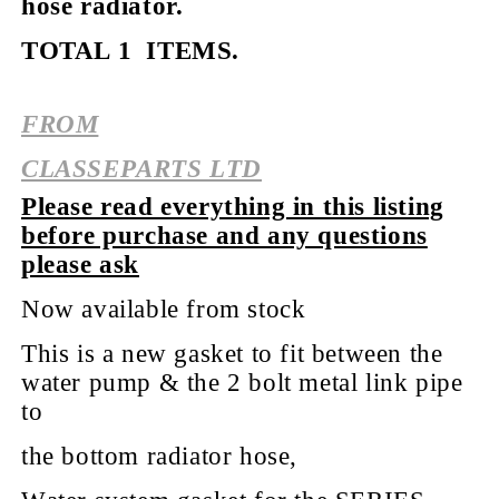
hose radiator.
TOTAL 1 ITEMS.
FROM
CLASSEPARTS LTD
Please read everything in this listing
before purchase and any questions
please ask
Now available from stock
This is a new gasket to fit between the
water pump & the 2 bolt metal link pipe
to
the bottom radiator hose,