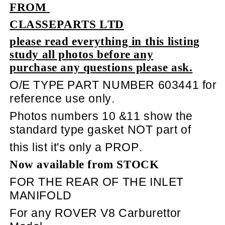
FROM
CLASSEPARTS LTD
please read everything in this listing
study all photos before any
purchase any questions please ask.
O/E TYPE PART NUMBER 603441 for
reference use only.
Photos numbers 10 &11 show the
standard type gasket NOT part of
this list it's only a PROP.
Now available from STOCK
FOR THE REAR OF THE INLET
MANIFOLD
For any ROVER V8 Carburettor