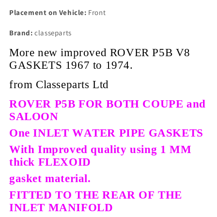
Placement on Vehicle:
Front
Brand:
classeparts
More new improved ROVER P5B V8
GASKETS 1967 to 1974.
from Classeparts Ltd
ROVER P5B FOR BOTH COUPE and
SALOON
One INLET WATER PIPE GASKETS
With Improved quality using 1 MM
thick FLEXOID
gasket material.
FITTED TO THE REAR OF THE
INLET MANIFOLD