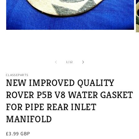
Open
O
media
m
1
2
in
in
modal
m
of
1
/
12
CLASSEPARTS
NEW IMPROVED QUALITY
ROVER P5B V8 WATER GASKET
FOR PIPE REAR INLET
MANIFOLD
Regular
£3.99 GBP