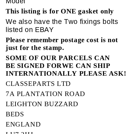
Model
This listing is for ONE gasket only
We also have the Two fixings bolts
listed on EBAY
Please remember postage cost is not
just for the stamp.
SOME OF OUR PARCELS CAN
BE SIGNED FORWE CAN SHIP
INTERNATIONALLY PLEASE ASK!
CLASSEPARTS LTD
7A PLANTATION ROAD
LEIGHTON BUZZARD
BEDS
ENGLAND