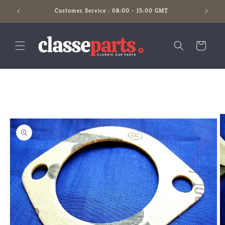
Skip to
Customer Service : 08:00 - 15:00 GMT
content
Cart
Skip to
product
information