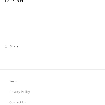
LU7 3HJ
Share
Search
Privacy Policy
Contact Us