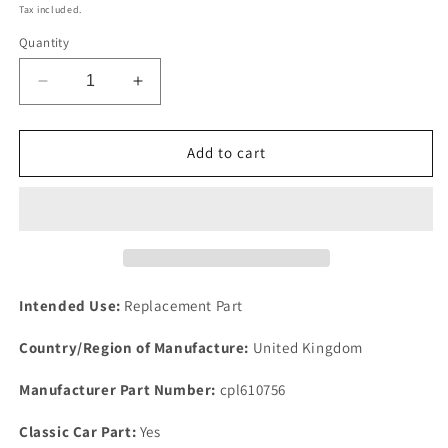
price
Tax included.
Quantity
Decrease
Increase
quantity
quantity
for
for
NEW
NEW
Add to cart
IMPROVED
IMPROVED
QUALITY
QUALITY
ROVER
ROVER
P5B
P5B
V8
V8
WATER
WATER
GASKET
GASKET
Intended Use:
Replacement Part
FOR
FOR
PIPE
PIPE
Country/Region of Manufacture:
United Kingdom
REAR
REAR
INLET
INLET
Manufacturer Part Number:
cpl610756
MANIFOLD
MANIFOLD
Classic Car Part:
Yes