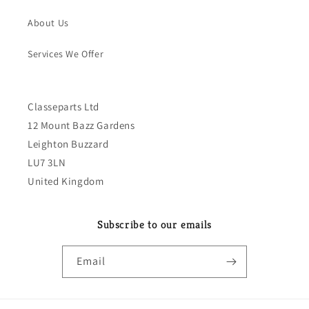
About Us
Services We Offer
Classeparts Ltd
12 Mount Bazz Gardens
Leighton Buzzard
LU7 3LN
United Kingdom
Subscribe to our emails
Email