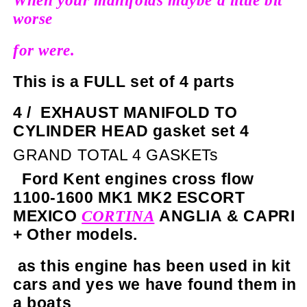
When your manifolds maybe a little bit
worse
for were.
This is a FULL set of 4 parts
4 /
EXHAUST MANIFOLD TO
CYLINDER HEAD gasket set 4
GRAND TOTAL 4 GASKETs
Ford Kent engines cross flow
1100-1600 MK1 MK2 ESCORT
MEXICO
ANGLIA & CAPRI
CORTINA
+ Other models.
as this engine has been used in kit
cars and yes we have found them in
a boats