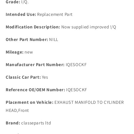
Grade:
I/Q.
Intended Use:
Replacement Part
Modification Description:
Now supplied improved !/Q
Other Part Number:
NILL
Mileage:
new
Manufacturer Part Number:
IQESOCKF
Classic Car Part:
Yes
Reference OE/OEM Number:
IQESOCKF
Placement on Vehicle:
EXHAUST MANIFOLD TO CYLINDER
HEAD,Front
Brand:
classeparts ltd