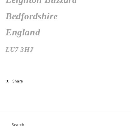
Bedfordshire
England
LU7 3HJ
Share
Search