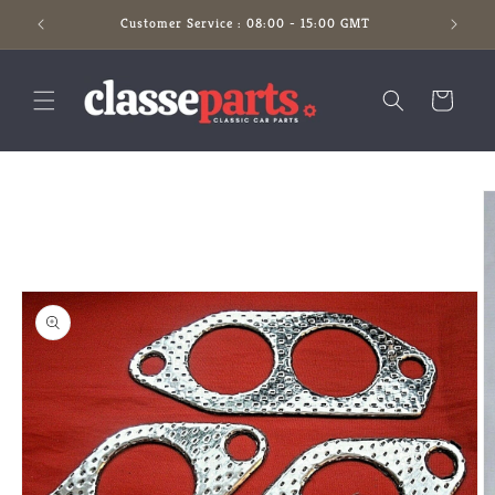
Skip to
Customer Service : 08:00 - 15:00 GMT
content
Cart
Skip to
product
information