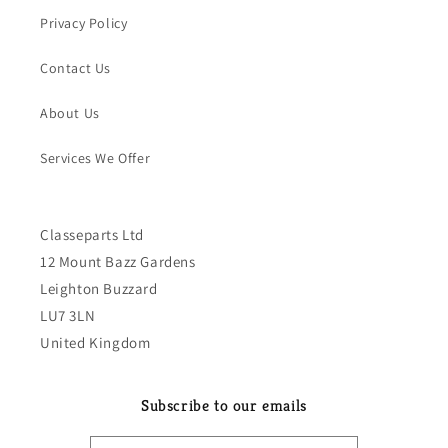
Privacy Policy
Contact Us
About Us
Services We Offer
Classeparts Ltd
12 Mount Bazz Gardens
Leighton Buzzard
LU7 3LN
United Kingdom
Subscribe to our emails