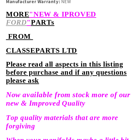
Manufacturer Warranty:
NEW
MORE
"NEW & IPROVED
FORD
"
PARTs
FROM
CLASSEPARTS LTD
Please read all aspects in this listing
before purchase and if any questions
please ask
Now available from stock more of our
new &
Improved
Quality
Top quality materials that are more
forgiving