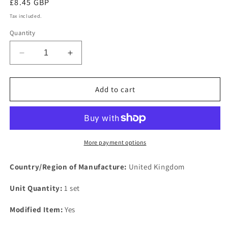
Regular
£8.45 GBP
price
Tax included.
Quantity
Decrease
Increase
quantity
quantity
for
for
NEW
NEW
Add to cart
IMPROVED
IMPROVED
FORD
FORD
CORTINA
CORTINA
OHV
OHV
Sports
Sports
More payment options
performance
performance
EXHAUST
EXHAUST
Country/Region of Manufacture:
United Kingdom
MANIFOLD
MANIFOLD
gasket
gasket
Unit Quantity:
1 set
set
set
4
4
Modified Item:
Yes