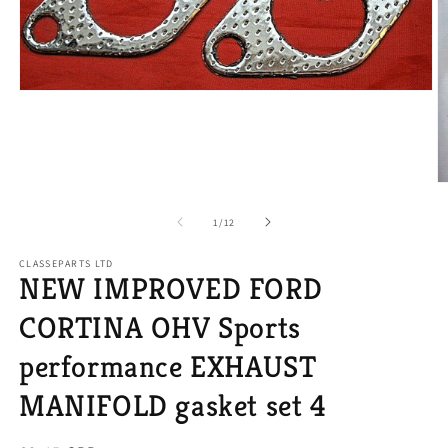
Open
media
1
in
modal
O
m
2
of
1
/
12
in
m
CLASSEPARTS LTD
NEW IMPROVED FORD
CORTINA OHV Sports
performance EXHAUST
MANIFOLD gasket set 4