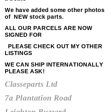
We have added some other photos
of NEW stock parts.
ALL OUR PARCELS ARE NOW
SIGNED FOR
PLEASE CHECK OUT MY OTHER
LISTINGS
WE CAN SHIP INTERNATIONALLY
PLEASE ASK!
Classeparts Ltd
7a Plantation Road
Leighton Buzzard