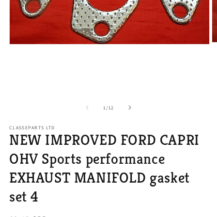
O
Open
m
media
2
1
in
in
m
modal
of
1
/
12
CLASSEPARTS LTD
NEW IMPROVED FORD CAPRI
OHV Sports performance
EXHAUST MANIFOLD gasket
set 4