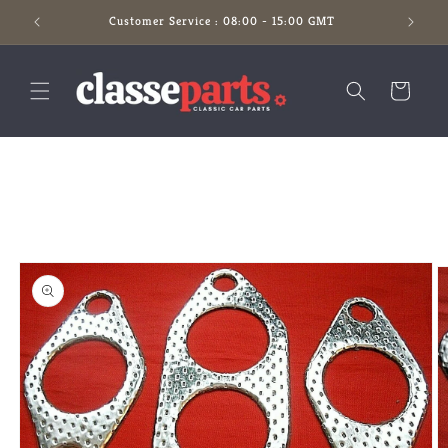
Skip to
Customer Service : 08:00 - 15:00 GMT
content
Cart
Skip to
product
information