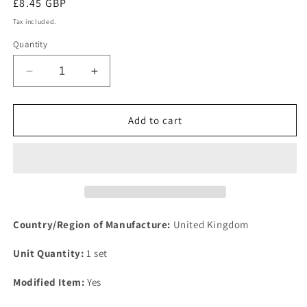
Regular
£8.45 GBP
price
Tax included.
Quantity
Decrease
Increase
quantity
quantity
for
for
NEW
NEW
Add to cart
IMPROVED
IMPROVED
FORD
FORD
CAPRI
CAPRI
OHV
OHV
Sports
Sports
performance
performance
EXHAUST
EXHAUST
Country/Region of Manufacture:
United Kingdom
MANIFOLD
MANIFOLD
gasket
gasket
Unit Quantity:
1 set
set
set
4
4
Modified Item:
Yes