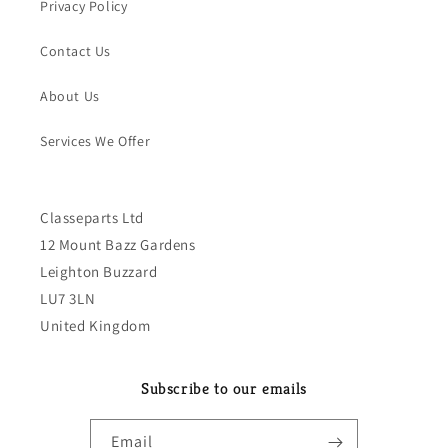
Privacy Policy
Contact Us
About Us
Services We Offer
Classeparts Ltd
12 Mount Bazz Gardens
Leighton Buzzard
LU7 3LN
United Kingdom
Subscribe to our emails
Email