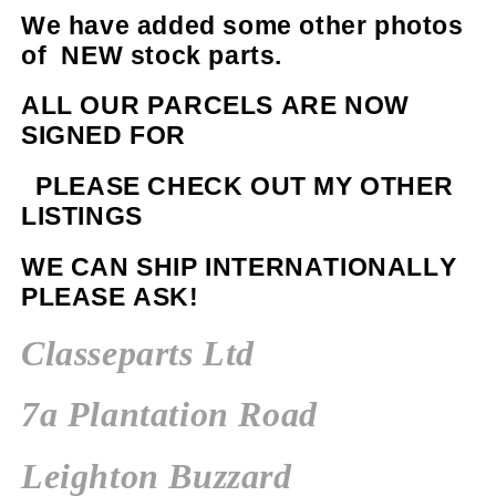
We have added some other photos
of NEW stock parts.
ALL OUR PARCELS ARE NOW
SIGNED FOR
PLEASE CHECK OUT MY OTHER
LISTINGS
WE CAN SHIP INTERNATIONALLY
PLEASE ASK!
Classeparts Ltd
7a Plantation Road
Leighton Buzzard