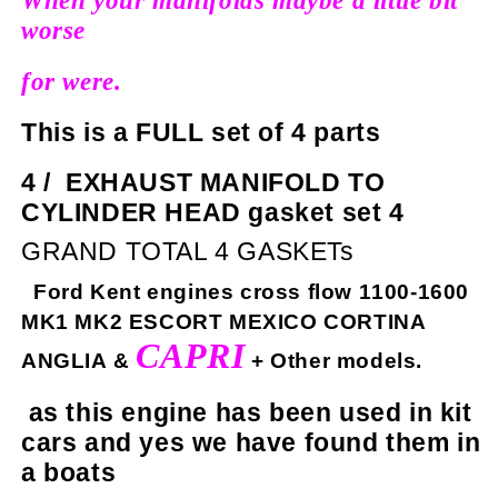
When your manifolds maybe a little bit
worse
for were.
This is a FULL set of 4 parts
4 /
EXHAUST MANIFOLD TO
CYLINDER HEAD gasket set 4
GRAND TOTAL 4 GASKETs
Ford Kent engines cross flow 1100-1600
MK1 MK2 ESCORT MEXICO CORTINA
CAPRI
ANGLIA &
+ Other models.
as this engine has been used in kit
cars and yes we have found them in
a boats