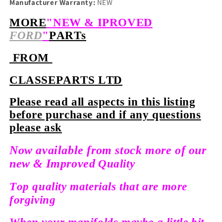
Manufacturer Warranty:
NEW
MORE
"NEW & IPROVED
FORD
"
PARTs
FROM
CLASSEPARTS LTD
Please read all aspects in this listing
before purchase and if any questions
please ask
Now available from stock more of our
new &
Improved
Quality
Top quality materials that are more
forgiving