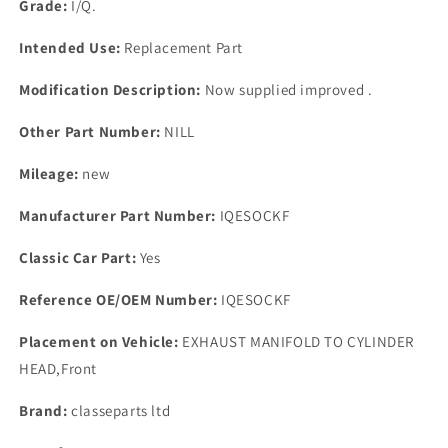
Grade:
I/Q.
Intended Use:
Replacement Part
Modification Description:
Now supplied improved .
Other Part Number:
NILL
Mileage:
new
Manufacturer Part Number:
IQESOCKF
Classic Car Part:
Yes
Reference OE/OEM Number:
IQESOCKF
Placement on Vehicle:
EXHAUST MANIFOLD TO CYLINDER
HEAD,Front
Brand:
classeparts ltd