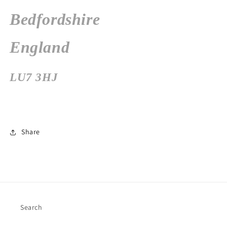
Bedfordshire
England
LU7 3HJ
Share
Search