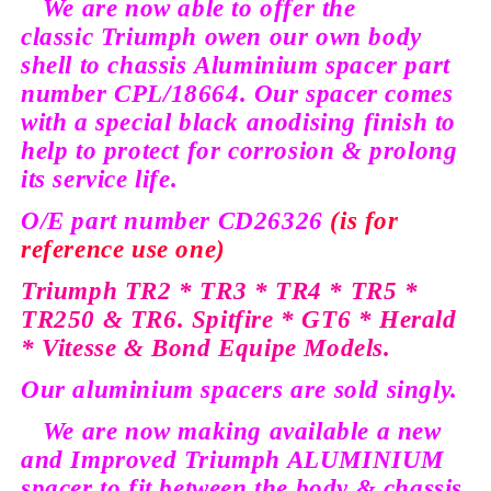
We are now able to offer the
classic
Triumph owen our own body
shell to
chassis
Aluminium
spacer part
number
CPL/18664.
Our spacer comes
with a special black
anodising
finish to
help to protect for corrosion & prolong
its service life.
O/E
part number CD26326
(is for
reference
use one)
Triumph TR2 * TR3 * TR4 * TR5 *
TR250 & TR6. Spitfire * GT6 * Herald
* Vitesse & Bond
Equipe
Models.
Our aluminium spacers are sold
singly.
We are now making available a new
and Improved Triumph ALUMINIUM
spacer to fit between the body & chassis.