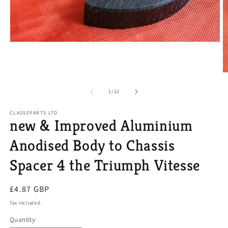
Open
media
1
in
modal
O
m
2
of
1
/
12
in
m
CLASSEPARTS LTD
new & Improved Aluminium
Anodised Body to Chassis
Spacer 4 the Triumph Vitesse
Regular
£4.87 GBP
price
Tax included.
Quantity