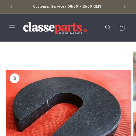
Skip to
Customer Service : 08:00 - 15:00 GMT
content
Cart
Skip to
product
information