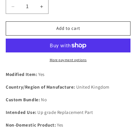
Decrease
Increase
quantity
quantity
for
for
new
new
Add to cart
&amp;
&amp;
Improved
Improved
Aluminium
Aluminium
Anodised
Anodised
Body
Body
More payment options
to
to
Chassis
Chassis
Modified Item:
Yes
Spacer
Spacer
4
4
Country/Region of Manufacture:
United Kingdom
the
the
Triumph
Triumph
Custom Bundle:
No
Vitesse
Vitesse
Intended Use:
Up grade Replacement Part
Non-Domestic Product:
Yes