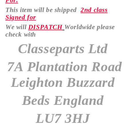
For.
This item will be shipped
2nd class
Signed for
We will
DISPATCH
Worldwide please
check with
Classeparts Ltd
7A Plantation Road
Leighton Buzzard
Beds England
LU7 3HJ