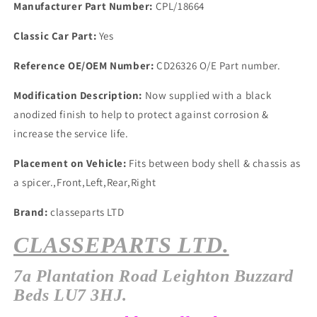
Manufacturer Part Number:
CPL/18664
Classic Car Part:
Yes
Reference OE/OEM Number:
CD26326 O/E Part number.
Modification Description:
Now supplied with a black
anodized finish to help to protect against corrosion &
increase the service life.
Placement on Vehicle:
Fits between body shell & chassis as
a spicer.,Front,Left,Rear,Right
Brand:
classeparts LTD
CLASSEPARTS LTD.
7a
Plantation
Road Leighton Buzzard
Beds LU7 3HJ.