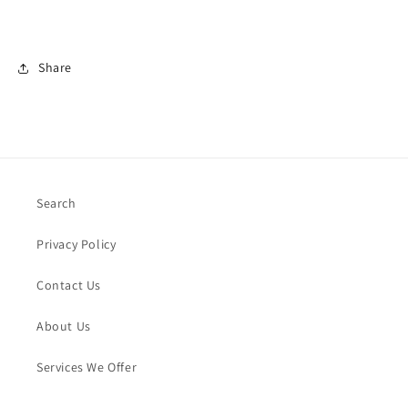
Share
Search
Privacy Policy
Contact Us
About Us
Services We Offer