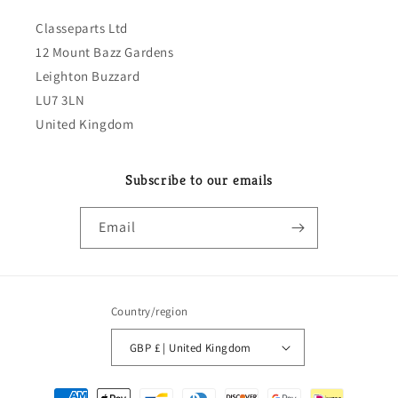
Classeparts Ltd
12 Mount Bazz Gardens
Leighton Buzzard
LU7 3LN
United Kingdom
Subscribe to our emails
Email
Country/region
GBP £ | United Kingdom
Payment