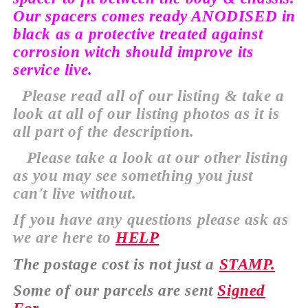
Our spacers comes ready ANODISED in
black as a protective treated against
corrosion witch should improve its
service live.
Please read all of our listing & take a
look at all of our listing photos as it is
all
part of the description.
Please take a look at our
other
listing
as you may see
something
you just
can't
live without.
If you have any
questions
please ask as
we are here to
HELP
The
postage cost is not just a
STAMP.
Some of our parcels are sent
Signed