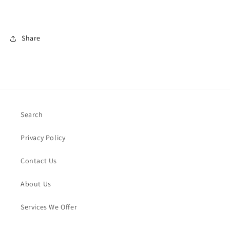
Share
Search
Privacy Policy
Contact Us
About Us
Services We Offer