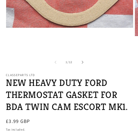
Open
media
O
1
m
in
2
modal
in
m
of
1
/
12
CLASSEPARTS LTD
NEW HEAVY DUTY FORD
THERMOSTAT GASKET FOR
BDA TWIN CAM ESCORT MK1.
Regular
£3.99 GBP
price
Tax included.