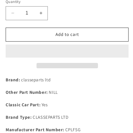
Quantity
Decrease
Increase
quantity
quantity
for
for
NEW
NEW
Add to cart
HEAVY
HEAVY
DUTY
DUTY
FORD
FORD
THERMOSTAT
THERMOSTAT
GASKET
GASKET
FOR
FOR
BDA
BDA
Brand:
classeparts ltd
TWIN
TWIN
CAM
CAM
Other Part Number:
NILL
ESCORT
ESCORT
MK1.
MK1.
Classic Car Part:
Yes
Brand Type:
CLASSEPARTS LTD
Manufacturer Part Number:
CPLFSG