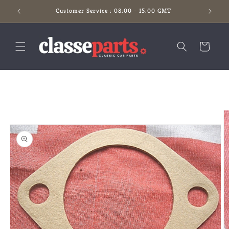
Skip to
Customer Service : 08:00 - 15:00 GMT
content
Cart
Skip to
product
information