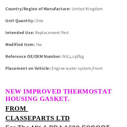
Country/Region of Manufacture:
United Kingdom
Unit Quantity:
One
Intended Use:
Replacement Part
Modified Item:
Yes
Reference OE/OEM Number:
NILL,cplfsg
Placement on Vehicle:
Engine water system,Front
NEW IMPROVED THERMOSTAT
HOUSING GASKET.
FROM
CLASSEPARTS LTD