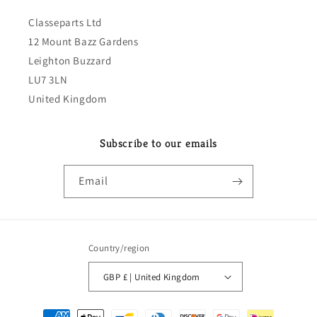
Classeparts Ltd
12 Mount Bazz Gardens
Leighton Buzzard
LU7 3LN
United Kingdom
Subscribe to our emails
Email
Country/region
GBP £ | United Kingdom
Payment