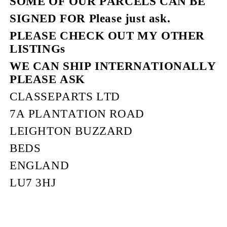
SOME OF OUR PARCELS CAN BE
SIGNED FOR Please just ask.
PLEASE CHECK OUT MY OTHER
LISTINGs
WE CAN SHIP INTERNATIONALLY
PLEASE ASK
CLASSEPARTS LTD
7A PLANTATION ROAD
LEIGHTON BUZZARD
BEDS
ENGLAND
LU7 3HJ