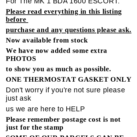
For The MK 1 BDA 1600 ESCORT.
Please read everything in this listing
before
purchase and any questions please ask.
Now available from stock
We have now added some extra
PHOTOS
to show you as much as possible.
ONE THERMOSTAT GASKET ONLY
Don't worry if you're not sure please
just ask
us we are here to HELP
Please remember postage cost is not
just for the stamp