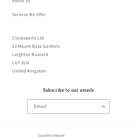
About Us
Services We Offer
Classeparts Ltd
12 Mount Bazz Gardens
Leighton Buzzard
LU7 3LN
United Kingdom
Subscribe to our emails
Email
Country/region