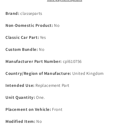
P6B
P6B
SD1
SD1
Brand:
classeparts
3
3
BOLT
BOLT
Non-Domestic Product:
No
OTTER
OTTER
SWITCH
SWITCH
Classic Car Part:
Yes
CORK
CORK
GASKET
GASKET
Custom Bundle:
No
236022
236022
Manufacturer Part Number:
cpl610756
Country/Region of Manufacture:
United Kingdom
Intended Use:
Replacement Part
Unit Quantity:
One.
Placement on Vehicle:
Front
Modified Item:
No