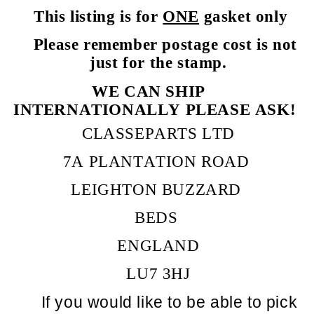
This listing is for
ONE
gasket only
Please remember postage cost is not
just for the stamp.
WE CAN SHIP
INTERNATIONALLY PLEASE ASK!
CLASSEPARTS LTD
7A PLANTATION ROAD
LEIGHTON BUZZARD
BEDS
ENGLAND
LU7 3HJ
If you would like to be able to pick