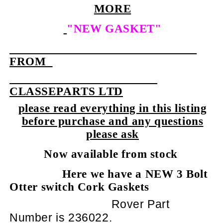
MORE
"NEW GASKET"
FROM
CLASSEPARTS LTD
please read everything in this listing
before purchase and any questions
please ask
Now available from stock
Here we have a NEW 3 Bolt
Otter switch Cork Gaskets
Rover Part
Number is 236022.