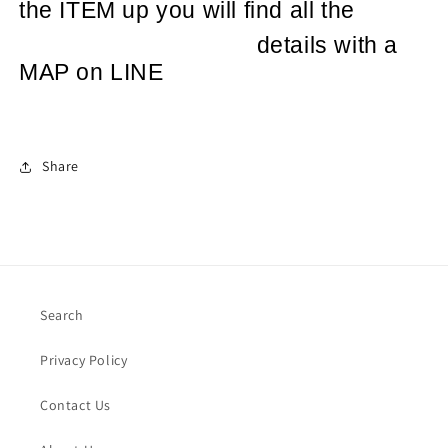
the ITEM up you will find all the
details with a
MAP on LINE
Share
Search
Privacy Policy
Contact Us