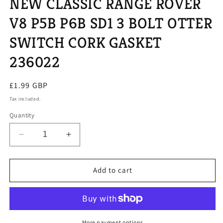
NEW CLASSIC RANGE ROVER
V8 P5B P6B SD1 3 BOLT OTTER
SWITCH CORK GASKET
236022
Regular
£1.99 GBP
price
Tax included.
Quantity
Decrease
Increase
quantity
quantity
for
for
NEW
NEW
Add to cart
CLASSIC
CLASSIC
RANGE
RANGE
ROVER
ROVER
V8
V8
P5B
P5B
More payment options