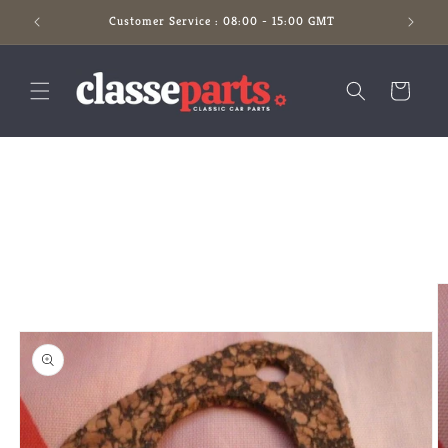
Skip to
Customer Service : 08:00 - 15:00 GMT
content
Cart
Skip to
product
information