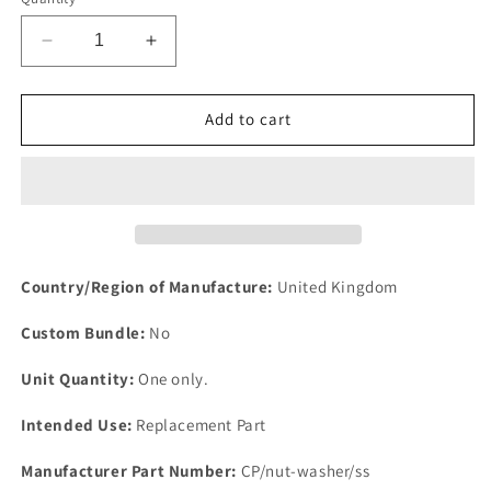
Decrease
Increase
quantity
quantity
for
for
NEW
NEW
Add to cart
6
6
CY
CY
LAND
LAND
ROVER
ROVER
2.6
2.6
THERMOSTAT
THERMOSTAT
HOUSING
HOUSING
Country/Region of Manufacture:
United Kingdom
STAINLESS
STAINLESS
STEEL
STEEL
Custom Bundle:
No
NUTS
NUTS
&amp;
&amp;
Unit Quantity:
One only.
WASHERS
WASHERS
SET
SET
Intended Use:
Replacement Part
Manufacturer Part Number:
CP/nut-washer/ss