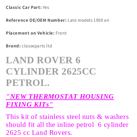
Classic Car Part:
Yes
Reference OE/OEM Number:
Late models 1959 on
Placement on Vehicle:
Front
Brand:
classeparts ltd
LAND ROVER 6
CYLINDER 2625CC
PETROL.
"NEW THERMOSTAT HOUSING
FIXING KITs"
This kit of stainless steel nuts & washers
should fit all the inline petrol 6 cylinder
2625 cc Land Rovers.