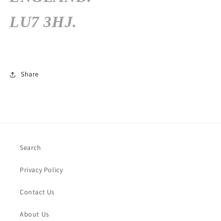
LU7 3HJ.
Share
Search
Privacy Policy
Contact Us
About Us