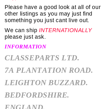
Please have a good look at all of our
other listings as you may just find
something you just cant live out.
We can ship
INTERNATIONALLY
please just ask.
INFORMATION
CLASSEPARTS LTD.
7A PLANTATION ROAD.
LEIGHTON BUZZARD.
BEDFORDSHIRE.
ENGLAND.