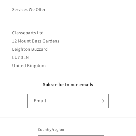
Services We Offer
Classeparts Ltd
12 Mount Bazz Gardens
Leighton Buzzard
LU7 3LN
United Kingdom
Subscribe to our emails
Email
Country/region