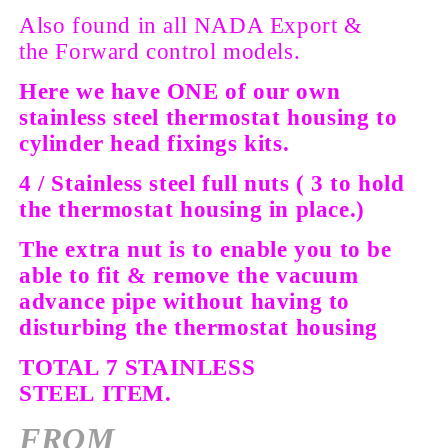
Also found in all NADA Export &
the
Forward control models.
Here we have ONE of our own
stainless steel thermostat housing to
cylinder head fixings kits.
4 / Stainless steel full nuts ( 3 to hold
the thermostat housing in place.)
The extra nut is to enable you to be
able to fit & remove the vacuum
advance pipe without having to
disturbing the thermostat housing
TOTAL 7 STAINLESS
STEEL
ITEM.
FROM