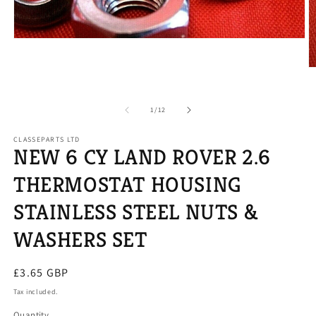
Open
media
1
O
in
m
modal
2
in
of
1
/
12
m
CLASSEPARTS LTD
NEW 6 CY LAND ROVER 2.6
THERMOSTAT HOUSING
STAINLESS STEEL NUTS &
WASHERS SET
Regular
£3.65 GBP
price
Tax included.
Quantity