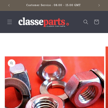
Skip to
Customer Service : 08:00 - 15:00 GMT
content
Cart
Skip to
product
information