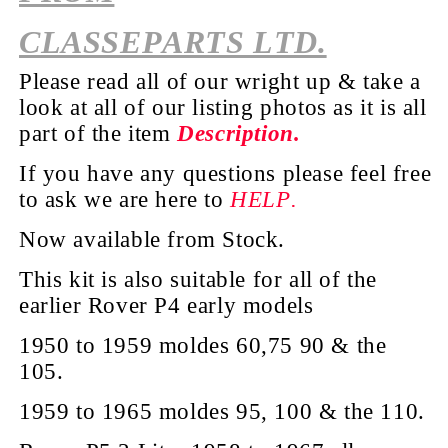
CLASSEPARTS LTD.
Please read all of our wright up & take a
look at all of our listing photos as it is all
part of the
item
Description.
If you have any questions please feel free
to ask we are here to
HELP.
Now available from Stock.
This kit is also suitable for all of the
earlier Rover P4 early models
1950 to 1959 moldes 60,75 90 & the
105.
1959 to 1965 moldes 95, 100 & the 110.