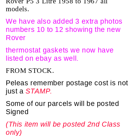
Rover P5 3 Litre 1958 to 1967 all
models.
We have also added 3 extra photos
numbers 10 to 12 showing the new
Rover
thermostat gaskets we now have
listed on ebay as well.
FROM STOCK.
Peleas remember postage cost is not
just a
STAMP.
Some of our parcels will be posted
Signed
(This item will be posted 2nd Class
only)