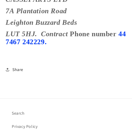
7A Plantation Road
Leighton Buzzard
Beds
LUT 5HJ.
Contract
Phone number
44
7467 242229.
Share
Search
Privacy Policy