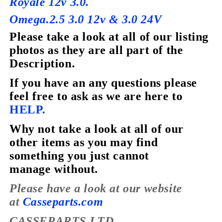
Royale 12v 3.0.
Omega.2.5 3.0 12v & 3.0 24V
Please take a look at all of our listing
photos as they are all part of the
Description.
If you have
an
any questions please
feel free to ask as we are here to
HELP.
Why not take a look at all of our
other items as you may find
something you just cannot
manage without.
Please have a look at our website
at
Casseparts.com
CASSEPARTS LTD