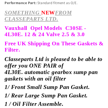
Performance Part:
Standard fitment as O/E.
SOMETHING
NEW
FROM
CLASSEPARTS LTD.
Vauxhall Opel Models C30SE -
4L30E. 12 & 24 Valve 2.5 & 3.0
Free UK Shipping On These Gaskets &
Filter.
Classeparts Ltd is pleased to be able to
offer you ONE PAIR of
4L30E.
automatic gearbox sump pan
gaskets with an oil filter
1/ Front Small Sump Pan Gasket.
1/ Rear Large Sump Pan Gasket.
1 / Oil Filter Assemble.