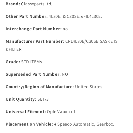
4
4
Brand:
Classeparts ltd.
Speedo
Speedo
Automatic
Automatic
Other Part Number:
4L30E. & C30SE.&FIL4L30E.
Gearbox
Gearbox
Interchange Part Number:
no
Manufacturer Part Number:
CPL4L30E/C30SE GASKETS
&FILTER
Grade:
STD ITEMs.
Superseded Part Number:
NO
Country/Region of Manufacture:
United States
Unit Quantity:
SET/3
Universal Fitment:
Ople Vauxhall
Placement on Vehicle:
4 Speedo Automatic, Gearbox.