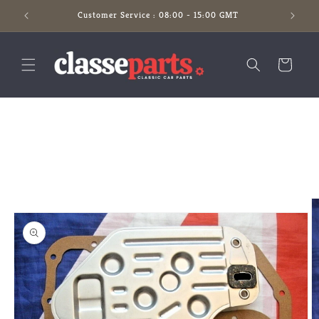
Skip to
Customer Service : 08:00 - 15:00 GMT
content
Cart
Skip to
product
information