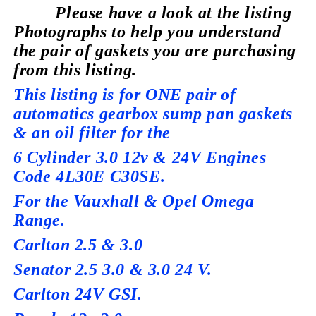
Please have a look at the listing
Photographs to help you understand
the pair of gaskets you are purchasing
from this listing.
This listing is for ONE pair of
automatics gearbox sump pan gaskets
& an oil filter for the
6 Cylinder 3.0 12v & 24V Engines
Code 4L30E C30SE.
For the Vauxhall & Opel Omega
Range.
Carlton 2.5 & 3.0
Senator 2.5 3.0 & 3.0 24 V.
Carlton 24V GSI.