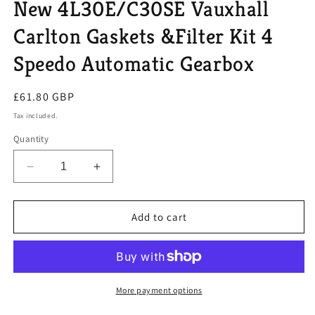
New 4L30E/C30SE Vauxhall
Carlton Gaskets &Filter Kit 4
Speedo Automatic Gearbox
Regular
£61.80 GBP
price
Tax included.
Quantity
Decrease
Increase
quantity
quantity
for
for
New
New
Add to cart
4L30E/C30SE
4L30E/C30SE
Vauxhall
Vauxhall
Carlton
Carlton
Gaskets
Gaskets
&amp;Filter
&amp;Filter
More payment options
Kit
Kit