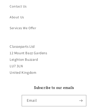
Contact Us
About Us
Services We Offer
Classeparts Ltd
12 Mount Bazz Gardens
Leighton Buzzard
LU7 3LN
United Kingdom
Subscribe to our emails
Email