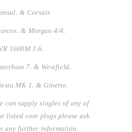
onsul. & Corsair.
arcos. & Morgan 4/4.
VR 1600M 1.6.
aterham 7. &
Westfield.
iesta MK 1. & Ginette.
e can supply singles of any of
ur listed core plugs please ask
or any further information.