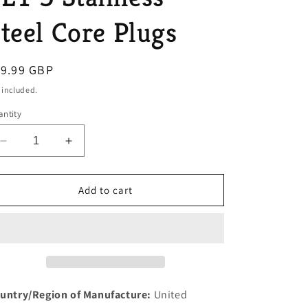
o
teel Core Plugs
n
egular
19.99 GBP
ice
 included.
ntity
Decrease
Increase
quantity
quantity
for
for
MORGAN
MORGAN
Add to cart
4/4
4/4
1600
1600
FORD
FORD
OHV
OHV
X
X
FLOW
FLOW
ENGINE
ENGINE
untry/Region of Manufacture:
United
MODELS
MODELS