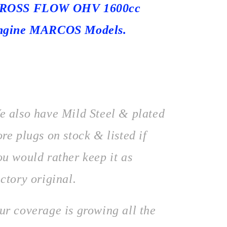
ROSS FLOW OHV 1600cc
ngine MARCOS Models.
e also have Mild Steel & plated
ore plugs on stock & listed if
ou would rather keep it as
actory original.
ur coverage is growing all the