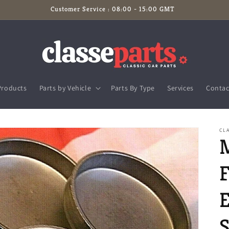
Customer Service : 08:00 - 15:00 GMT
Products
Parts by Vehicle
Parts By Type
Services
Contac
CLA
S