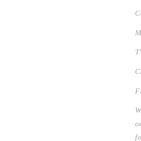
C
M
T
C
F
W
o
f