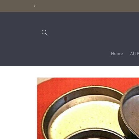
Skip to
content
Home
All 
Skip to
product
information