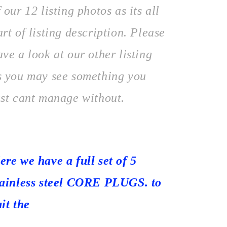
f our 12 listing photos as its all
art of listing description. Please
ave a look at our other listing
s you may see something you
ust cant manage without.
ere we have a full set of 5
tainless steel CORE PLUGS. to
uit the