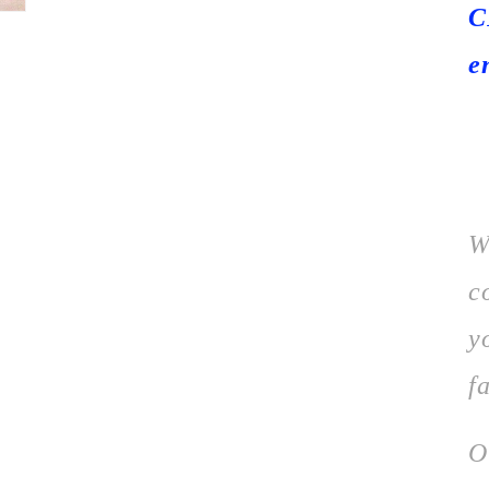
C
e
W
c
y
f
O