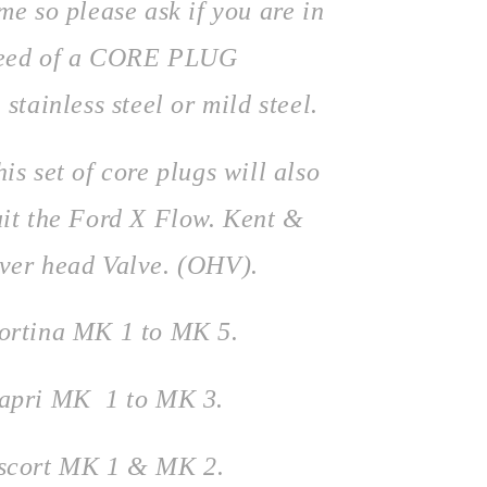
ime so please ask if you are in
eed of a CORE PLUG
 stainless steel or mild steel.
his set of core plugs will also
uit the Ford X Flow. Kent &
ver head Valve. (OHV).
ortina MK 1 to MK 5.
apri MK 1 to MK 3.
scort MK 1 & MK 2.