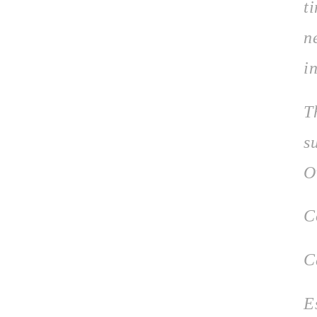
t
n
in
T
s
O
C
C
E