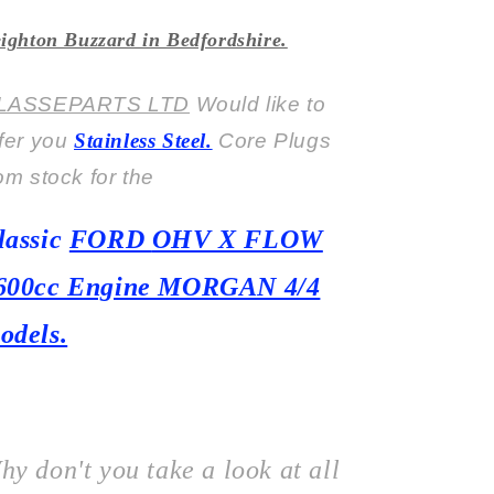
ighton Buzzard in Bedfordshire.
LASSEPARTS LTD
Would like to
ffer you
Stainless Steel.
Core Plugs
om stock for the
lassic
FORD
OHV X FLOW
600cc Engine MORGAN 4/4
odels.
hy don't you take a look at all