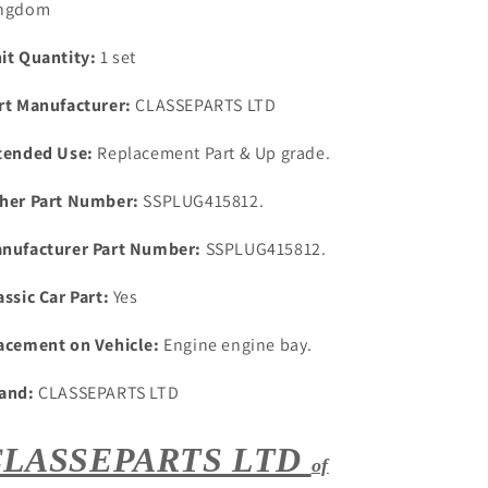
ngdom
1
1
SET
SET
it Quantity:
1 set
5
5
Stainless
Stainless
rt Manufacturer:
CLASSEPARTS LTD
Steel
Steel
Core
Core
tended Use:
Replacement Part & Up grade.
Plugs
Plugs
her Part Number:
SSPLUG415812.
nufacturer Part Number:
SSPLUG415812.
assic Car Part:
Yes
acement on Vehicle:
Engine engine bay.
and:
CLASSEPARTS LTD
CLASSEPARTS LTD
of