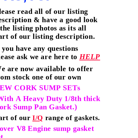
lease read all of our listing
escription & have a good look
 the listing photos as its all
art of our listing description.
f you have any questions
lease ask we are here to
HELP
e are now available to offer
rom stock one of our own
EW CORK
SUMP SETs
With A Heavy Duty 1/8th thick
ork Sump Pan Gasket.)
art of our
I/Q
range of gaskets.
over V8 Engine sump gasket
t.