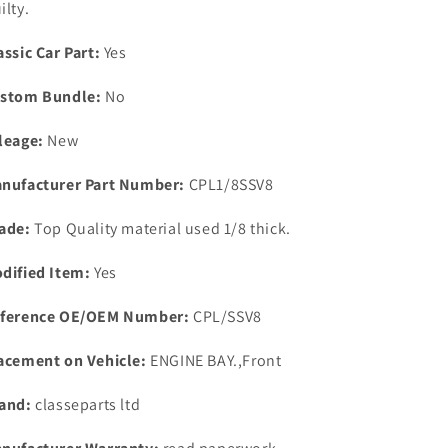
ilty.
Gasket
Gasket
Set
Set
assic Car Part:
Yes
with
with
washer
washer
stom Bundle:
No
pick
pick
up
up
leage:
New
T
T
pieces.
pieces.
nufacturer Part Number:
CPL1/8SSV8
ade:
Top Quality material used 1/8 thick.
dified Item:
Yes
ference OE/OEM Number:
CPL/SSV8
acement on Vehicle:
ENGINE BAY.,Front
and:
classeparts ltd