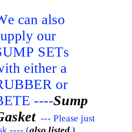
We can also
supply our
SUMP SETs
ith either a
RUBBER or
BETE ----
Sump
Gasket
--- Please just
sk.---- (
also listed.
)