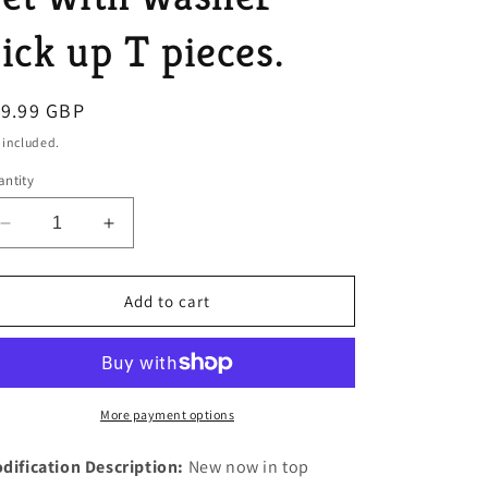
o
ick up T pieces.
n
egular
19.99 GBP
ice
 included.
ntity
Decrease
Increase
quantity
quantity
for
for
MGB
MGB
Add to cart
V8
V8
TR8
TR8
V8
V8
ONE
ONE
1/8
1/8
More payment options
Thick
Thick
CORK
CORK
dification Description:
New now in top
Sump
Sump