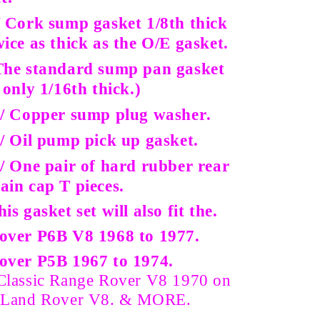
/ Cork sump gasket 1/8th thick
wice as thick as the O/E gasket.
The standard sump pan gasket
s only 1/16th thick.)
 / Copper sump plug washer.
 / Oil pump pick up gasket.
/ One pair of hard rubber rear
ain cap T pieces.
his gasket set will also fit the.
over P6B V8 1968 to 1977.
over P5B 1967 to 1974.
Classic Range Rover V8 1970 on
 Land Rover V8. & MORE.