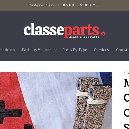
Customer Service : 08:00 - 15:00 GMT
Products
Parts by Vehicle
Parts By Type
Services
Contac
CLA
S