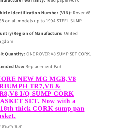
nufacturer Warranty:
read paperwork
hicle Identification Number (VIN):
Rover V8
68 on all models up to 1994 STEEL SUMP
untry/Region of Manufacture:
United
ngdom
it Quantity:
ONE ROVER V8 SUMP SET CORK.
tended Use:
Replacement Part
ORE NEW MG MGB,V8
RIUMPH TR7,V8 &
R8,V8 I/Q SUMP CORK
ASKET SET. Now with a
/18th thick CORK sump pan
asket.