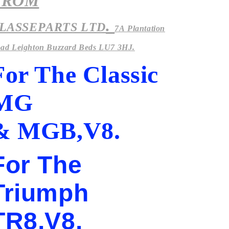
FROM
.
LASSEPARTS LTD
7A Plantation
ad Leighton Buzzard Beds LU7 3HJ.
For The Classic
MG
& MGB,V8.
For The
Triumph
TR8,V8.