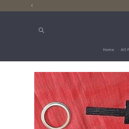
Skip to
content
Home
All 
Skip to
product
information