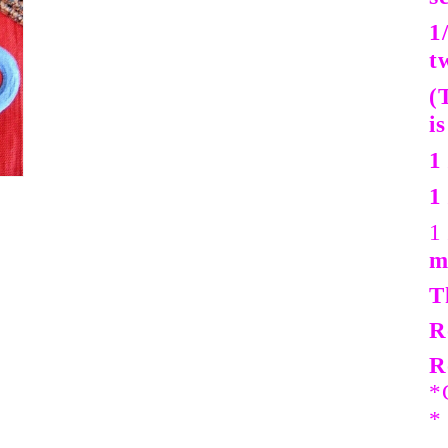
1
t
(
i
1
1
1
m
T
R
R
*
*