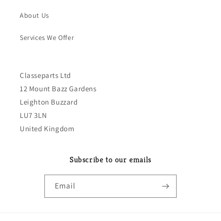
About Us
Services We Offer
Classeparts Ltd
12 Mount Bazz Gardens
Leighton Buzzard
LU7 3LN
United Kingdom
Subscribe to our emails
Email