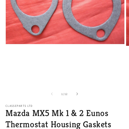
Open
O
media
m
1
2
in
in
modal
m
of
1
/
12
CLASSEPARTS LTD
Mazda MX5 Mk 1 & 2 Eunos
Thermostat Housing Gaskets