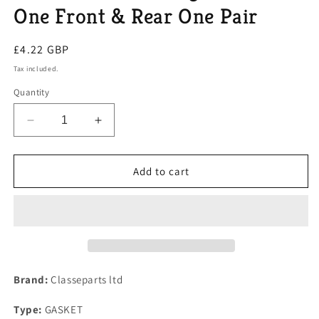
One Front & Rear One Pair
Regular
£4.22 GBP
price
Tax included.
Quantity
Decrease
Increase
quantity
quantity
for
for
Mazda
Mazda
Add to cart
MX5
MX5
Mk
Mk
1
1
&amp;
&amp;
2
2
Eunos
Eunos
Thermostat
Thermostat
Brand:
Classeparts ltd
Housing
Housing
Gaskets
Gaskets
Type:
GASKET