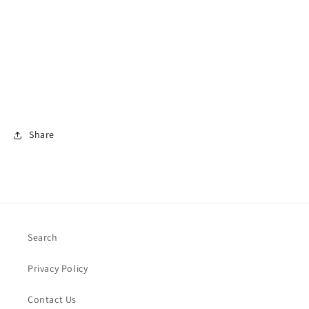
Share
Search
Privacy Policy
Contact Us