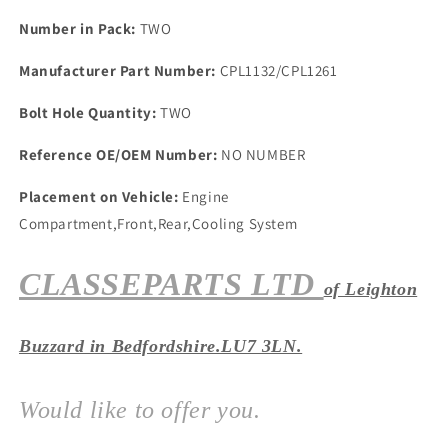
One
One
Front
Front
Number in Pack:
TWO
&amp;
&amp;
Rear
Rear
Manufacturer Part Number:
CPL1132/CPL1261
One
One
Pair
Pair
Bolt Hole Quantity:
TWO
Reference OE/OEM Number:
NO NUMBER
Placement on Vehicle:
Engine
Compartment,Front,Rear,Cooling System
CLASSEPARTS LTD
of Leighton
Buzzard in Bedfordshire.LU7 3LN.
Would like to offer you.