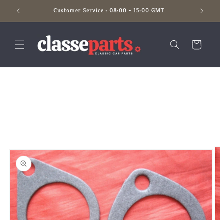
Skip to
Customer Service : 08:00 - 15:00 GMT
content
Cart
Skip to
product
information