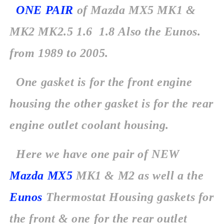
ONE PAIR
of Mazda MX5 MK1 &
MK2 MK2.5 1.6 1.8 Also the Eunos.
from
1989 to 2005.
One gasket is for the front engine
housing the other gasket is for the rear
engine outlet coolant housing.
Here we have one pair of NEW
Mazda MX5
MK1 & M2 as well a the
Eunos
Thermostat Housing gaskets for
the front & one for the rear outlet