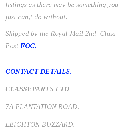
listings as there may be something you
just can,t do without.
Shipped by the Royal Mail 2nd Class
Post
FOC.
CONTACT DETAILS.
CLASSEPARTS LTD
7
A PLANTATION ROAD.
LEIGHTON BUZZARD.