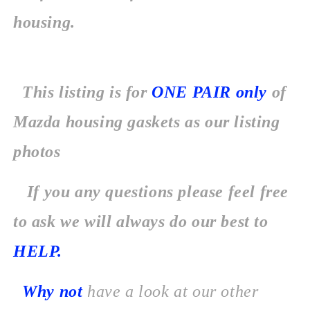
housing.
This listing is for
ONE PAIR
only
of
Mazda housing gaskets as our listing
photos
If you any questions please feel free
to ask we will always do our best to
HELP.
Why not
have a look at our other