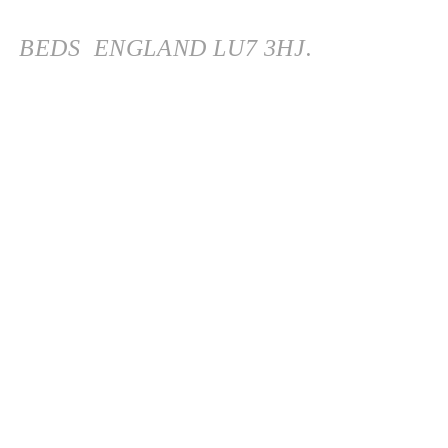
BEDS
ENGLAND
LU7 3HJ.