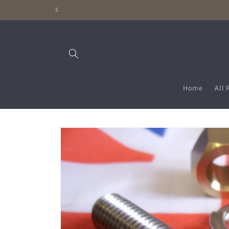
Skip to
content
Home
All 
Skip to
product
information