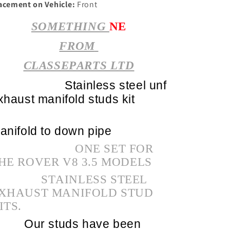
acement on Vehicle:
Front
SOMETHING
NE
FROM
CLASSEPARTS LTD
Stainless steel unf
xhaust manifold studs kit
anifold to down pipe
ONE SET FOR
HE ROVER V8 3.5 MODELS
STAINLESS STEEL
XHAUST MANIFOLD STUD
ITS.
Our studs have been