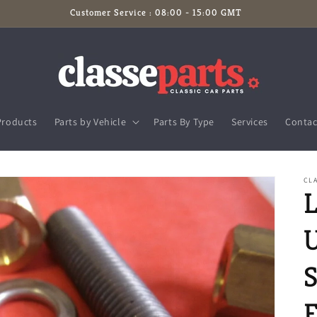
Customer Service : 08:00 - 15:00 GMT
Products
Parts by Vehicle
Parts By Type
Services
Contac
CLA