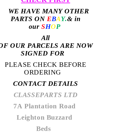
WE HAVE MANY OTHER
PARTS ON
E
B
A
Y.
& in
our
S
H
O
P
All
OF
OUR PARCELS ARE NOW
SIGNED FOR
PLEASE CHECK BEFORE
ORDERING
CONTACT DETAILS
CLASSEPARTS LTD
7A Plantation Road
Leighton Buzzard
Beds