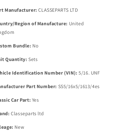
STAINLESS
STAINLESS
STEEL
STEEL
rt Manufacturer:
CLASSEPARTS LTD
EXHAUST
EXHAUST
MANIFOLD
MANIFOLD
untry/Region of Manufacture:
United
DOWN
DOWN
ngdom
PIPE
PIPE
STUD
STUD
stom Bundle:
No
KIT
KIT
it Quantity:
Sets
hicle Identification Number (VIN):
5/16. UNF
nufacturer Part Number:
SS5/16x5/1613/4es
assic Car Part:
Yes
and:
Classeparts ltd
leage:
New