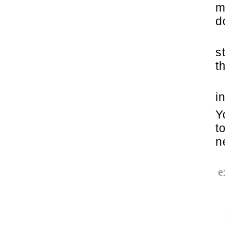
m
d
s
t
i
Y
t
n
e