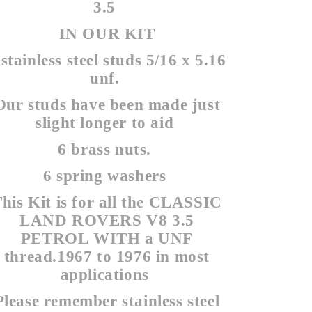
3.5
IN OUR KIT
 stainless steel studs 5/16 x 5.16
unf.
Our studs have been made just
slight longer to aid
6 brass nuts.
6 spring washers
his Kit is for all the CLASSIC
LAND ROVERS V8 3.5
PETROL WITH a UNF
thread.1967 to 1976 in most
applications
Please remember stainless steel