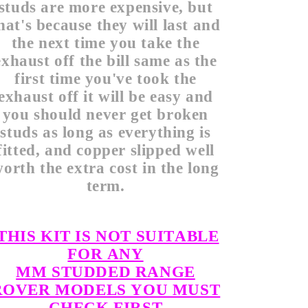
studs are more expensive, but
hat's because they will last and
the next time you take the
exhaust off the bill same as the
first time you've took the
exhaust off it will be easy and
you should never get broken
studs as long as everything is
fitted, and copper slipped well
orth the extra cost in the long
term.
THIS KIT IS NOT SUITABLE
FOR ANY
MM STUDDED RANGE
ROVER MODELS YOU MUST
CHECK FIRST