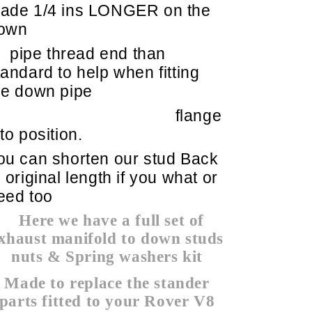
ade 1/4 ins LONGER on the
own
pipe thread end than
tandard to help when fitting
he down pipe
flange
nto position.
ou can shorten our stud Back
o original length if you what or
eed too
Here we have a full set of
xhaust manifold to down studs
nuts & Spring washers kit
Made to replace the stander
parts fitted to your Rover V8