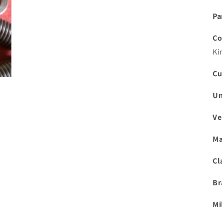
Pa
Co
Ki
Cu
Un
Ve
Ma
Cl
Br
Mi