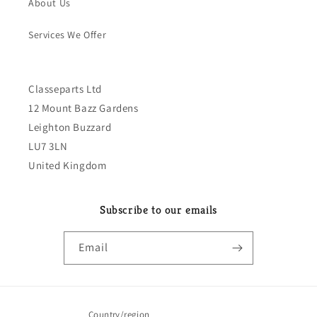
About Us
Services We Offer
Classeparts Ltd
12 Mount Bazz Gardens
Leighton Buzzard
LU7 3LN
United Kingdom
Subscribe to our emails
Email
Country/region