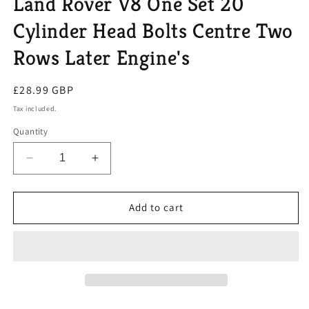
Land Rover V8 One Set 20
Cylinder Head Bolts Centre Two
Rows Later Engine's
Regular
£28.99 GBP
price
Tax included.
Quantity
Decrease
Increase
quantity
quantity
for
for
Land
Land
Add to cart
Rover
Rover
V8
V8
One
One
Set
Set
20
20
Cylinder
Cylinder
Head
Head