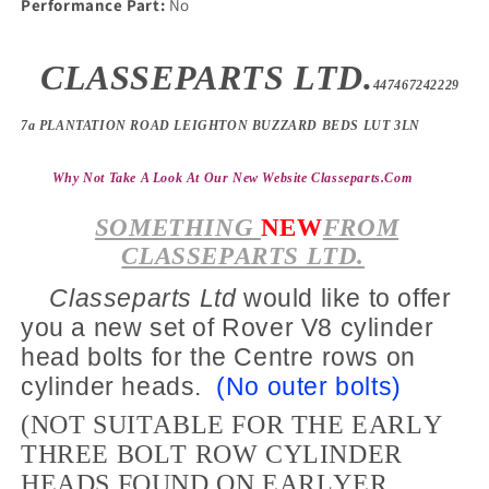
Performance Part:
No
CLASSEPARTS LTD.
447467242229
7a PLANTATION ROAD LEIGHTON BUZZARD BEDS LUT 3LN
Why Not Take A Look At Our New Website Classeparts
.com
SOMETHING
NEW
FROM
CLASSEPARTS LTD.
Classeparts Ltd
would like to offer
you a new set of Rover V8 cylinder
head bolts for the
Centre
rows on
cylinder heads.
(No outer bolts)
(NOT SUITABLE FOR THE EARLY
THREE BOLT ROW CYLINDER
HEADS FOUND ON EARLYER