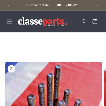
Skip to
Customer Service : 08:00 - 15:00 GMT
content
Cart
Skip to
product
information