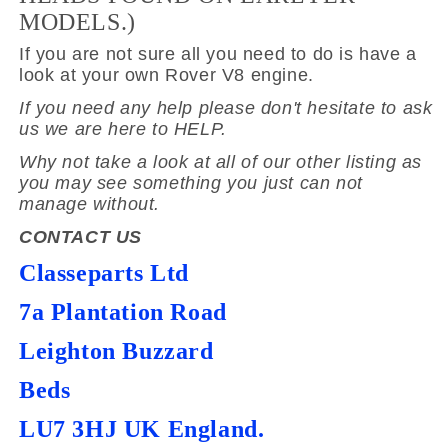
MODELS.)
If you are not sure all you need to do is have a
look at your own Rover V8 engine.
If you need any help please don't hesitate to ask
us we are here to HELP.
Why not take a look at all of our other listing as
you may see something you just can not
manage without.
CONTACT US
Classeparts Ltd
7a Plantation Road
Leighton Buzzard
Beds
LU7 3HJ UK England.