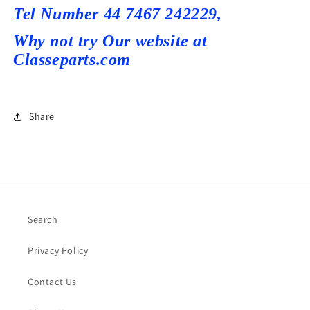
T
el Number 44 7467 242229,
Why not try Our
website at
Classeparts.com
Share
Search
Privacy Policy
Contact Us