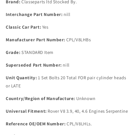
Brand:
Classeparts ltd Stocked By.
Bolts
Bolts
Centre
Centre
Interchange Part Number:
nill
Two
Two
Rows
Rows
Classic Car Part:
Yes
Later
Later
Engine&#39;s
Engine&#39;s
Manufacturer Part Number:
CPL/V8LHBs
Grade:
STANDARD Item
Superseded Part Number:
nill
Unit Quantity:
1 Set Bolts 20 Total FOR pair cylinder heads
or LATE
Country/Region of Manufacture:
Unknown
Universal Fitment:
Rover V8 3.9, 40, 4.6 Engines Serpentine
Reference OE/OEM Number:
CPL/V8LHLs.