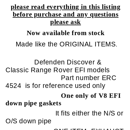
please read everything in this listing
before purchase and any questions
please ask
Now available from stock
Made like the ORIGINAL ITEMS.
Defenden Discover &
Classic Range Rover EFI models
Part number ERC
4524
is for reference used only
One only of V8 EFI
down pipe gaskets
It fits either the N/S or
O/S down pipe