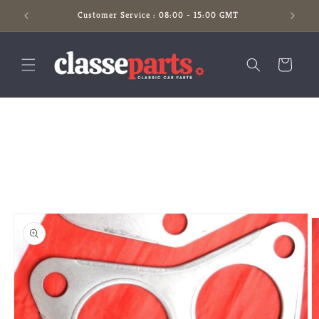
Skip to
Customer Service : 08:00 - 15:00 GMT
content
Cart
Skip to
product
information