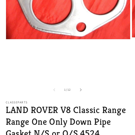
O
Open
m
media
2
1
in
in
m
modal
of
1
/
12
CLASSEPARTS
LAND ROVER V8 Classic Range
Range One Only Down Pipe
Gasket N/S or O/S 4524