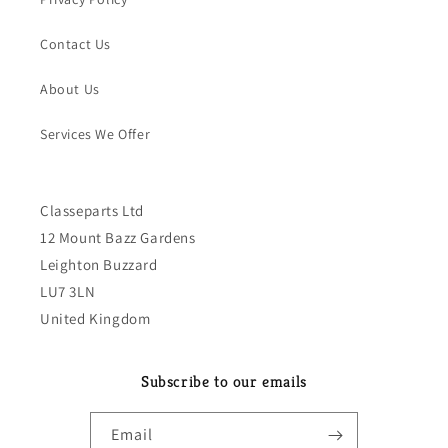
Contact Us
About Us
Services We Offer
Classeparts Ltd
12 Mount Bazz Gardens
Leighton Buzzard
LU7 3LN
United Kingdom
Subscribe to our emails
Email