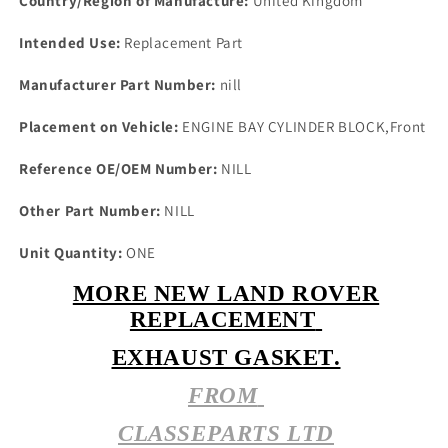
Country/Region of Manufacture:
United Kingdom
or
or
O/S
O/S
Intended Use:
Replacement Part
4524
4524
Manufacturer Part Number:
nill
Placement on Vehicle:
ENGINE BAY CYLINDER BLOCK,Front
Reference OE/OEM Number:
NILL
Other Part Number:
NILL
Unit Quantity:
ONE
MORE NEW LAND ROVER
REPLACEMENT
EXHAUST GASKET.
FROM
CLASSEPARTS LTD