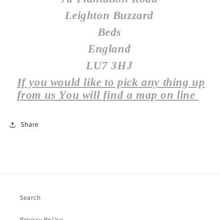
Leighton Buzzard
Beds
England
LU7 3HJ
If you would like to pick any thing up
from us You will find a map on line
Share
Search
Privacy Policy