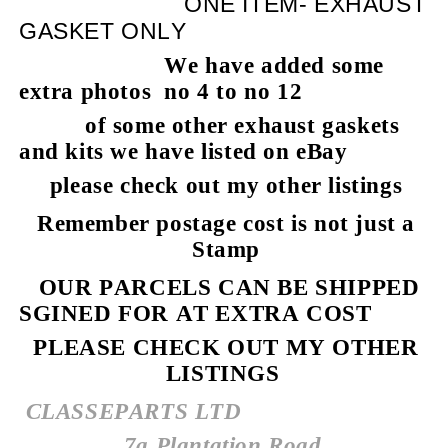
ONE ITEM- EXHAUST
GASKET ONLY
We have added some
extra photos no 4 to no 12
of some other exhaust gaskets
and kits we have listed on eBay
please check out my other listings
Remember postage cost is not just a
Stamp
OUR PARCELS CAN BE SHIPPED
SGINED FOR AT EXTRA COST
PLEASE CHECK OUT MY OTHER
LISTINGS
CLASSEPARTS LTD
7a Plantation Road