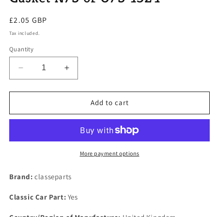
Regular
£2.05 GBP
price
Tax included.
Quantity
Decrease
Increase
quantity
quantity
for
for
LAND
LAND
Add to cart
ROVER
ROVER
V8
V8
Classic
Classic
Range
Range
Range
Range
More payment options
One
One
Only
Only
Brand:
classeparts
Down
Down
Pipe
Pipe
Classic Car Part:
Yes
Gasket
Gasket
N/S
N/S