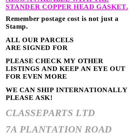
STANDER COPPER HEAD GASKET.
Remember postage cost is not just a
Stamp.
ALL OUR PARCELS
ARE SIGNED FOR
PLEASE CHECK MY OTHER
LISTINGS AND KEEP AN EYE OUT
FOR EVEN MORE
WE CAN SHIP INTERNATIONALLY
PLEASE ASK!
CLASSEPARTS LTD
7A PLANTATION ROAD