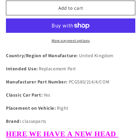
for
for
LAND
LAND
Add to cart
ROVER
ROVER
SERIES
SERIES
1,2
1,2
2A
2A
&amp;
&amp;
More payment options
3
3
PETROL
PETROL
Country/Region of Manufacture:
United Kingdom
OHV
OHV
COMPOSITE
COMPOSITE
Intended Use:
Replacement Part
HEAD
HEAD
GASKET
GASKET
Manufacturer Part Number:
PCGS80/214/4/COM
SET
SET
Classic Car Part:
Yes
Placement on Vehicle:
Right
Brand:
classeparts
HERE WE HAVE A NEW HEAD