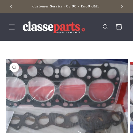
Skip to
Customer Service : 08:00 - 15:00 GMT
content
Cart
Skip to
product
information