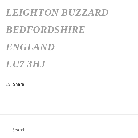
LEIGHTON BUZZARD
BEDFORDSHIRE
ENGLAND
LU7 3HJ
Share
Search