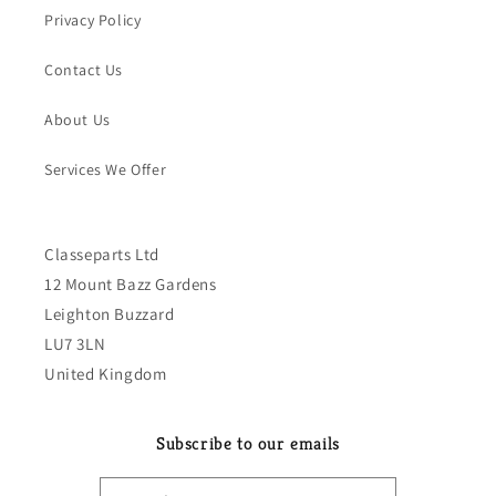
Privacy Policy
Contact Us
About Us
Services We Offer
Classeparts Ltd
12 Mount Bazz Gardens
Leighton Buzzard
LU7 3LN
United Kingdom
Subscribe to our emails