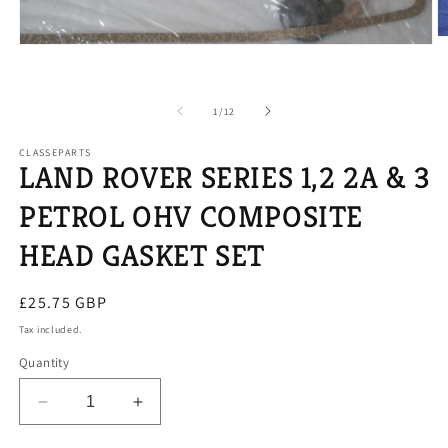
O
Open
m
media
2
1
in
in
m
modal
of
1
/
12
CLASSEPARTS
LAND ROVER SERIES 1,2 2A & 3
PETROL OHV COMPOSITE
HEAD GASKET SET
Regular
£25.75 GBP
price
Tax included.
Quantity
Decrease
Increase
quantity
quantity