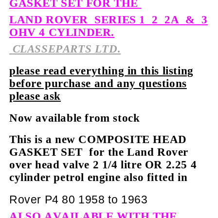
GASKET SET FOR THE
LAND ROVER
SERIES 1
2
2A
&
3
OHV 4 CYLINDER.
CLASSEPARTS LTD.
please read everything in this listing
before purchase and any questions
please ask
Now available from stock
This is a new COMPOSITE HEAD
GASKET SET for the Land Rover
over head valve 2 1/4 litre OR 2.25 4
cylinder petrol engine also fitted in
Rover P4 80 1958 to 1963
ALSO AVAILABLE WITH THE