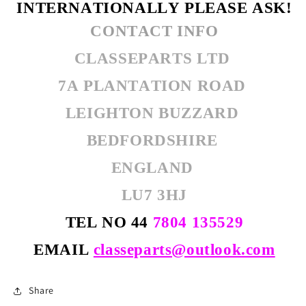
INTERNATIONALLY PLEASE ASK!
CONTACT INFO
CLASSEPARTS LTD
7A PLANTATION ROAD
LEIGHTON BUZZARD
BEDFORDSHIRE
ENGLAND
LU7 3HJ
TEL NO 44
7804 135529
EMAIL
classeparts@outlook.com
Share