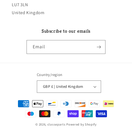
LU7 3LN
United Kingdom
Subscribe to our emails
Email
Country/region
GBP £ | United Kingdom
Payment
methods
© 2026,
classeparts
Powered by Shopify