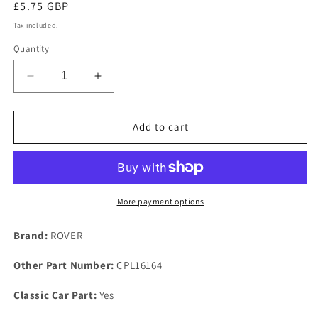
Regular
£5.75 GBP
price
Tax included.
Quantity
Decrease
Increase
quantity
quantity
for
for
LAND
LAND
Add to cart
ROVER
ROVER
OHV
OHV
SERIES
SERIES
NOS
NOS
4
4
More payment options
CYLINDER
CYLINDER
2
2
Brand:
ROVER
LITRE
LITRE
BLOCK
BLOCK
Other Part Number:
CPL16164
CORE
CORE
PLUG
PLUG
Classic Car Part:
Yes
or
or