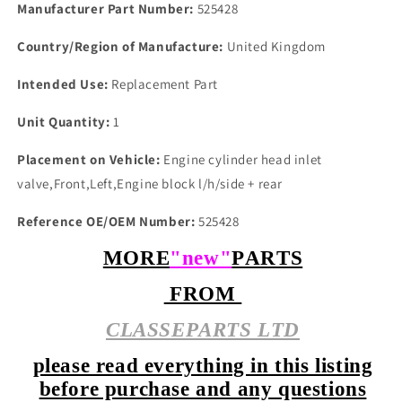
PLUGs
PLUGs
Manufacturer Part Number:
525428
Country/Region of Manufacture:
United Kingdom
Intended Use:
Replacement Part
Unit Quantity:
1
Placement on Vehicle:
Engine cylinder head inlet
valve,Front,Left,Engine block l/h/side + rear
Reference OE/OEM Number:
525428
MORE
"new"
PARTS
FROM
CLASSEPARTS LTD
please read everything in this listing
before purchase and any questions