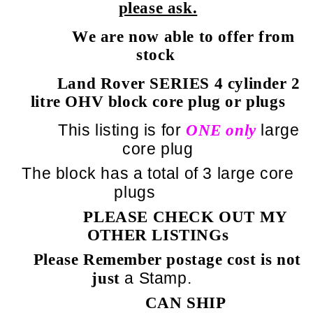
please ask.
We are now able to offer from
stock
Land Rover SERIES 4 cylinder 2
litre OHV block core plug or plugs
This listing is for
large
ONE only
core plug
The block has a total of 3 large core
plugs
PLEASE CHECK OUT MY
OTHER LISTINGs
Please Remember postage cost is not
a Stamp.
just
CAN SHIP