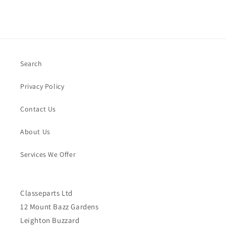
Search
Privacy Policy
Contact Us
About Us
Services We Offer
Classeparts Ltd
12 Mount Bazz Gardens
Leighton Buzzard