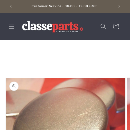
Skip to
Customer Service : 08:00 - 15:00 GMT
content
Cart
Skip to
product
information