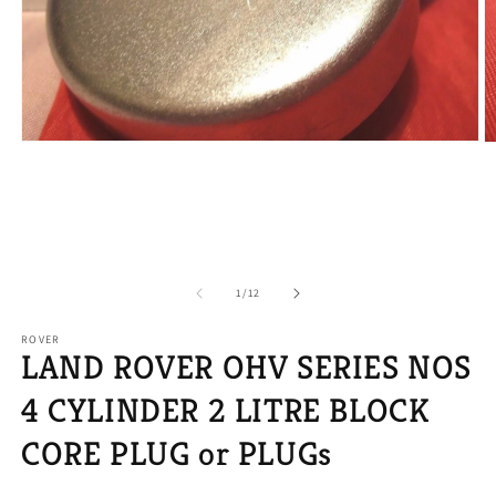
Open
O
media
m
1
2
in
in
modal
m
of
1
/
12
ROVER
LAND ROVER OHV SERIES NOS
4 CYLINDER 2 LITRE BLOCK
CORE PLUG or PLUGs